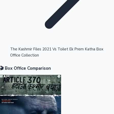
Highest Opening Weekend Collections
The Kashmir Files 2021 Vs Toilet Ek Prem Katha Box
Office Collection
OTT News
🎬 Box Office Comparison