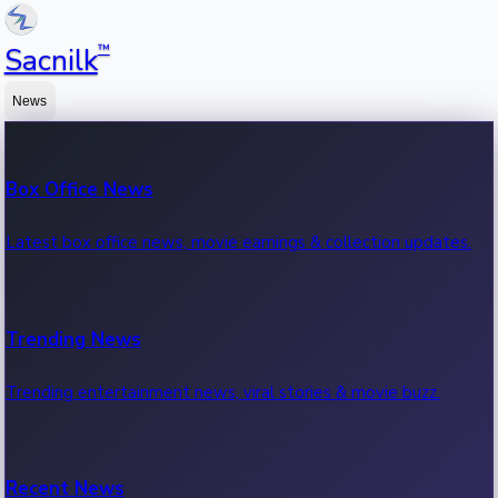
™
Sacnilk
News
Box Office News
Latest box office news, movie earnings & collection updates.
Trending News
Trending entertainment news, viral stories & movie buzz.
Recent News