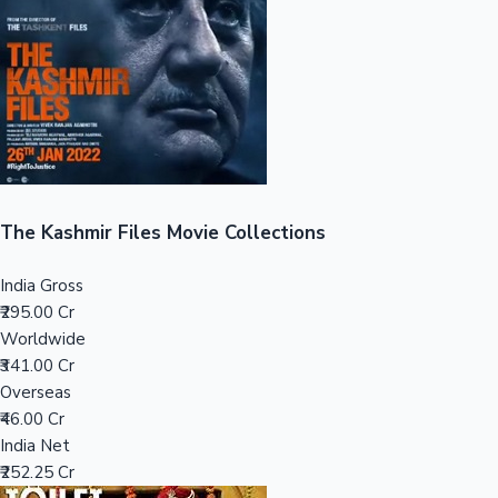
Tollywood News
Top 10 Indian Movies
The Kashmir Files Movie Collections
India Gross
₹295.00 Cr
Worldwide
₹341.00 Cr
Overseas
₹46.00 Cr
India Net
₹252.25 Cr