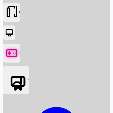
Movies
OTT
Games
Social Media
Box Office News
Box Office Collection