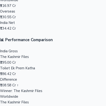
Worldwide
₹316.97 Cr
Mollywood News
Overseas
₹130.55 Cr
India Net
₹134.42 Cr
📊 Performance Comparison
India Gross
The Kashmir Files
₹295.00 Cr
Toilet Ek Prem Katha
₹186.42 Cr
Difference
₹108.58 Cr ↑
Winner: The Kashmir Files
Worldwide
The Kashmir Files