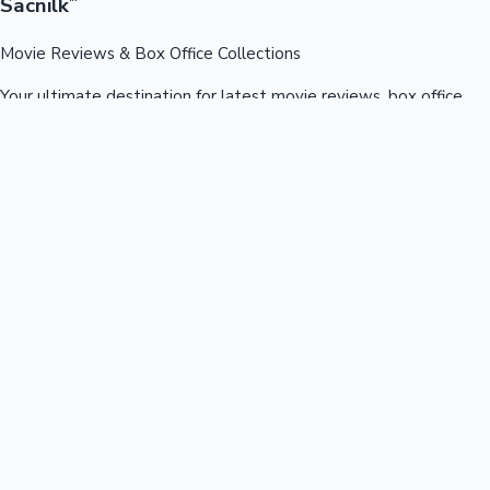
Sacnilk
™
Movie Reviews & Box Office Collections
Your ultimate destination for latest movie reviews, box office
collections, celebrity news, and entertainment updates from
Bollywood, Kollywood, Tollywood & more.
Quick Links
Box Office News
Recent News
Recent Movies
Recent OTT
Movies
Recent Web Series
Industries
Bollywood
Kollywood
Tollywood
Hollywood
Sandalwood
Mollywood
Support