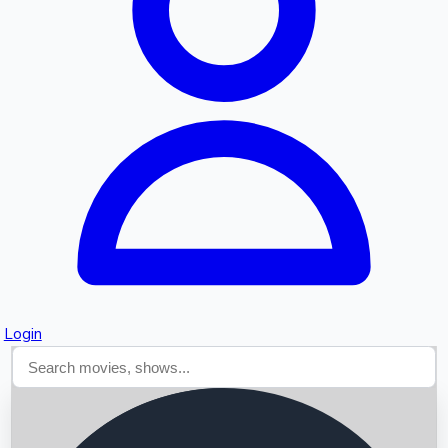
Searching...
Login