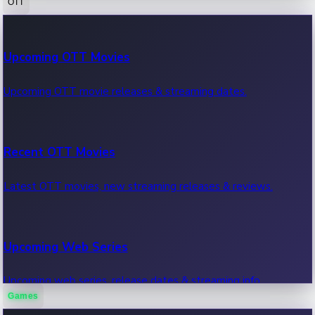
OTT
100 Cr Club Movies
Upcoming OTT Movies
Movies in 100 crore club, box office hits.
Upcoming OTT movie releases & streaming dates.
Recent OTT Movies
Latest OTT movies, new streaming releases & reviews.
Upcoming Web Series
Upcoming web series, release dates & streaming info.
Games