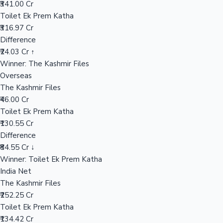
₹341.00 Cr
Toilet Ek Prem Katha
₹316.97 Cr
Hollywood News
Difference
₹24.03 Cr ↑
Winner: The Kashmir Files
Overseas
The Kashmir Files
₹46.00 Cr
Toilet Ek Prem Katha
₹130.55 Cr
Difference
₹84.55 Cr ↓
Winner: Toilet Ek Prem Katha
India Net
The Kashmir Files
₹252.25 Cr
Toilet Ek Prem Katha
₹134.42 Cr