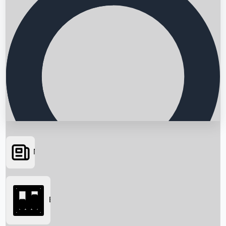
News
Searching...
Box Office