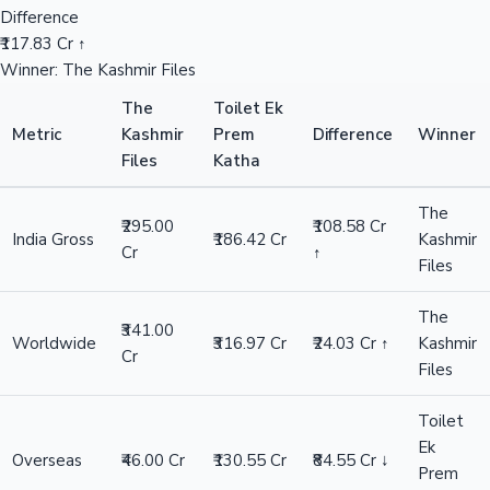
Difference
₹117.83 Cr ↑
Winner: The Kashmir Files
The
Toilet Ek
Metric
Kashmir
Prem
Difference
Winner
Files
Katha
The
₹295.00
₹108.58 Cr
India Gross
₹186.42 Cr
Kashmir
Cr
↑
Files
The
₹341.00
Worldwide
₹316.97 Cr
₹24.03 Cr ↑
Kashmir
Cr
Files
Toilet
Ek
Overseas
₹46.00 Cr
₹130.55 Cr
₹84.55 Cr ↓
Prem