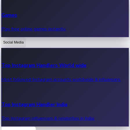
Recent Web Series
Games
Latest web series, new episodes & streaming updates.
Play free online games instantly.
Social Media
OTT News
Recent OTT News.
Top Instagram Handlers World wide
Most followed Instagram accounts worldwide & influencers.
Top Instagram Handler India
Top Instagram influencers & celebrities in India.