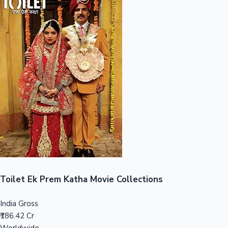
Sandalwood News
100 Cr Club Movies
Toilet Ek Prem Katha Movie Collections
India Gross
₹186.42 Cr