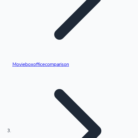
Highest Single Day Collections
Movieboxofficecomparison
Recent Web Series
Kollywood News