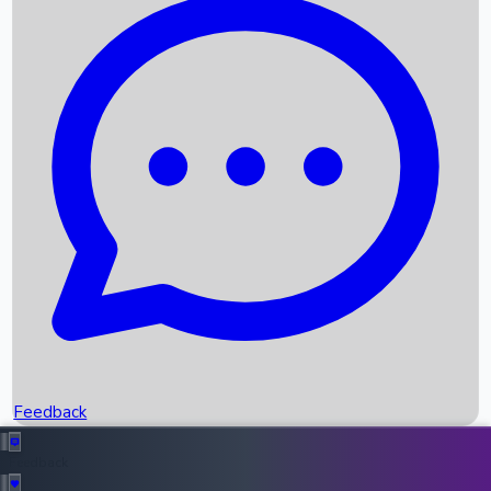
Box Office Records
Upcoming Movies
Recent OTT Movies
Feedback
Recent News
Top Instagram Handler India
Feedback