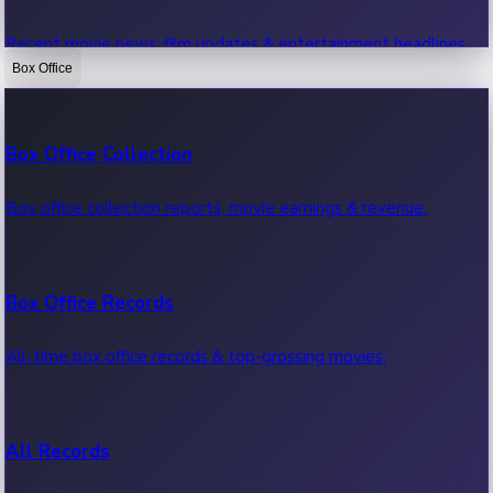
Recent movie news, film updates & entertainment headlines.
Box Office
Bollywood News
Box Office Collection
Recent Bollywood News.
Box office collection reports, movie earnings & revenue.
Kollywood News
Box Office Records
Recent Kollywood News.
All-time box office records & top-grossing movies.
Tollywood News
All Records
Recent Tollywood News.