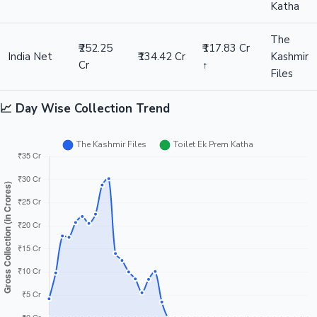
Katha
The
₹252.25
₹117.83 Cr
India Net
₹134.42 Cr
Kashmir
Cr
↑
Files
📈 Day Wise Collection Trend