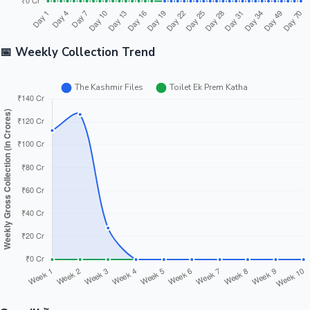
📅 Weekly Collection Trend