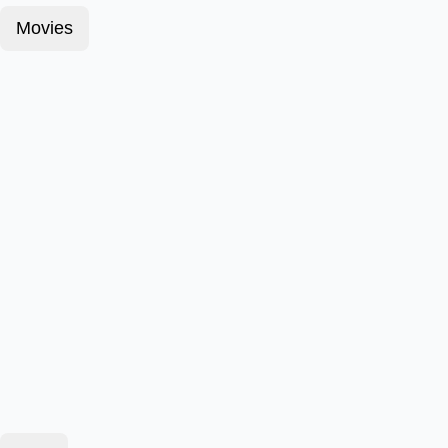
Movies