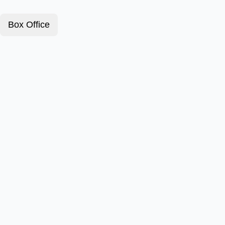
Box Office