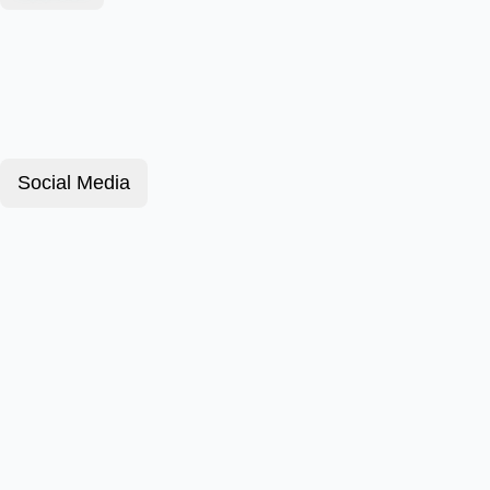
Social Media