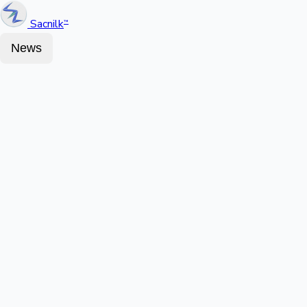
Sacnilk
™
News