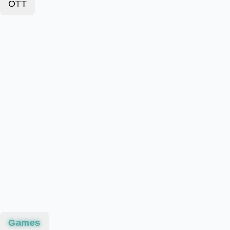
OTT
Games