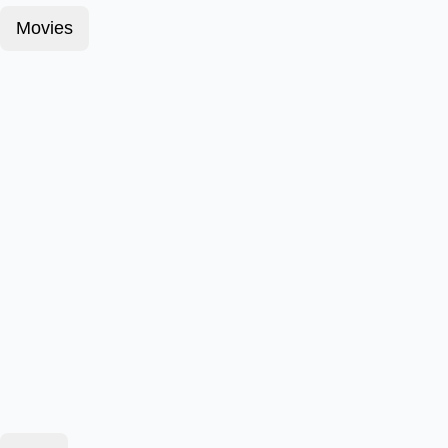
Movies