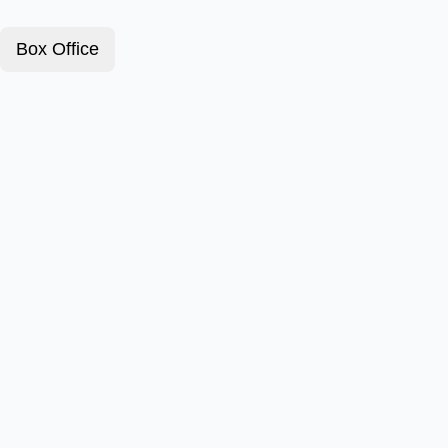
Box Office