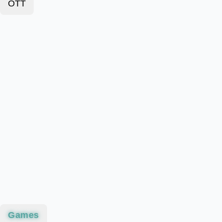
OTT
Games