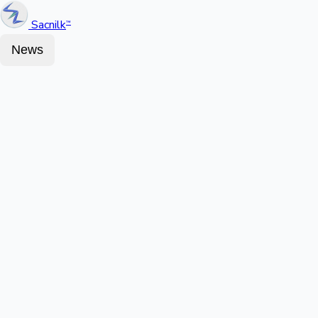
Sacnilk
™
News