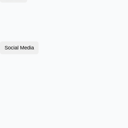
Social Media