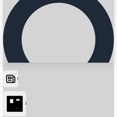
News
Searching...
Box Office