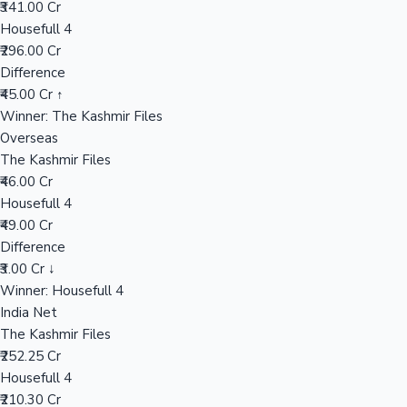
₹341.00 Cr
Housefull 4
₹296.00 Cr
Hollywood News
Difference
₹45.00 Cr ↑
Winner: The Kashmir Files
Overseas
The Kashmir Files
₹46.00 Cr
Housefull 4
₹49.00 Cr
Difference
₹3.00 Cr ↓
Winner: Housefull 4
India Net
The Kashmir Files
₹252.25 Cr
Housefull 4
₹210.30 Cr