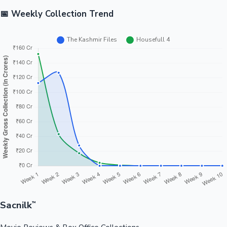
📅 Weekly Collection Trend
Sacnilk
™