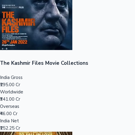
Tollywood News
Top 10 Indian Movies
The Kashmir Files Movie Collections
India Gross
₹295.00 Cr
Worldwide
₹341.00 Cr
Overseas
₹46.00 Cr
India Net
₹252.25 Cr