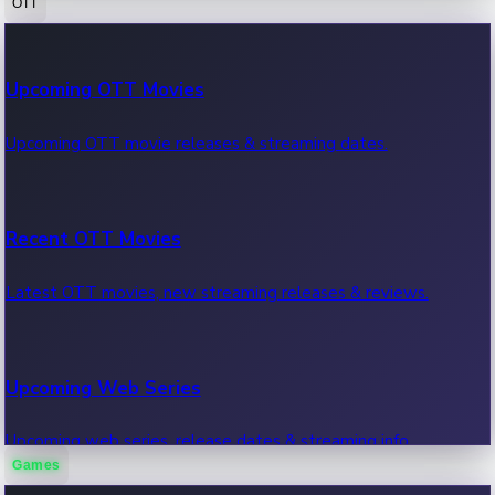
OTT
100 Cr Club Movies
Upcoming OTT Movies
Movies in 100 crore club, box office hits.
Upcoming OTT movie releases & streaming dates.
Recent OTT Movies
Latest OTT movies, new streaming releases & reviews.
Upcoming Web Series
Upcoming web series, release dates & streaming info.
Games