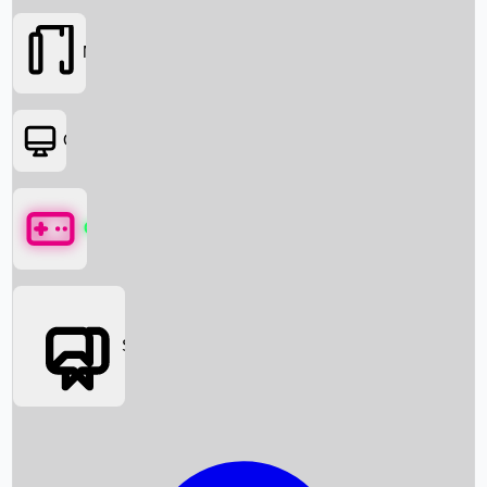
Movies
OTT
Games
Social Media
Box Office News
Box Office Collection