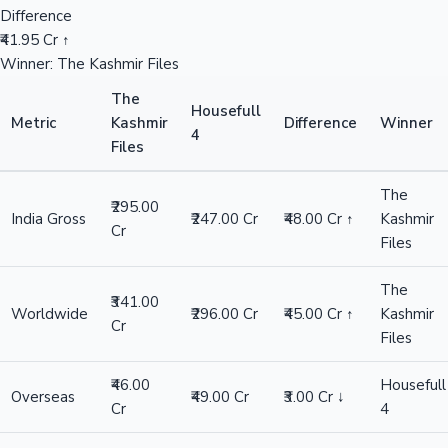
Difference
₹41.95 Cr ↑
Winner: The Kashmir Files
The
Housefull
Metric
Kashmir
Difference
Winner
4
Files
The
₹295.00
India Gross
₹247.00 Cr
₹48.00 Cr ↑
Kashmir
Cr
Files
The
₹341.00
Worldwide
₹296.00 Cr
₹45.00 Cr ↑
Kashmir
Cr
Files
₹46.00
Housefull
Overseas
₹49.00 Cr
₹3.00 Cr ↓
Cr
4