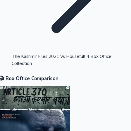
Highest Opening Weekend Collections
The Kashmir Files 2021 Vs Housefull 4 Box Office
Collection
OTT News
🎬 Box Office Comparison