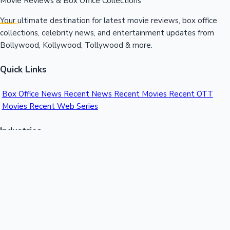
Movie Reviews & Box Office Collections
Your ultimate destination for latest movie reviews, box office
collections, celebrity news, and entertainment updates from
Bollywood, Kollywood, Tollywood & more.
Quick Links
Box Office News
Recent News
Recent Movies
Recent OTT
Movies
Recent Web Series
Industries
Bollywood
Kollywood
Tollywood
Hollywood
Sandalwood
Mollywood
Support
Contact Us
About Us
Privacy Policy