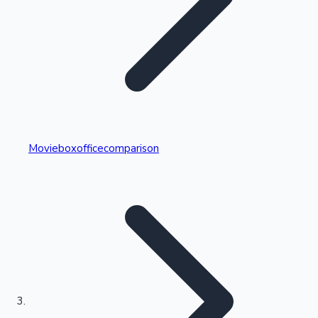
Highest Single Day Collections
Movieboxofficecomparison
Recent Web Series
Kollywood News