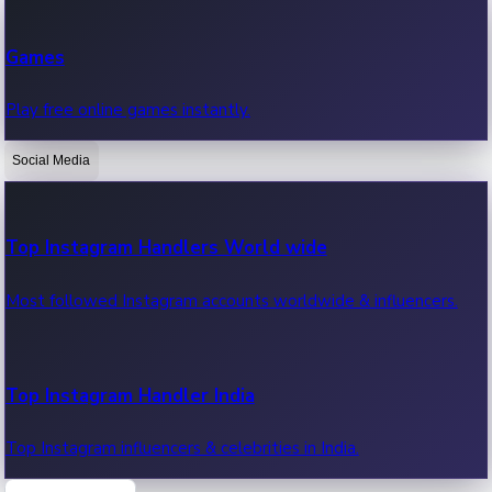
Recent Web Series
Games
Latest web series, new episodes & streaming updates.
Play free online games instantly.
Social Media
OTT News
Recent OTT News.
Top Instagram Handlers World wide
Most followed Instagram accounts worldwide & influencers.
Top Instagram Handler India
Top Instagram influencers & celebrities in India.