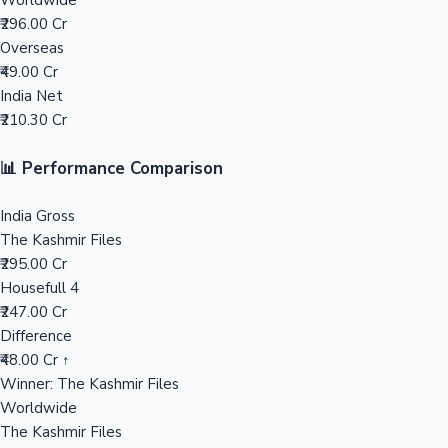
Worldwide
₹296.00 Cr
Mollywood News
Overseas
₹49.00 Cr
India Net
₹210.30 Cr
📊 Performance Comparison
India Gross
The Kashmir Files
₹295.00 Cr
Housefull 4
₹247.00 Cr
Difference
₹48.00 Cr ↑
Winner: The Kashmir Files
Worldwide
The Kashmir Files