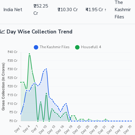
The
₹252.25
India Net
₹210.30 Cr
₹41.95 Cr ↑
Kashmir
Cr
Files
📈 Day Wise Collection Trend