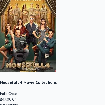
Sandalwood News
100 Cr Club Movies
Housefull 4 Movie Collections
India Gross
₹247.00 Cr