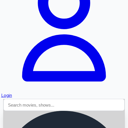
Searching...
Login