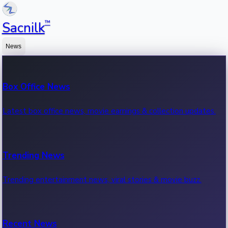
™
Sacnilk
News
Box Office News
Latest box office news, movie earnings & collection updates.
Trending News
Trending entertainment news, viral stories & movie buzz.
Recent News