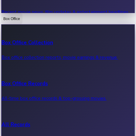
Recent movie news, film updates & entertainment headlines.
Box Office
Bollywood News
Box Office Collection
Recent Bollywood News.
Box office collection reports, movie earnings & revenue.
Kollywood News
Box Office Records
Recent Kollywood News.
All-time box office records & top-grossing movies.
Tollywood News
All Records
Recent Tollywood News.