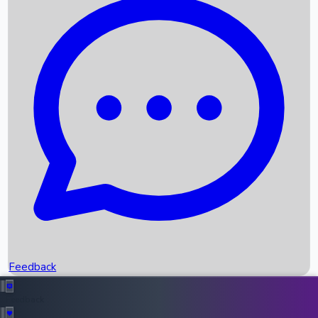
Box Office Records
Upcoming Movies
Recent OTT Movies
Feedback
Recent News
Top Instagram Handler India
Feedback