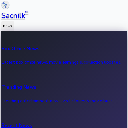
™
Sacnilk
News
Box Office News
Latest box office news, movie earnings & collection updates.
Trending News
Trending entertainment news, viral stories & movie buzz.
Recent News