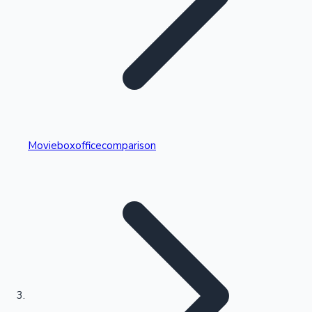
Highest Single Day Collections
Movieboxofficecomparison
Recent Web Series
Kollywood News