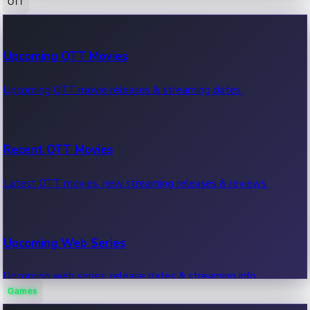
OTT
100 Cr Club Movies
Upcoming OTT Movies
Movies in 100 crore club, box office hits.
Upcoming OTT movie releases & streaming dates.
Recent OTT Movies
Latest OTT movies, new streaming releases & reviews.
Upcoming Web Series
Upcoming web series, release dates & streaming info.
Games