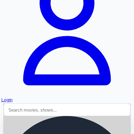
Searching...
Login