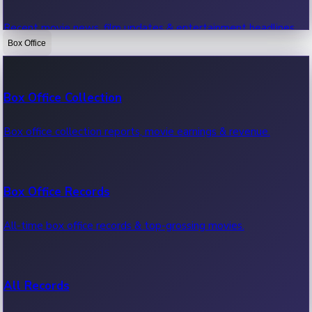
Recent movie news, film updates & entertainment headlines.
Box Office
Bollywood News
Box Office Collection
Recent Bollywood News.
Box office collection reports, movie earnings & revenue.
Kollywood News
Box Office Records
Recent Kollywood News.
All-time box office records & top-grossing movies.
Tollywood News
All Records
Recent Tollywood News.