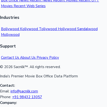
📅 Weekly Collection Trend
Sacnilk
™
Movie Reviews & Box Office Collections