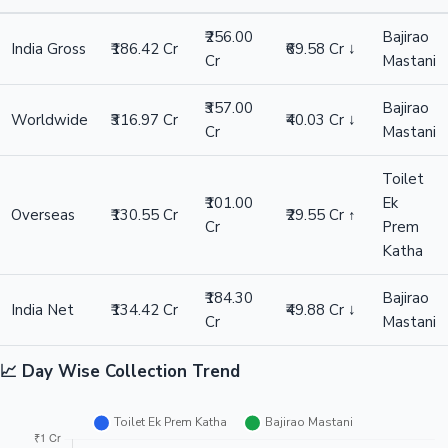
₹316.97 Cr
Bajirao Mastani
₹357.00 Cr
Hollywood News
Difference
₹40.03 Cr ↓
Winner: Bajirao Mastani
Overseas
Toilet Ek Prem Katha
₹130.55 Cr
Bajirao Mastani
₹101.00 Cr
Difference
₹29.55 Cr ↑
Winner: Toilet Ek Prem Katha
India Net
Toilet Ek Prem Katha
₹134.42 Cr
Bajirao Mastani
₹184.30 Cr