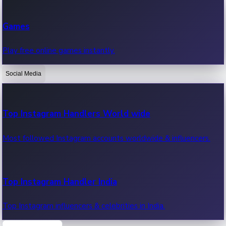
Recent Web Series
Games
Latest web series, new episodes & streaming updates.
Play free online games instantly.
Social Media
OTT News
Recent OTT News.
Top Instagram Handlers World wide
Most followed Instagram accounts worldwide & influencers.
Top Instagram Handler India
Top Instagram influencers & celebrities in India.