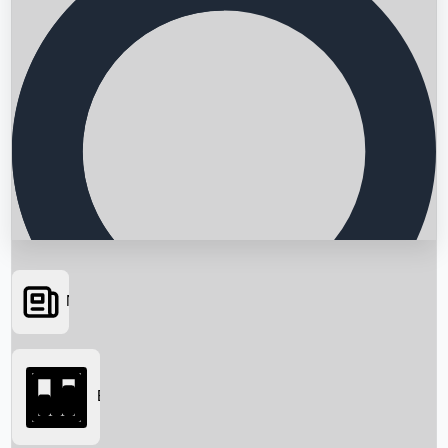
News
Searching...
Box Office