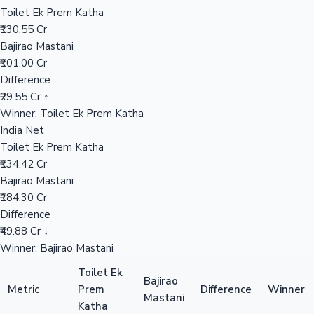
Worldwide
₹357.00 Cr
Mollywood News
Overseas
₹101.00 Cr
India Net
₹184.30 Cr
📊 Performance Comparison
India Gross
Toilet Ek Prem Katha
₹186.42 Cr
Bajirao Mastani
₹256.00 Cr
Difference
₹69.58 Cr ↓
Winner: Bajirao Mastani
Worldwide
Toilet Ek Prem Katha