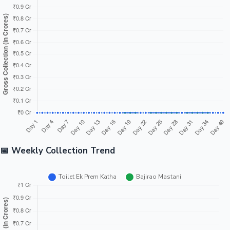
Difference
₹49.88 Cr ↓
Winner: Bajirao Mastani
Toilet Ek
Bajirao
Metric
Prem
Difference
Winner
Mastani
Katha
₹256.00
Bajirao
India Gross
₹186.42 Cr
₹69.58 Cr ↓
Cr
Mastani
₹357.00
Bajirao
Worldwide
₹316.97 Cr
₹40.03 Cr ↓
Cr
Mastani
Toilet
₹101.00
Ek
Overseas
₹130.55 Cr
₹29.55 Cr ↑
Cr
Prem
Katha