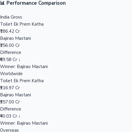
Sandalwood News
100 Cr Club Movies
Bajirao Mastani Movie Collections
India Gross
₹256.00 Cr