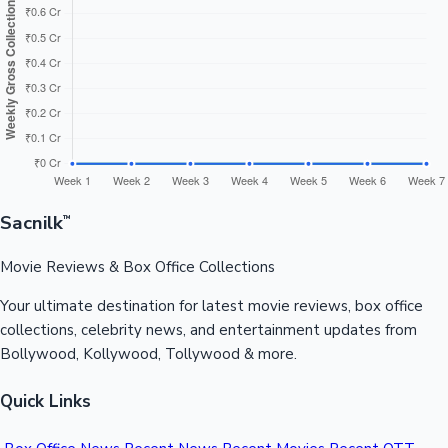
₹184.30
Bajirao
India Net
₹134.42 Cr
₹49.88 Cr ↓
Cr
Mastani
📈 Day Wise Collection Trend