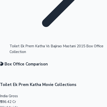
Highest Opening Weekend Collections
Toilet Ek Prem Katha Vs Bajirao Mastani 2015 Box Office
Collection
OTT News
🎬 Box Office Comparison