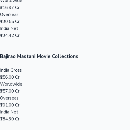
Tollywood News
Top 10 Indian Movies
Toilet Ek Prem Katha Movie Collections
India Gross
₹186.42 Cr
Worldwide
₹316.97 Cr
Overseas
₹130.55 Cr
India Net
₹134.42 Cr