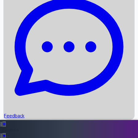
Box Office Records
Upcoming Movies
Recent OTT Movies
Feedback
Recent News
Top Instagram Handler India
Feedback