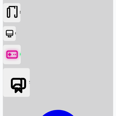
Movies
OTT
Games
Social Media
Box Office News
Box Office Collection