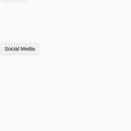
Social Media