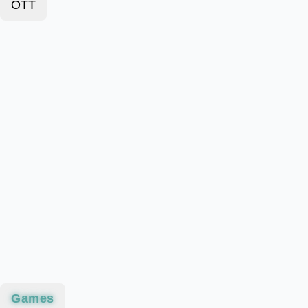
OTT
Games