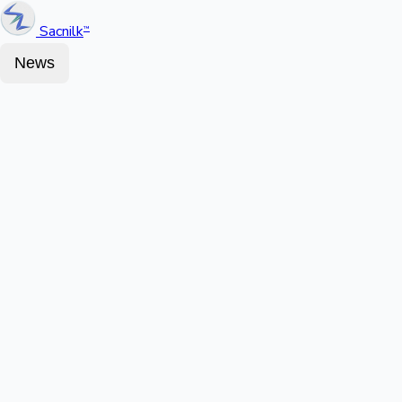
Sacnilk
™
News