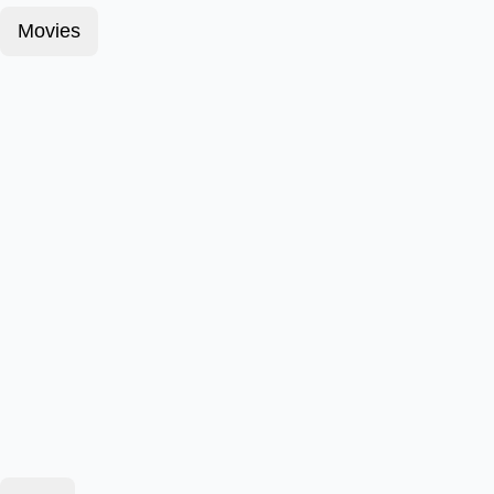
Movies