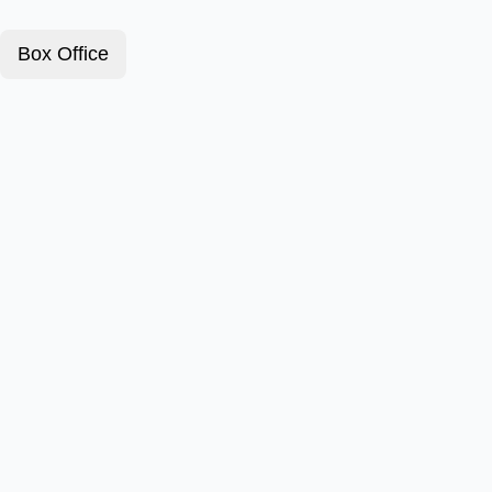
Box Office