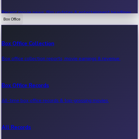
Recent movie news, film updates & entertainment headlines.
Box Office
Bollywood News
Box Office Collection
Recent Bollywood News.
Box office collection reports, movie earnings & revenue.
Kollywood News
Box Office Records
Recent Kollywood News.
All-time box office records & top-grossing movies.
Tollywood News
All Records
Recent Tollywood News.