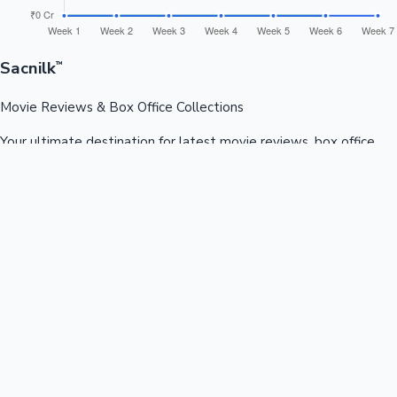
Sacnilk
™
Movie Reviews & Box Office Collections
Your ultimate destination for latest movie reviews, box office
collections, celebrity news, and entertainment updates from
Bollywood, Kollywood, Tollywood & more.
Quick Links
Box Office News
Recent News
Recent Movies
Recent OTT
Movies
Recent Web Series
Industries
Bollywood
Kollywood
Tollywood
Hollywood
Sandalwood
Mollywood