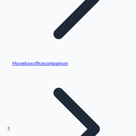
Highest Single Day Collections
Movieboxofficecomparison
Recent Web Series
Kollywood News