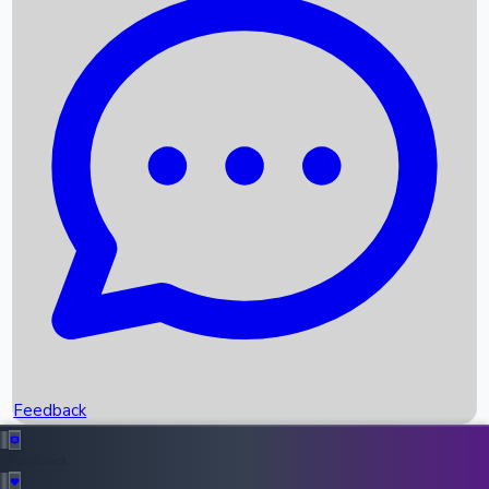
Box Office Records
Upcoming Movies
Recent OTT Movies
Feedback
Recent News
Top Instagram Handler India
Feedback