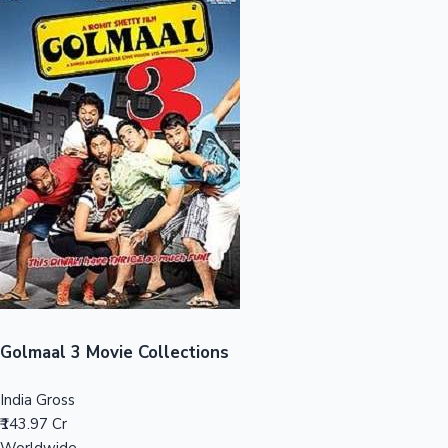
Sandalwood News
100 Cr Club Movies
Golmaal 3 Movie Collections
India Gross
₹143.97 Cr