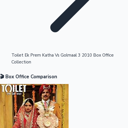
Highest Opening Weekend Collections
Toilet Ek Prem Katha Vs Golmaal 3 2010 Box Office
Collection
OTT News
🎬 Box Office Comparison