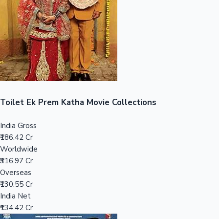
Tollywood News
Top 10 Indian Movies
Toilet Ek Prem Katha Movie Collections
India Gross
₹186.42 Cr
Worldwide
₹316.97 Cr
Overseas
₹130.55 Cr
India Net
₹134.42 Cr