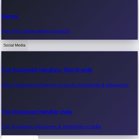
Recent Web Series
Games
Latest web series, new episodes & streaming updates.
Play free online games instantly.
Social Media
OTT News
Recent OTT News.
Top Instagram Handlers World wide
Most followed Instagram accounts worldwide & influencers.
Top Instagram Handler India
Top Instagram influencers & celebrities in India.