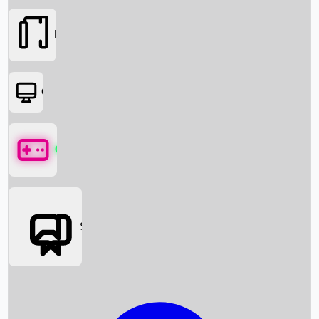
Movies
OTT
Games
Social Media
Box Office News
Box Office Collection