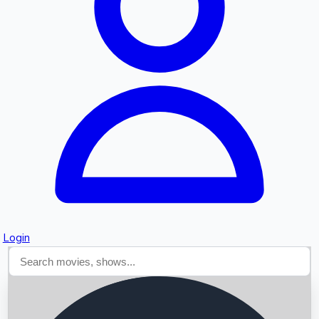
Searching...
Login