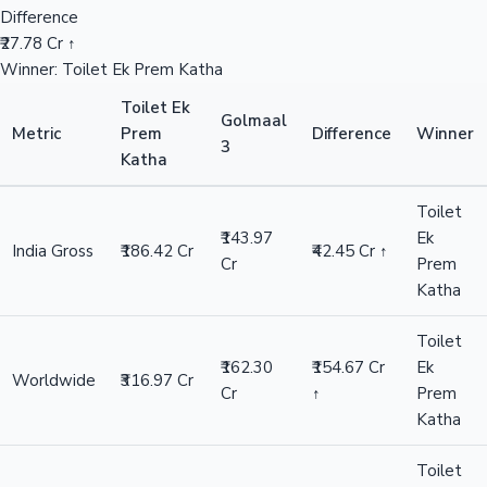
Difference
₹27.78 Cr ↑
Winner: Toilet Ek Prem Katha
Toilet Ek
Golmaal
Metric
Prem
Difference
Winner
3
Katha
Toilet
₹143.97
Ek
India Gross
₹186.42 Cr
₹42.45 Cr ↑
Cr
Prem
Katha
Toilet
₹162.30
₹154.67 Cr
Ek
Worldwide
₹316.97 Cr
Cr
↑
Prem
Katha
Toilet