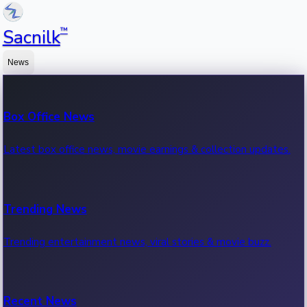
™
Sacnilk
News
Box Office News
Latest box office news, movie earnings & collection updates.
Trending News
Trending entertainment news, viral stories & movie buzz.
Recent News