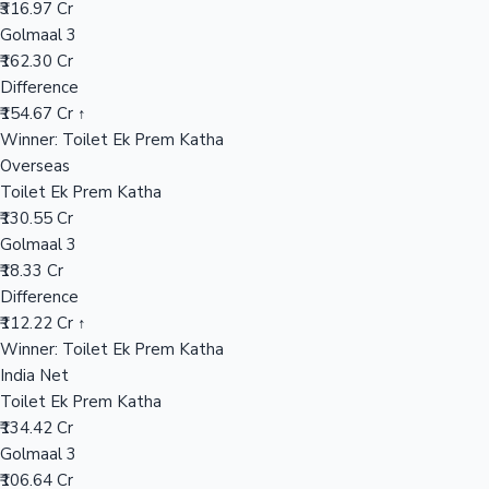
₹316.97 Cr
Golmaal 3
₹162.30 Cr
Hollywood News
Difference
₹154.67 Cr ↑
Winner: Toilet Ek Prem Katha
Overseas
Toilet Ek Prem Katha
₹130.55 Cr
Golmaal 3
₹18.33 Cr
Difference
₹112.22 Cr ↑
Winner: Toilet Ek Prem Katha
India Net
Toilet Ek Prem Katha
₹134.42 Cr
Golmaal 3
₹106.64 Cr