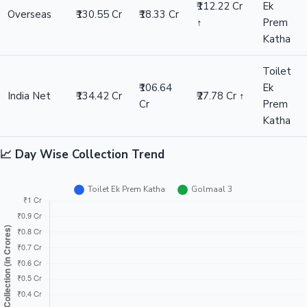
₹112.22 Cr
Ek
Overseas
₹130.55 Cr
₹18.33 Cr
↑
Prem
Katha
Toilet
₹106.64
Ek
India Net
₹134.42 Cr
₹27.78 Cr ↑
Cr
Prem
Katha
📈 Day Wise Collection Trend