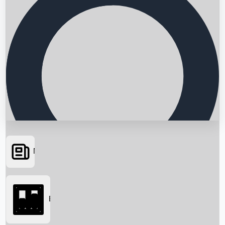
News
Searching...
Box Office