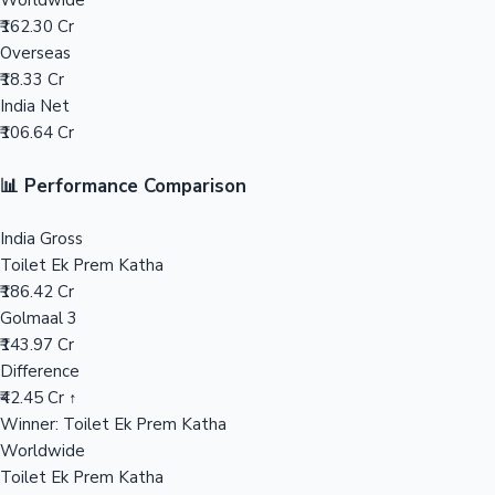
Worldwide
₹162.30 Cr
Mollywood News
Overseas
₹18.33 Cr
India Net
₹106.64 Cr
📊 Performance Comparison
India Gross
Toilet Ek Prem Katha
₹186.42 Cr
Golmaal 3
₹143.97 Cr
Difference
₹42.45 Cr ↑
Winner: Toilet Ek Prem Katha
Worldwide
Toilet Ek Prem Katha