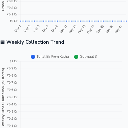
📅 Weekly Collection Trend