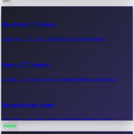
OTT
100 Cr Club Movies
Upcoming OTT Movies
Movies in 100 crore club, box office hits.
Upcoming OTT movie releases & streaming dates.
Recent OTT Movies
Latest OTT movies, new streaming releases & reviews.
Upcoming Web Series
Upcoming web series, release dates & streaming info.
Games