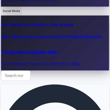
Recent OTT News.
Social Media
Top Instagram Handlers World wide
Most followed Instagram accounts worldwide & influencers.
Top Instagram Handler India
Top Instagram influencers & celebrities in India.