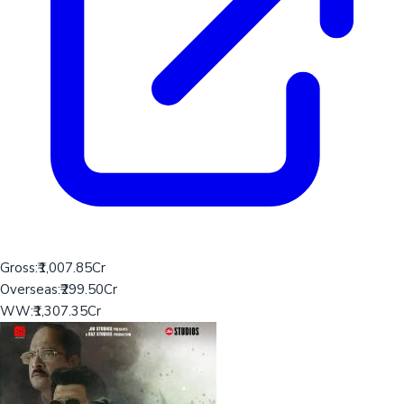
Gross:
₹1,007.85Cr
Overseas:
₹299.50Cr
WW:
₹1,307.35Cr