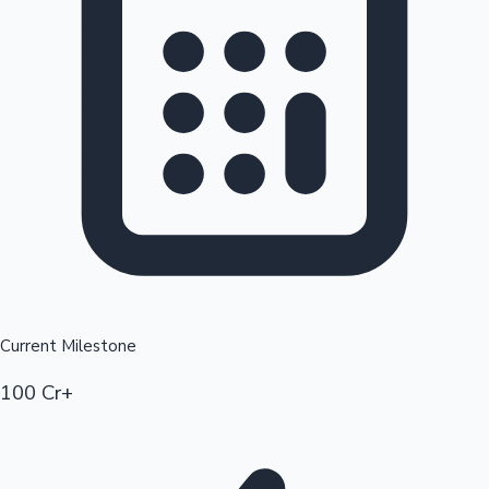
Current Milestone
100 Cr+