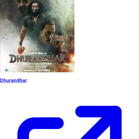
Dhurandhar