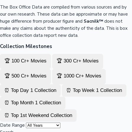
The Box Office Data are compiled from various sources and by
our own research. These data can be approximate or may have
huge difference from producer figure and
Sacnilk™
does not
make any claims about the authenticity of the data. This is box
office collection data report new data.
Collection Milestones
🏆 100 Cr+ Movies
🏆 300 Cr+ Movies
🏆 500 Cr+ Movies
🏆 1000 Cr+ Movies
⏰ Top Day 1 Collection
⏰ Top Week 1 Collection
⏰ Top Month 1 Collection
⏰ Top 1st Weekend Collection
Date Range