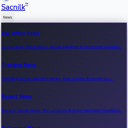
™
Sacnilk
News
Box Office News
Latest box office news, movie earnings & collection updates.
Trending News
Trending entertainment news, viral stories & movie buzz.
Recent News
Recent movie news, film updates & entertainment headlines.