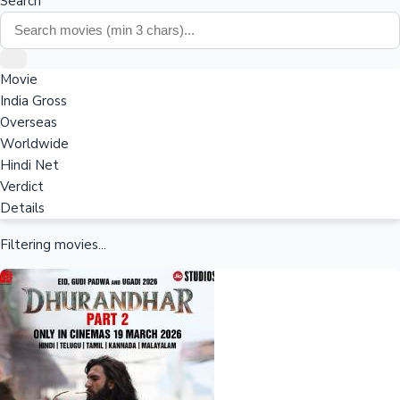
Search
Movie
India Gross
Overseas
Worldwide
Hindi Net
Verdict
Details
Filtering movies...