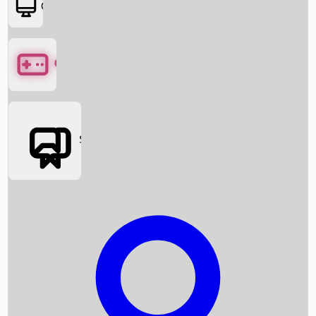
OTT
Games
Social Media
Box Office News
Box Office Collection
Recent Movies