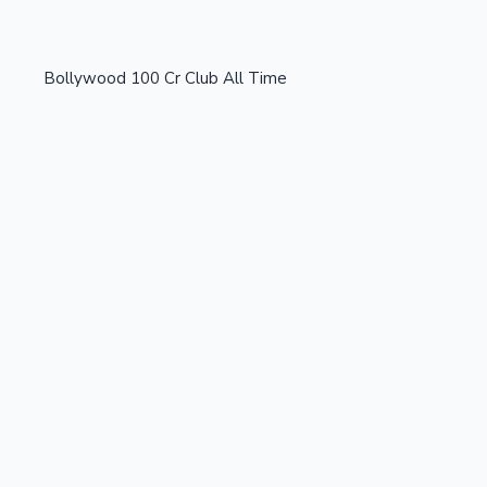
Bollywood 100 Cr Club All Time
OTT News
Tollywood News
Top 10 Indian Movies