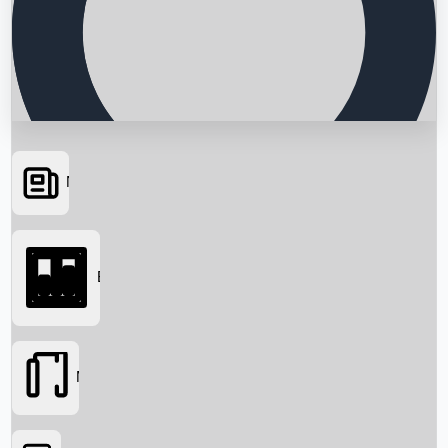
News
Searching...
Box Office
Movies