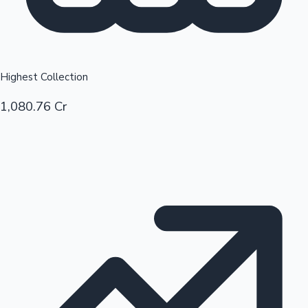
Highest Collection
1,080.76 Cr