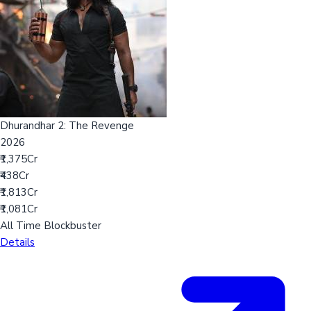
Dhurandhar 2: The Revenge
2026
₹1,375Cr
₹438Cr
₹1,813Cr
₹1,081Cr
All Time Blockbuster
Details