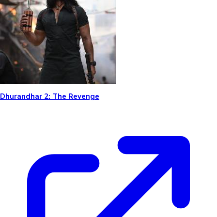
Dhurandhar 2: The Revenge