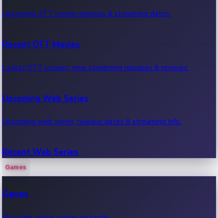
Upcoming OTT movie releases & streaming dates.
Recent OTT Movies
Latest OTT movies, new streaming releases & reviews.
Upcoming Web Series
Upcoming web series, release dates & streaming info.
Recent Web Series
Games
Latest web series, new episodes & streaming updates.
Games
OTT News
Play free online games instantly.