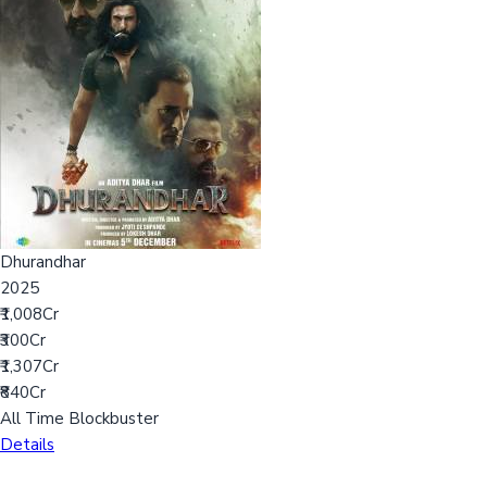
Dhurandhar
2025
₹1,008Cr
₹300Cr
₹1,307Cr
₹840Cr
All Time Blockbuster
Details