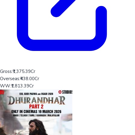
Gross:
₹1,375.39Cr
Overseas:
₹438.00Cr
WW:
₹1,813.39Cr