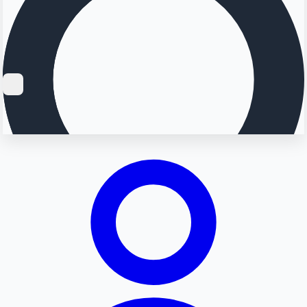
Searching...