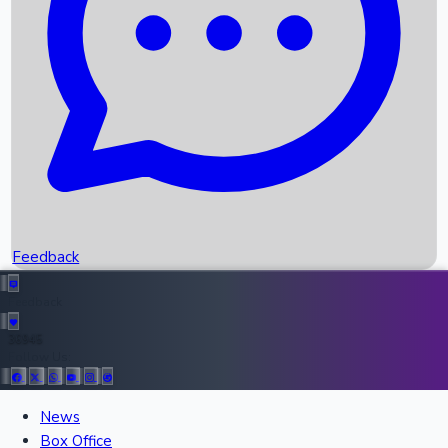
Recent OTT Movies
Feedback
Recent News
Top Instagram Handler India
Feedback
36945
Follow Us:
All Records
News
Box Office