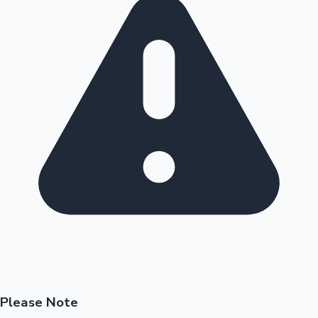
Please Note