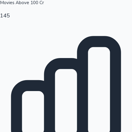
Movies Above
100
Cr
145
Hollywood News