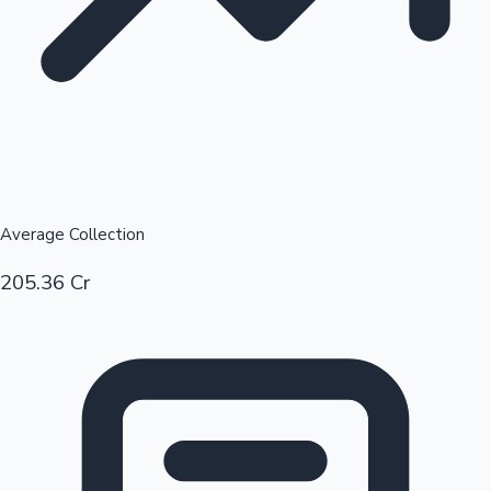
Average Collection
205.36 Cr