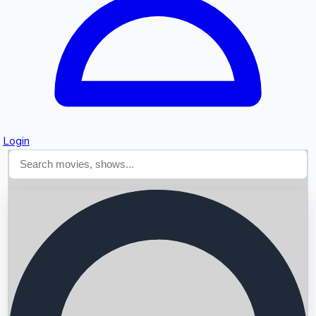
Login