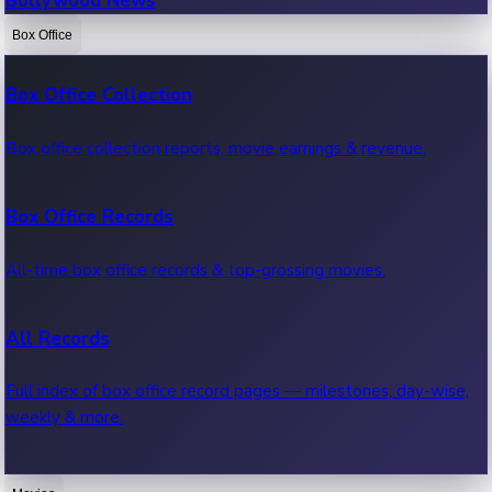
Bollywood News
Box Office
Recent Bollywood News.
Box Office Collection
Kollywood News
Box office collection reports, movie earnings & revenue.
Recent Kollywood News.
Box Office Records
Tollywood News
All-time box office records & top-grossing movies.
Recent Tollywood News.
All Records
Sandalwood News
Full index of box office record pages — milestones, day-wise,
weekly & more.
Recent Sandalwood News.
Highest Single Day Collections
Mollywood News