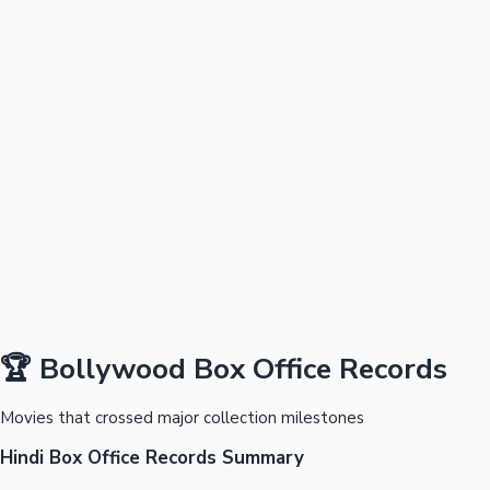
100 Cr Club Movies
🏆 Bollywood Box Office Records
Mollywood News
Movies that crossed major collection milestones
Hindi Box Office Records Summary