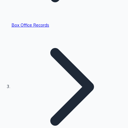
Box Office Records
Recent Web Series
Kollywood News
Highest Opening Weekend Collections