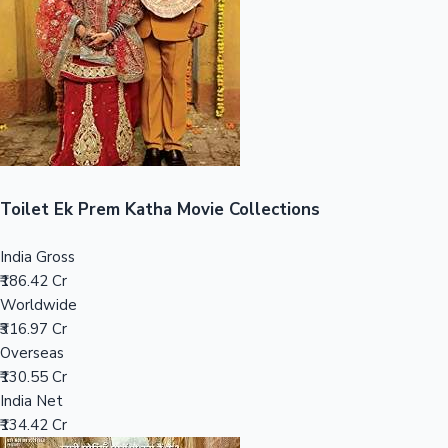
Tollywood News
Top 10 Indian Movies
Toilet Ek Prem Katha Movie Collections
India Gross
₹186.42 Cr
Worldwide
₹316.97 Cr
Overseas
₹130.55 Cr
India Net
₹134.42 Cr