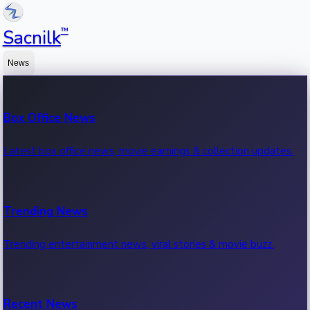
™
Sacnilk
News
Box Office News
Latest box office news, movie earnings & collection updates.
Trending News
Trending entertainment news, viral stories & movie buzz.
Recent News