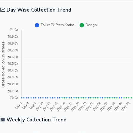
📈 Day Wise Collection Trend
📅 Weekly Collection Trend