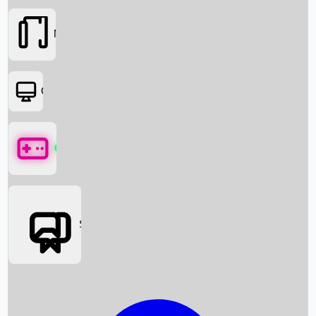
Movies
OTT
Games
Social Media
Box Office News
Box Office Collection