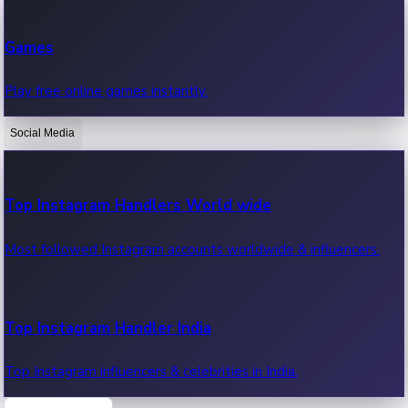
Recent Web Series
Games
Latest web series, new episodes & streaming updates.
Play free online games instantly.
Social Media
OTT News
Recent OTT News.
Top Instagram Handlers World wide
Most followed Instagram accounts worldwide & influencers.
Top Instagram Handler India
Top Instagram influencers & celebrities in India.