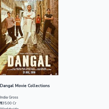
Sandalwood News
100 Cr Club Movies
Dangal Movie Collections
India Gross
₹535.00 Cr