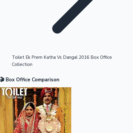
Highest Opening Weekend Collections
Toilet Ek Prem Katha Vs Dangal 2016 Box Office
Collection
OTT News
🎬 Box Office Comparison