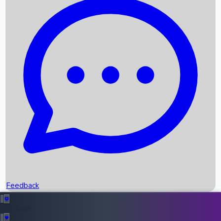
Box Office Records
Upcoming Movies
Recent OTT Movies
Feedback
Recent News
Top Instagram Handler India
Feedback