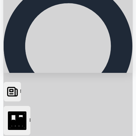
News
Searching...
Box Office