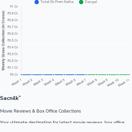
Sacnilk
™
Movie Reviews & Box Office Collections
Your ultimate destination for latest movie reviews, box office
collections, celebrity news, and entertainment updates from