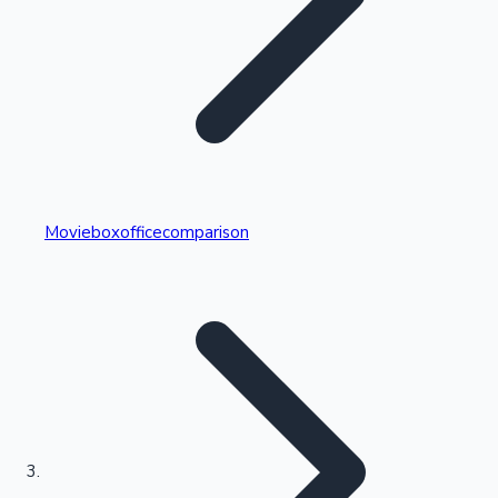
Highest Single Day Collections
Movieboxofficecomparison
Recent Web Series
Kollywood News