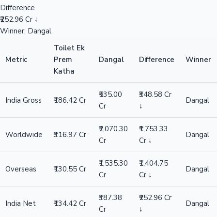
Difference
₹252.96 Cr ↓
Winner: Dangal
Toilet Ek
Metric
Prem
Dangal
Difference
Winner
Katha
₹535.00
₹348.58 Cr
India Gross
₹186.42 Cr
Dangal
Cr
↓
₹2,070.30
₹1,753.33
Worldwide
₹316.97 Cr
Dangal
Cr
Cr ↓
₹1,535.30
₹1,404.75
Overseas
₹130.55 Cr
Dangal
Cr
Cr ↓
₹387.38
₹252.96 Cr
India Net
₹134.42 Cr
Dangal
Cr
↓