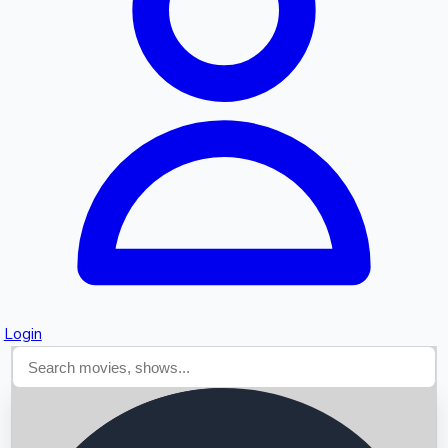
Searching...
Login