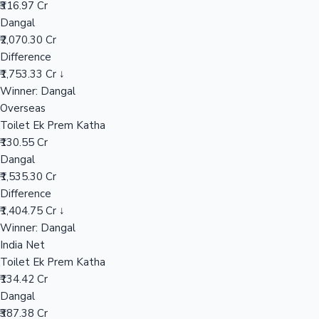
₹316.97 Cr
Dangal
₹2,070.30 Cr
Hollywood News
Difference
₹1,753.33 Cr ↓
Winner: Dangal
Overseas
Toilet Ek Prem Katha
₹130.55 Cr
Dangal
₹1,535.30 Cr
Difference
₹1,404.75 Cr ↓
Winner: Dangal
India Net
Toilet Ek Prem Katha
₹134.42 Cr
Dangal
₹387.38 Cr