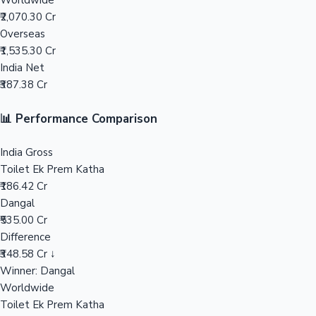
Worldwide
₹2,070.30 Cr
Mollywood News
Overseas
₹1,535.30 Cr
India Net
₹387.38 Cr
📊 Performance Comparison
India Gross
Toilet Ek Prem Katha
₹186.42 Cr
Dangal
₹535.00 Cr
Difference
₹348.58 Cr ↓
Winner: Dangal
Worldwide
Toilet Ek Prem Katha