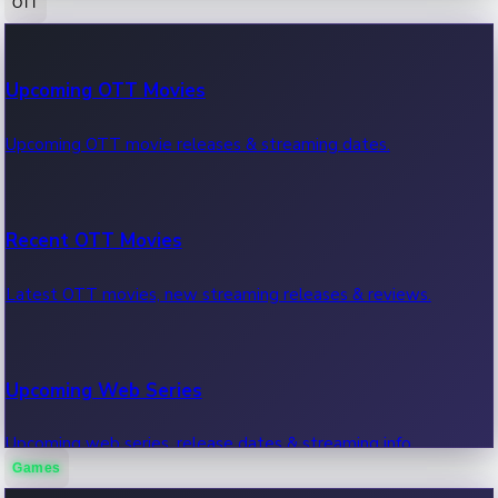
OTT
100 Cr Club Movies
Upcoming OTT Movies
Movies in 100 crore club, box office hits.
Upcoming OTT movie releases & streaming dates.
Recent OTT Movies
Latest OTT movies, new streaming releases & reviews.
Upcoming Web Series
Upcoming web series, release dates & streaming info.
Games