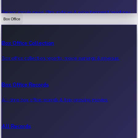
Recent movie news, film updates & entertainment headlines.
Box Office
Bollywood News
Box Office Collection
Recent Bollywood News.
Box office collection reports, movie earnings & revenue.
Kollywood News
Box Office Records
Recent Kollywood News.
All-time box office records & top-grossing movies.
Tollywood News
All Records
Recent Tollywood News.