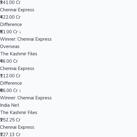
₹341.00 Cr
Chennai Express
₹422.00 Cr
Hollywood News
Difference
₹81.00 Cr ↓
Winner: Chennai Express
Overseas
The Kashmir Files
₹46.00 Cr
Chennai Express
₹112.00 Cr
Difference
₹66.00 Cr ↓
Winner: Chennai Express
India Net
The Kashmir Files
₹252.25 Cr
Chennai Express
₹227.13 Cr