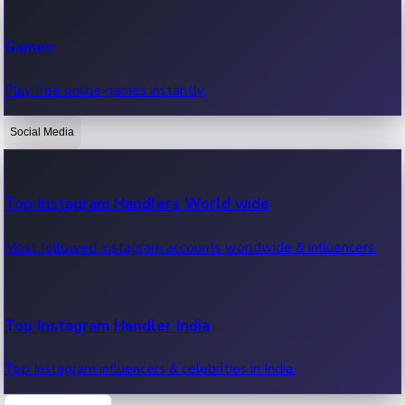
Recent Web Series
Games
Latest web series, new episodes & streaming updates.
Play free online games instantly.
Social Media
OTT News
Recent OTT News.
Top Instagram Handlers World wide
Most followed Instagram accounts worldwide & influencers.
Top Instagram Handler India
Top Instagram influencers & celebrities in India.