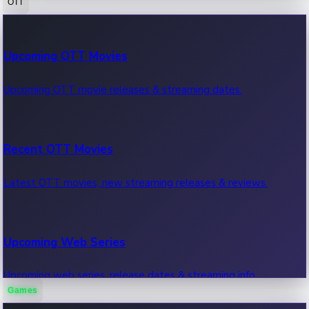
OTT
100 Cr Club Movies
Upcoming OTT Movies
Movies in 100 crore club, box office hits.
Upcoming OTT movie releases & streaming dates.
Recent OTT Movies
Latest OTT movies, new streaming releases & reviews.
Upcoming Web Series
Upcoming web series, release dates & streaming info.
Games