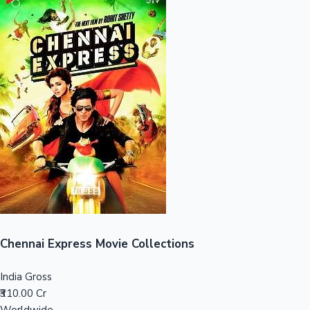
Sandalwood News
100 Cr Club Movies
Chennai Express Movie Collections
India Gross
₹310.00 Cr