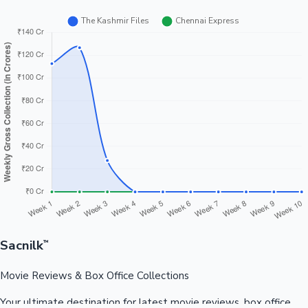
Sacnilk
™
Movie Reviews & Box Office Collections
Your ultimate destination for latest movie reviews, box office