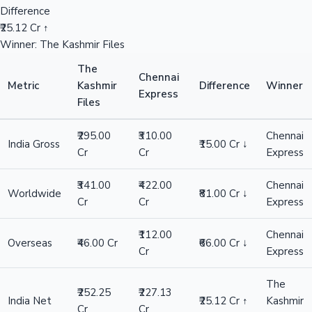
Difference
₹25.12 Cr ↑
Winner: The Kashmir Files
The
Chennai
Metric
Kashmir
Difference
Winner
Express
Files
₹295.00
₹310.00
Chennai
India Gross
₹15.00 Cr ↓
Cr
Cr
Express
₹341.00
₹422.00
Chennai
Worldwide
₹81.00 Cr ↓
Cr
Cr
Express
₹112.00
Chennai
Overseas
₹46.00 Cr
₹66.00 Cr ↓
Cr
Express
The
₹252.25
₹227.13
India Net
₹25.12 Cr ↑
Kashmir
Cr
Cr