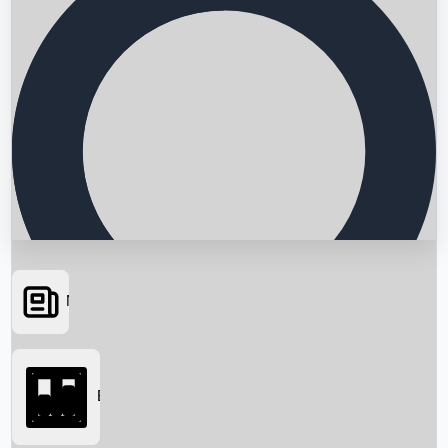
News
Searching...
Box Office