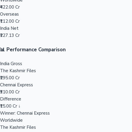
Worldwide
₹422.00 Cr
Mollywood News
Overseas
₹112.00 Cr
India Net
₹227.13 Cr
📊 Performance Comparison
India Gross
The Kashmir Files
₹295.00 Cr
Chennai Express
₹310.00 Cr
Difference
₹15.00 Cr ↓
Winner: Chennai Express
Worldwide
The Kashmir Files