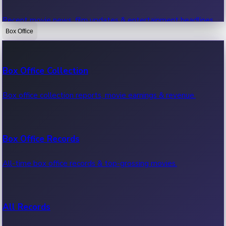
Recent movie news, film updates & entertainment headlines.
Box Office
Bollywood News
Box Office Collection
Recent Bollywood News.
Box office collection reports, movie earnings & revenue.
Kollywood News
Box Office Records
Recent Kollywood News.
All-time box office records & top-grossing movies.
Tollywood News
All Records
Recent Tollywood News.