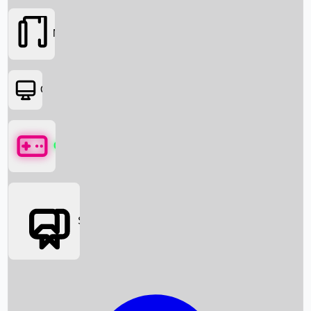
Movies
OTT
Games
Social Media
Box Office News
Box Office Collection