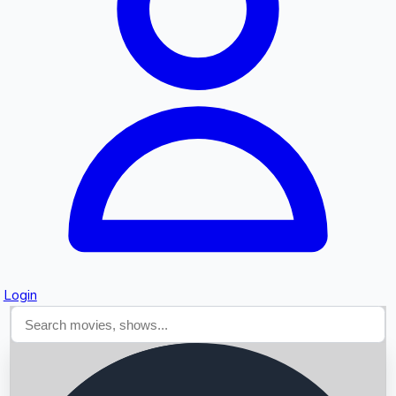
Searching...
Login