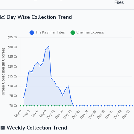
Files
📈 Day Wise Collection Trend
📅 Weekly Collection Trend