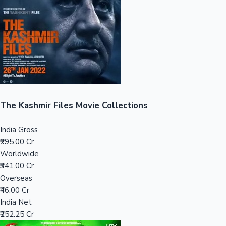
Tollywood News
Top 10 Indian Movies
The Kashmir Files Movie Collections
India Gross
₹295.00 Cr
Worldwide
₹341.00 Cr
Overseas
₹46.00 Cr
India Net
₹252.25 Cr