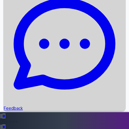
Box Office Records
Upcoming Movies
Recent OTT Movies
Feedback
Recent News
Top Instagram Handler India
Feedback