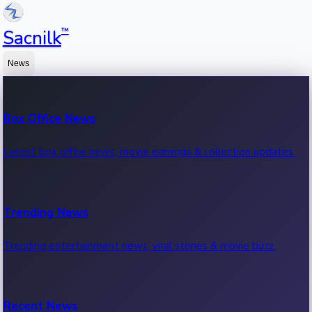
™
Sacnilk
News
Box Office News
Latest box office news, movie earnings & collection updates.
Trending News
Trending entertainment news, viral stories & movie buzz.
Recent News