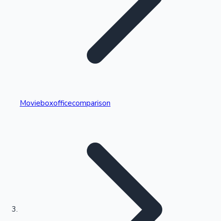
Highest Single Day Collections
Movieboxofficecomparison
Recent Web Series
Kollywood News