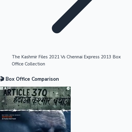
Highest Opening Weekend Collections
The Kashmir Files 2021 Vs Chennai Express 2013 Box
Office Collection
OTT News
🎬 Box Office Comparison