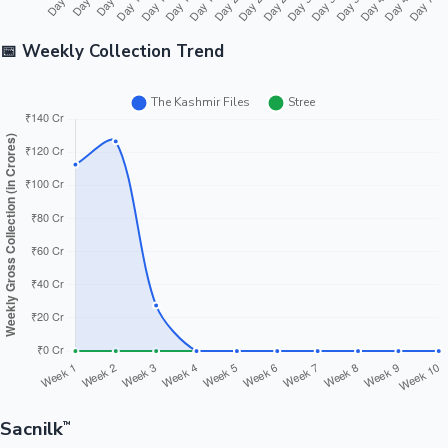
📅 Weekly Collection Trend
Sacnilk
™