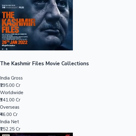
Tollywood News
Top 10 Indian Movies
The Kashmir Files Movie Collections
India Gross
₹295.00 Cr
Worldwide
₹341.00 Cr
Overseas
₹46.00 Cr
India Net
₹252.25 Cr