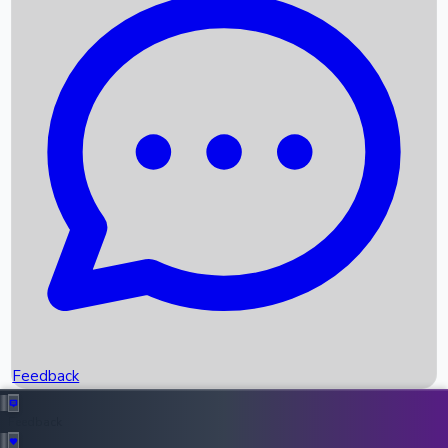
Box Office Records
Upcoming Movies
Recent OTT Movies
Feedback
Recent News
Top Instagram Handler India
Feedback