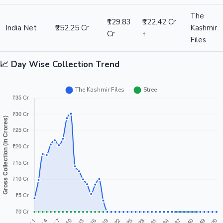
The
₹129.83
₹122.42 Cr
India Net
₹252.25 Cr
Kashmir
Cr
↑
Files
📈 Day Wise Collection Trend