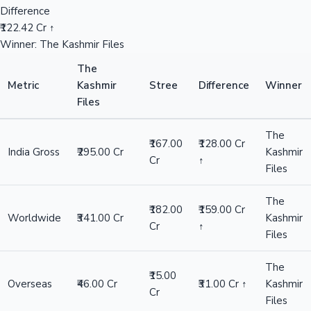
Difference
₹122.42 Cr ↑
Winner: The Kashmir Files
The
Metric
Kashmir
Stree
Difference
Winner
Files
The
₹167.00
₹128.00 Cr
India Gross
₹295.00 Cr
Kashmir
Cr
↑
Files
The
₹182.00
₹159.00 Cr
Worldwide
₹341.00 Cr
Kashmir
Cr
↑
Files
The
₹15.00
Overseas
₹46.00 Cr
₹31.00 Cr ↑
Kashmir
Cr
Files