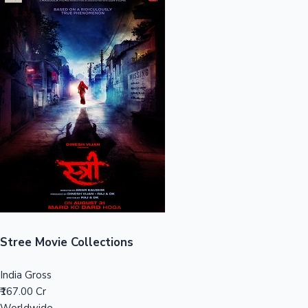
Sandalwood News
100 Cr Club Movies
Stree Movie Collections
India Gross
₹167.00 Cr