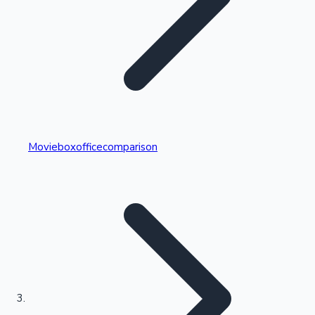
Highest Single Day Collections
Movieboxofficecomparison
Recent Web Series
Kollywood News