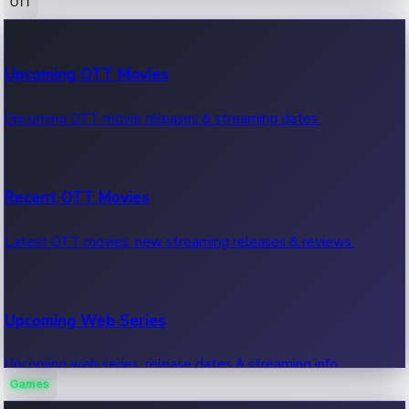
OTT
100 Cr Club Movies
Upcoming OTT Movies
Movies in 100 crore club, box office hits.
Upcoming OTT movie releases & streaming dates.
Recent OTT Movies
Latest OTT movies, new streaming releases & reviews.
Upcoming Web Series
Upcoming web series, release dates & streaming info.
Games