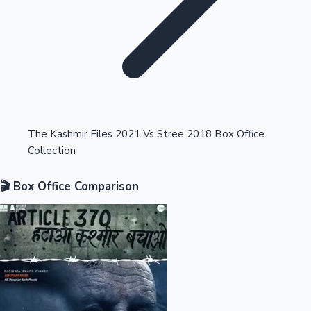
Highest Opening Weekend Collections
The Kashmir Files 2021 Vs Stree 2018 Box Office
Collection
OTT News
🎬 Box Office Comparison