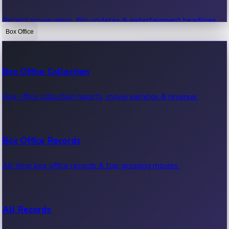
Recent movie news, film updates & entertainment headlines.
Box Office
Bollywood News
Box Office Collection
Recent Bollywood News.
Box office collection reports, movie earnings & revenue.
Kollywood News
Box Office Records
Recent Kollywood News.
All-time box office records & top-grossing movies.
Tollywood News
All Records
Recent Tollywood News.