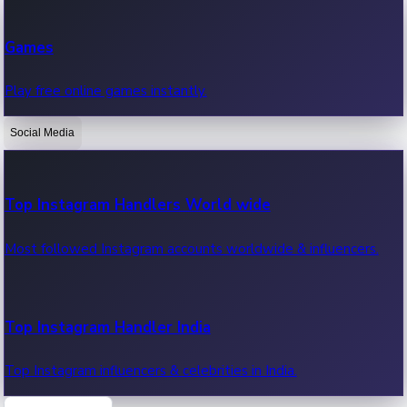
Recent Web Series
Games
Latest web series, new episodes & streaming updates.
Play free online games instantly.
Social Media
OTT News
Recent OTT News.
Top Instagram Handlers World wide
Most followed Instagram accounts worldwide & influencers.
Top Instagram Handler India
Top Instagram influencers & celebrities in India.