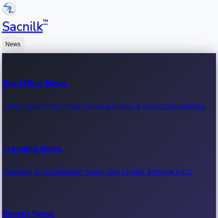
™
Sacnilk
News
Box Office News
Latest box office news, movie earnings & collection updates.
Trending News
Trending entertainment news, viral stories & movie buzz.
Recent News