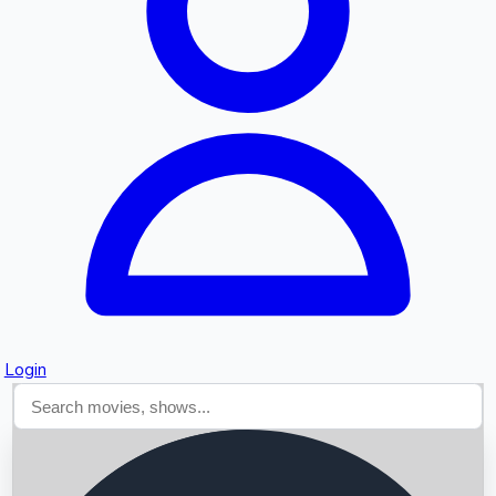
Searching...
Login