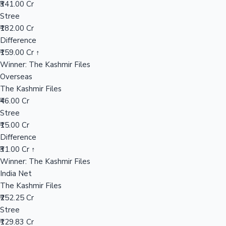
₹341.00 Cr
Stree
₹182.00 Cr
Hollywood News
Difference
₹159.00 Cr ↑
Winner: The Kashmir Files
Overseas
The Kashmir Files
₹46.00 Cr
Stree
₹15.00 Cr
Difference
₹31.00 Cr ↑
Winner: The Kashmir Files
India Net
The Kashmir Files
₹252.25 Cr
Stree
₹129.83 Cr