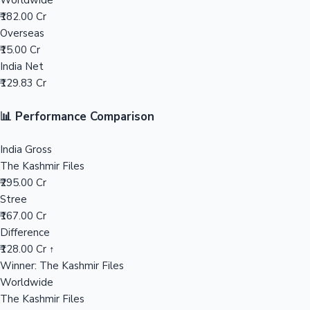
Worldwide
₹182.00 Cr
Mollywood News
Overseas
₹15.00 Cr
India Net
₹129.83 Cr
📊 Performance Comparison
India Gross
The Kashmir Files
₹295.00 Cr
Stree
₹167.00 Cr
Difference
₹128.00 Cr ↑
Winner: The Kashmir Files
Worldwide
The Kashmir Files