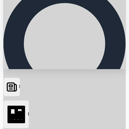
News
Searching...
Box Office