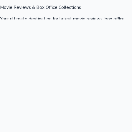
Movie Reviews & Box Office Collections
Your ultimate destination for latest movie reviews, box office
collections, celebrity news, and entertainment updates from
Bollywood, Kollywood, Tollywood & more.
Quick Links
Box Office News
Recent News
Recent Movies
Recent OTT
Movies
Recent Web Series
Industries
Bollywood
Kollywood
Tollywood
Hollywood
Sandalwood
Mollywood
Support
Contact Us
About Us
Privacy Policy