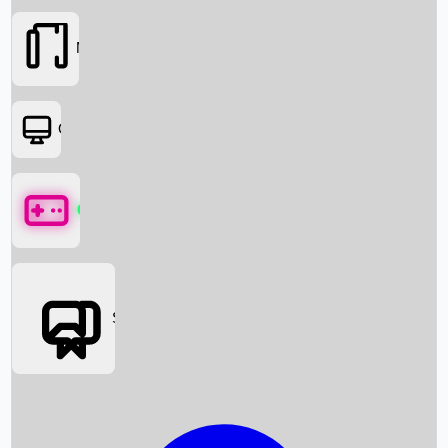
Movies
OTT
Games
Social Media
Box Office News
Box Office Collection