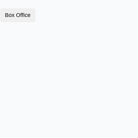
Box Office