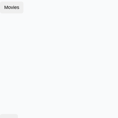
Movies