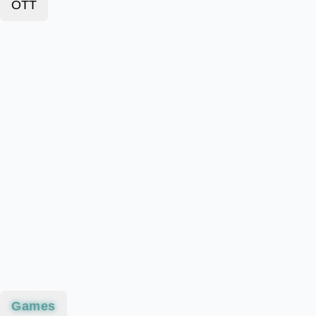
OTT
Games