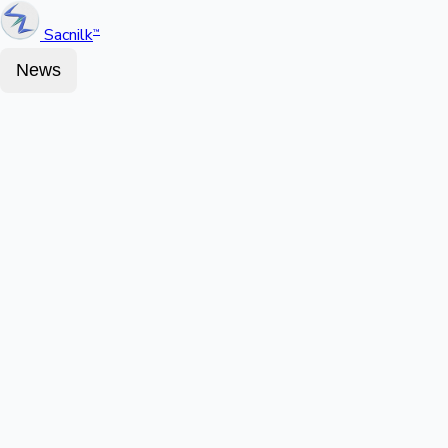
Sacnilk
™
News