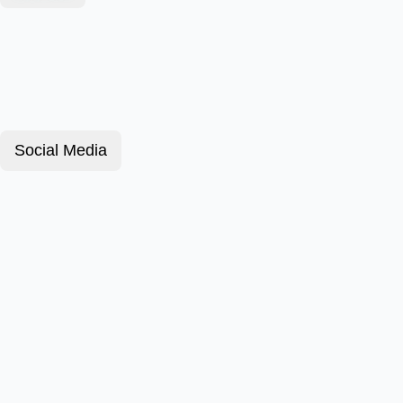
Social Media