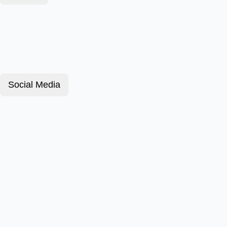
Social Media