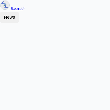
Sacnilk
™
News