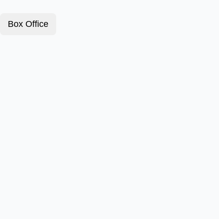
Box Office