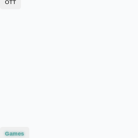
OTT
Games