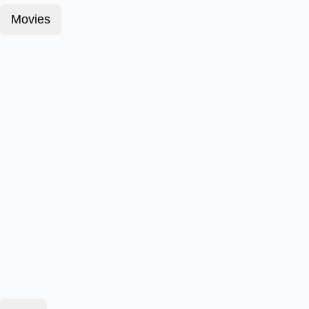
Movies