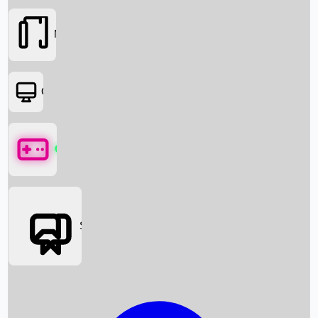
Movies
OTT
Games
Social Media
Box Office News
Box Office Collection