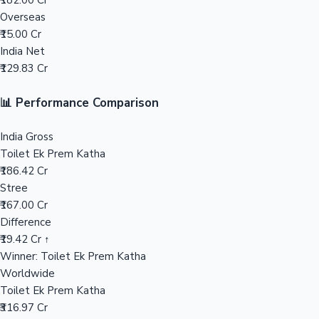
₹182.00 Cr
Overseas
Mollywood News
₹15.00 Cr
India Net
₹129.83 Cr
📊 Performance Comparison
India Gross
Toilet Ek Prem Katha
₹186.42 Cr
Stree
₹167.00 Cr
Difference
₹19.42 Cr ↑
Winner: Toilet Ek Prem Katha
Worldwide
Toilet Ek Prem Katha
₹316.97 Cr