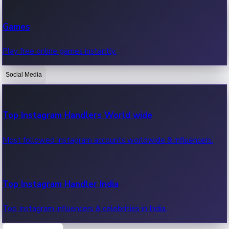
Recent Web Series
Games
Latest web series, new episodes & streaming updates.
Play free online games instantly.
Social Media
OTT News
Recent OTT News.
Top Instagram Handlers World wide
Most followed Instagram accounts worldwide & influencers.
Top Instagram Handler India
Top Instagram influencers & celebrities in India.