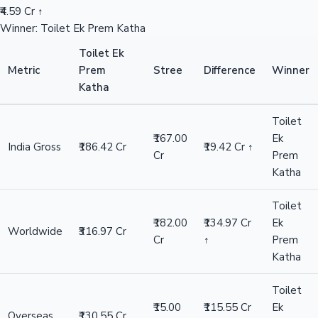
₹4.59 Cr ↑
Winner: Toilet Ek Prem Katha
Toilet Ek
Metric
Prem
Stree
Difference
Winner
Katha
Toilet
₹167.00
Ek
India Gross
₹186.42 Cr
₹19.42 Cr ↑
Cr
Prem
Katha
Toilet
₹182.00
₹134.97 Cr
Ek
Worldwide
₹316.97 Cr
Cr
↑
Prem
Katha
Toilet
₹15.00
₹115.55 Cr
Ek
Overseas
₹130.55 Cr