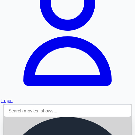
Searching...
Login