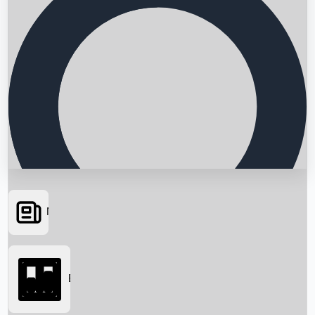
News
Searching...
Box Office