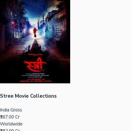
Sandalwood News
100 Cr Club Movies
Stree Movie Collections
India Gross
₹167.00 Cr
Worldwide