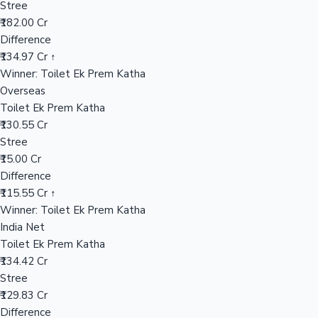
Stree
₹182.00 Cr
Difference
Hollywood News
₹134.97 Cr ↑
Winner: Toilet Ek Prem Katha
Overseas
Toilet Ek Prem Katha
₹130.55 Cr
Stree
₹15.00 Cr
Difference
₹115.55 Cr ↑
Winner: Toilet Ek Prem Katha
India Net
Toilet Ek Prem Katha
₹134.42 Cr
Stree
₹129.83 Cr
Difference