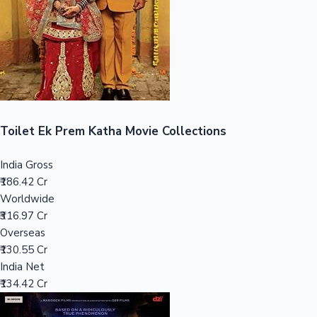
Tollywood News
Top 10 Indian Movies
Toilet Ek Prem Katha Movie Collections
India Gross
₹186.42 Cr
Worldwide
₹316.97 Cr
Overseas
₹130.55 Cr
India Net
₹134.42 Cr