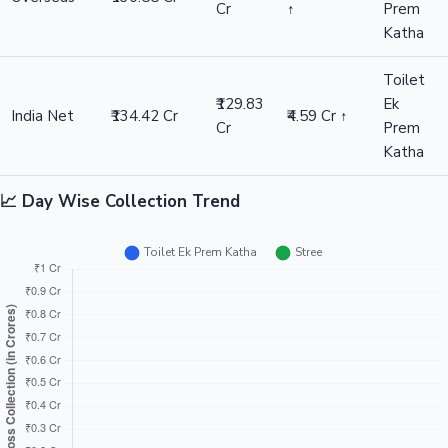
Cr
↑
Prem
Katha
Toilet
₹129.83
Ek
India Net
₹134.42 Cr
₹4.59 Cr ↑
Cr
Prem
Katha
📈 Day Wise Collection Trend