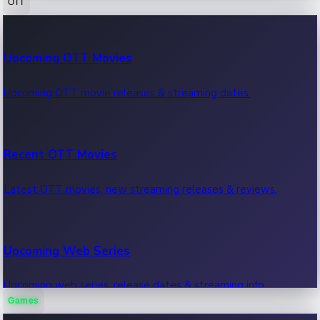
OTT
100 Cr Club Movies
Upcoming OTT Movies
Movies in 100 crore club, box office hits.
Upcoming OTT movie releases & streaming dates.
Recent OTT Movies
Latest OTT movies, new streaming releases & reviews.
Upcoming Web Series
Upcoming web series, release dates & streaming info.
Games