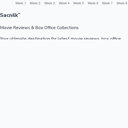
Sacnilk
™
Movie Reviews & Box Office Collections
Your ultimate destination for latest movie reviews, box office
collections, celebrity news, and entertainment updates from
Bollywood, Kollywood, Tollywood & more.
Quick Links
Box Office News
Recent News
Recent Movies
Recent OTT
Movies
Recent Web Series
Industries
Bollywood
Kollywood
Tollywood
Hollywood
Sandalwood
Mollywood