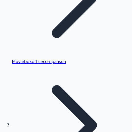
Highest Single Day Collections
Movieboxofficecomparison
Recent Web Series
Kollywood News