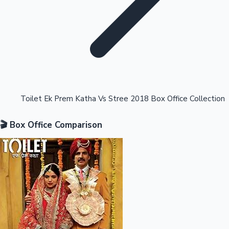
Highest Opening Weekend Collections
Toilet Ek Prem Katha Vs Stree 2018 Box Office Collection
🎬 Box Office Comparison
OTT News