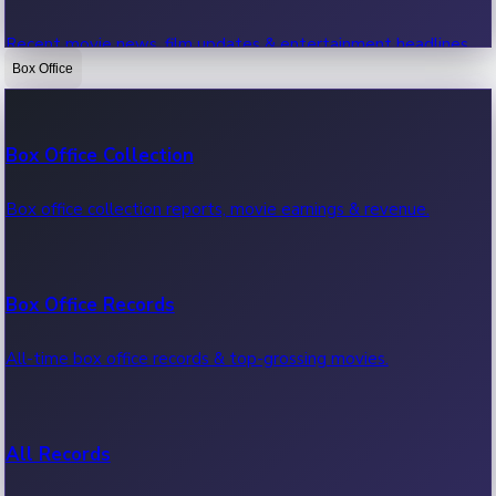
Recent movie news, film updates & entertainment headlines.
Box Office
Bollywood News
Box Office Collection
Recent Bollywood News.
Box office collection reports, movie earnings & revenue.
Kollywood News
Box Office Records
Recent Kollywood News.
All-time box office records & top-grossing movies.
Tollywood News
All Records
Recent Tollywood News.