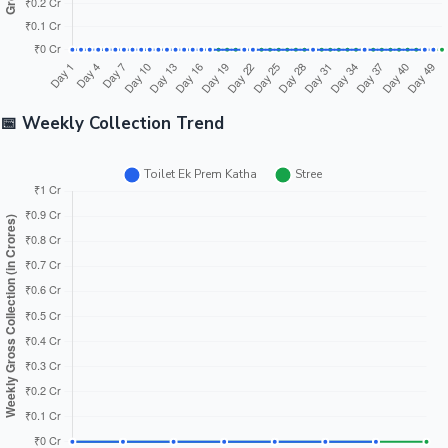
📅 Weekly Collection Trend