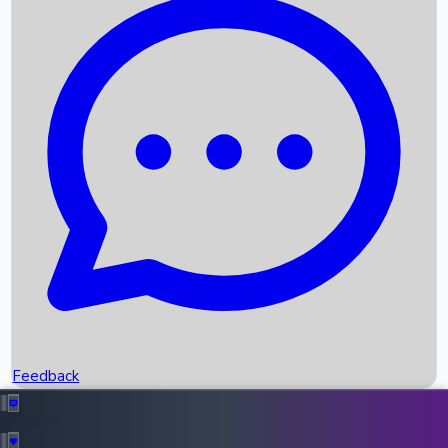
Box Office Records
Upcoming Movies
Recent OTT Movies
Feedback
Recent News
Top Instagram Handler India
Feedback