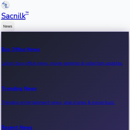
™
Sacnilk
News
Box Office News
Latest box office news, movie earnings & collection updates.
Trending News
Trending entertainment news, viral stories & movie buzz.
Recent News