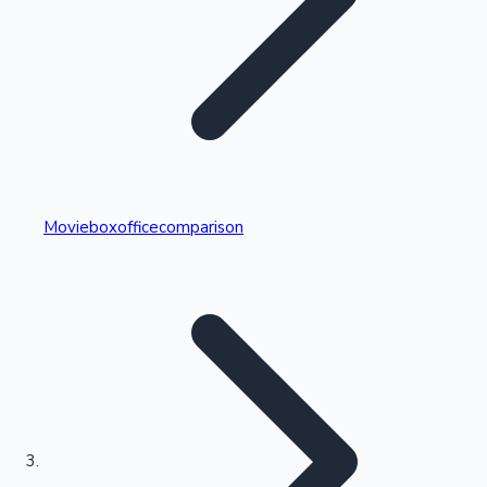
Highest Single Day Collections
Movieboxofficecomparison
Recent Web Series
Kollywood News