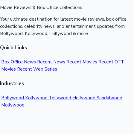
Movie Reviews & Box Office Collections
Your ultimate destination for latest movie reviews, box office
collections, celebrity news, and entertainment updates from
Bollywood, Kollywood, Tollywood & more.
Quick Links
Box Office News
Recent News
Recent Movies
Recent OTT
Movies
Recent Web Series
Industries
Bollywood
Kollywood
Tollywood
Hollywood
Sandalwood
Mollywood
Support
Contact Us
About Us
Privacy Policy