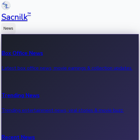
™
Sacnilk
News
Box Office News
Latest box office news, movie earnings & collection updates.
Trending News
Trending entertainment news, viral stories & movie buzz.
Recent News