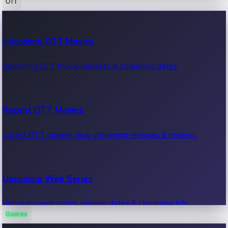
OTT
100 Cr Club Movies
Upcoming OTT Movies
Movies in 100 crore club, box office hits.
Upcoming OTT movie releases & streaming dates.
Recent OTT Movies
Latest OTT movies, new streaming releases & reviews.
Upcoming Web Series
Upcoming web series, release dates & streaming info.
Games