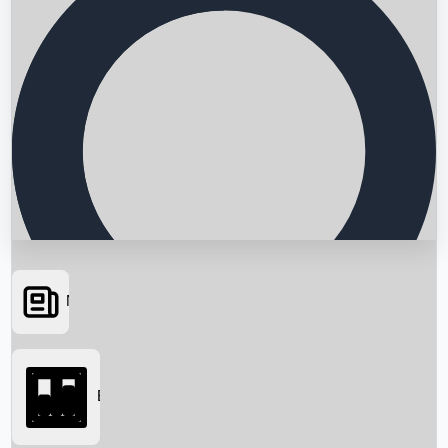
News
Searching...
Box Office