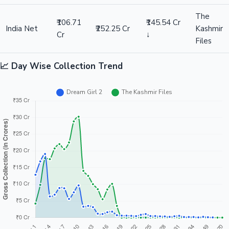
The
₹106.71
₹145.54 Cr
India Net
₹252.25 Cr
Kashmir
Cr
↓
Files
📈 Day Wise Collection Trend