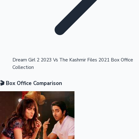
Highest Opening Weekend Collections
Dream Girl 2 2023 Vs The Kashmir Files 2021 Box Office
Collection
OTT News
🎬 Box Office Comparison