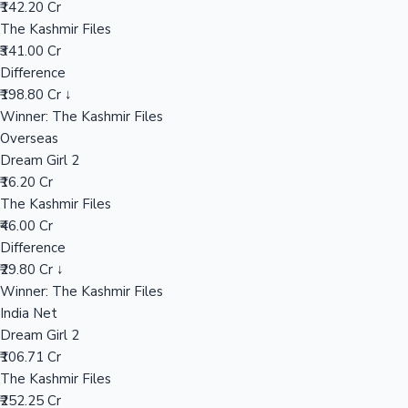
₹142.20 Cr
The Kashmir Files
₹341.00 Cr
Hollywood News
Difference
₹198.80 Cr ↓
Winner: The Kashmir Files
Overseas
Dream Girl 2
₹16.20 Cr
The Kashmir Files
₹46.00 Cr
Difference
₹29.80 Cr ↓
Winner: The Kashmir Files
India Net
Dream Girl 2
₹106.71 Cr
The Kashmir Files
₹252.25 Cr