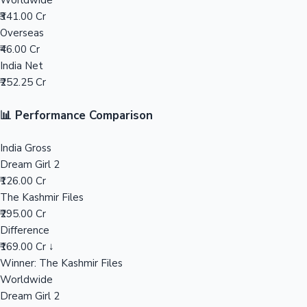
Worldwide
₹341.00 Cr
Mollywood News
Overseas
₹46.00 Cr
India Net
₹252.25 Cr
📊 Performance Comparison
India Gross
Dream Girl 2
₹126.00 Cr
The Kashmir Files
₹295.00 Cr
Difference
₹169.00 Cr ↓
Winner: The Kashmir Files
Worldwide
Dream Girl 2