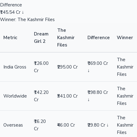
Difference
₹145.54 Cr ↓
Winner: The Kashmir Files
The
Dream
Metric
Kashmir
Difference
Winner
Girl 2
Files
The
₹126.00
₹169.00 Cr
India Gross
₹295.00 Cr
Kashmir
Cr
↓
Files
The
₹142.20
₹198.80 Cr
Worldwide
₹341.00 Cr
Kashmir
Cr
↓
Files
The
₹16.20
Overseas
₹46.00 Cr
₹29.80 Cr ↓
Kashmir
Cr
Files