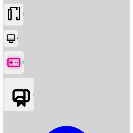
Movies
OTT
Games
Social Media
Box Office News
Box Office Collection