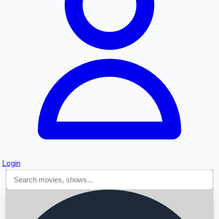
Searching...
Login