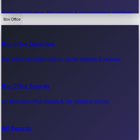
Recent movie news, film updates & entertainment headlines.
Box Office
Bollywood News
Box Office Collection
Recent Bollywood News.
Box office collection reports, movie earnings & revenue.
Kollywood News
Box Office Records
Recent Kollywood News.
All-time box office records & top-grossing movies.
Tollywood News
All Records
Recent Tollywood News.