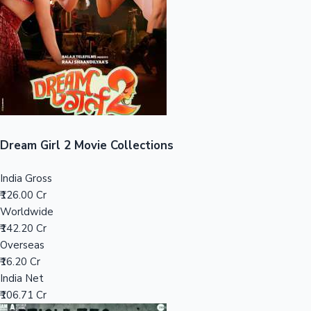
Tollywood News
Top 10 Indian Movies
Dream Girl 2 Movie Collections
India Gross
₹126.00 Cr
Worldwide
₹142.20 Cr
Overseas
₹16.20 Cr
India Net
₹106.71 Cr