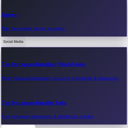
Recent Web Series
Games
Latest web series, new episodes & streaming updates.
Play free online games instantly.
Social Media
OTT News
Recent OTT News.
Top Instagram Handlers World wide
Most followed Instagram accounts worldwide & influencers.
Top Instagram Handler India
Top Instagram influencers & celebrities in India.