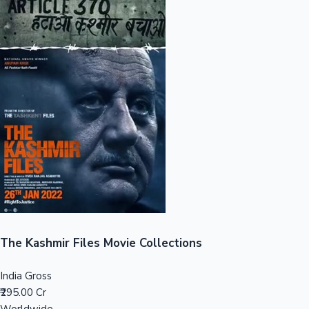
Sandalwood News
100 Cr Club Movies
The Kashmir Files Movie Collections
India Gross
₹295.00 Cr