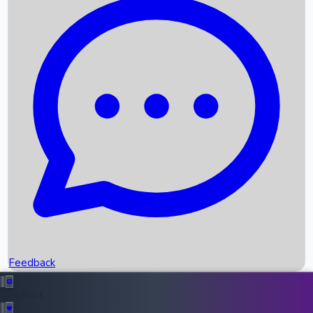
Box Office Records
Upcoming Movies
Recent OTT Movies
Feedback
Recent News
Top Instagram Handler India
Feedback