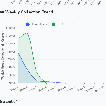
📅 Weekly Collection Trend
Sacnilk
™