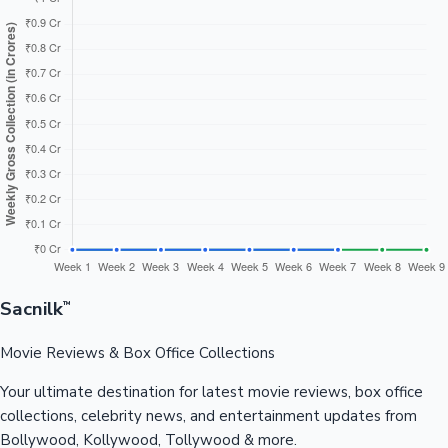
Sacnilk
™
Movie Reviews & Box Office Collections
Your ultimate destination for latest movie reviews, box office
collections, celebrity news, and entertainment updates from
Bollywood, Kollywood, Tollywood & more.