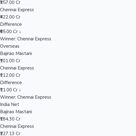
₹357.00 Cr
Chennai Express
₹422.00 Cr
Hollywood News
Difference
₹65.00 Cr ↓
Winner: Chennai Express
Overseas
Bajirao Mastani
₹101.00 Cr
Chennai Express
₹112.00 Cr
Difference
₹11.00 Cr ↓
Winner: Chennai Express
India Net
Bajirao Mastani
₹184.30 Cr
Chennai Express
₹227.13 Cr