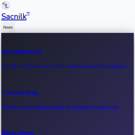
™
Sacnilk
News
Box Office News
Latest box office news, movie earnings & collection updates.
Trending News
Trending entertainment news, viral stories & movie buzz.
Recent News