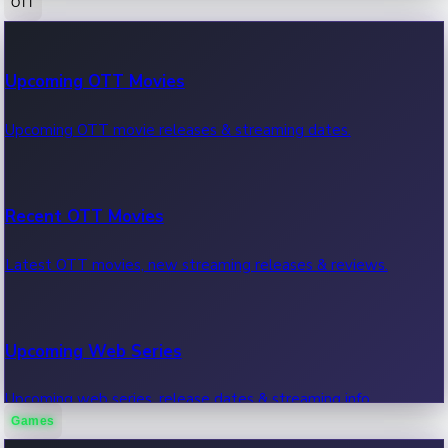
OTT
100 Cr Club Movies
Upcoming OTT Movies
Movies in 100 crore club, box office hits.
Upcoming OTT movie releases & streaming dates.
Recent OTT Movies
Latest OTT movies, new streaming releases & reviews.
Upcoming Web Series
Upcoming web series, release dates & streaming info.
Games