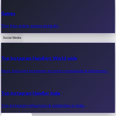
Recent Web Series
Games
Latest web series, new episodes & streaming updates.
Play free online games instantly.
Social Media
OTT News
Recent OTT News.
Top Instagram Handlers World wide
Most followed Instagram accounts worldwide & influencers.
Top Instagram Handler India
Top Instagram influencers & celebrities in India.