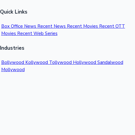
Quick Links
Box Office News
Recent News
Recent Movies
Recent OTT
Movies
Recent Web Series
Industries
Bollywood
Kollywood
Tollywood
Hollywood
Sandalwood
Mollywood
Support
Contact Us
About Us
Privacy Policy
© 2026 Sacnilk™. All rights reserved.
India's Premier Movie Box Office Data Platform
Contact: