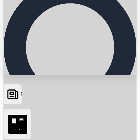
News
Searching...
Box Office