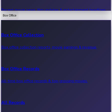
Recent movie news, film updates & entertainment headlines.
Box Office
Bollywood News
Box Office Collection
Recent Bollywood News.
Box office collection reports, movie earnings & revenue.
Kollywood News
Box Office Records
Recent Kollywood News.
All-time box office records & top-grossing movies.
Tollywood News
All Records
Recent Tollywood News.