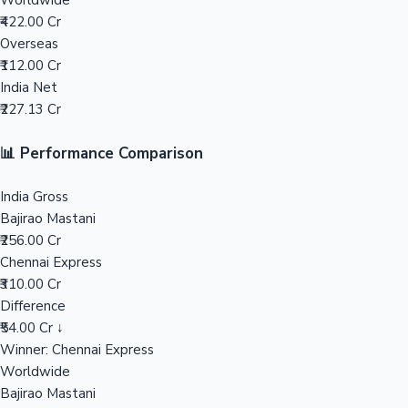
Worldwide
₹422.00 Cr
Mollywood News
Overseas
₹112.00 Cr
India Net
₹227.13 Cr
📊 Performance Comparison
India Gross
Bajirao Mastani
₹256.00 Cr
Chennai Express
₹310.00 Cr
Difference
₹54.00 Cr ↓
Winner: Chennai Express
Worldwide
Bajirao Mastani