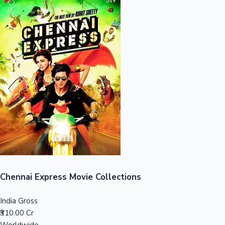
Sandalwood News
100 Cr Club Movies
Chennai Express Movie Collections
India Gross
₹310.00 Cr