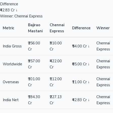
Difference
₹42.83 Cr ↓
Winner: Chennai Express
Bajirao
Chennai
Metric
Difference
Winner
Mastani
Express
₹256.00
₹310.00
Chennai
India Gross
₹54.00 Cr ↓
Cr
Cr
Express
₹357.00
₹422.00
Chennai
Worldwide
₹65.00 Cr ↓
Cr
Cr
Express
₹101.00
₹112.00
Chennai
Overseas
₹11.00 Cr ↓
Cr
Cr
Express
₹184.30
₹227.13
Chennai
India Net
₹42.83 Cr ↓
Cr
Cr
Express