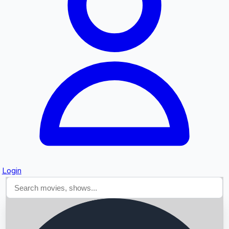
Searching...
Login