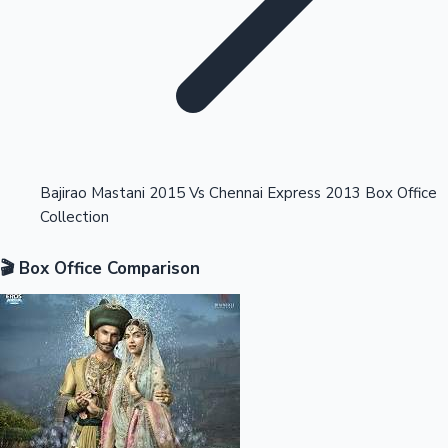
Highest Opening Weekend Collections
Bajirao Mastani 2015 Vs Chennai Express 2013 Box Office
Collection
OTT News
🎬 Box Office Comparison