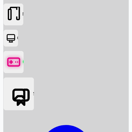
Movies
OTT
Games
Social Media
Box Office News
Box Office Collection