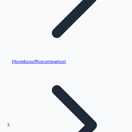
Highest Single Day Collections
Movieboxofficecomparison
Recent Web Series
Kollywood News