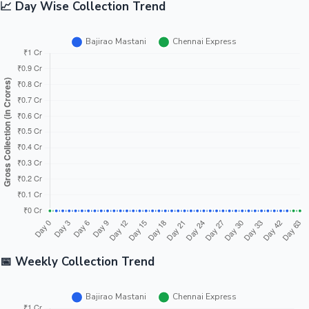
📈 Day Wise Collection Trend
📅 Weekly Collection Trend