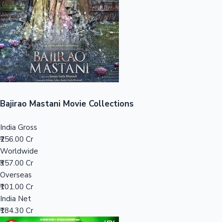
Tollywood News
Top 10 Indian Movies
Bajirao Mastani Movie Collections
India Gross
₹256.00 Cr
Worldwide
₹357.00 Cr
Overseas
₹101.00 Cr
India Net
₹184.30 Cr