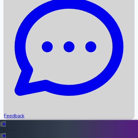
Box Office Records
Upcoming Movies
Recent OTT Movies
Feedback
Recent News
Top Instagram Handler India
Feedback