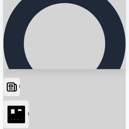
News
Searching...
Box Office