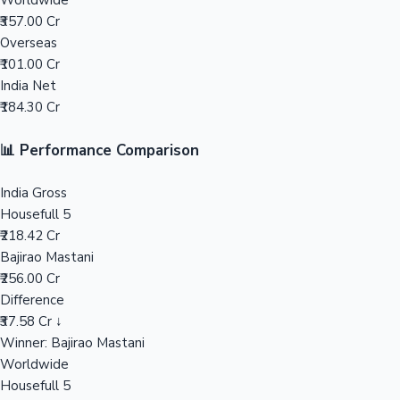
Worldwide
₹357.00 Cr
Mollywood News
Overseas
₹101.00 Cr
India Net
₹184.30 Cr
📊 Performance Comparison
India Gross
Housefull 5
₹218.42 Cr
Bajirao Mastani
₹256.00 Cr
Difference
₹37.58 Cr ↓
Winner: Bajirao Mastani
Worldwide
Housefull 5