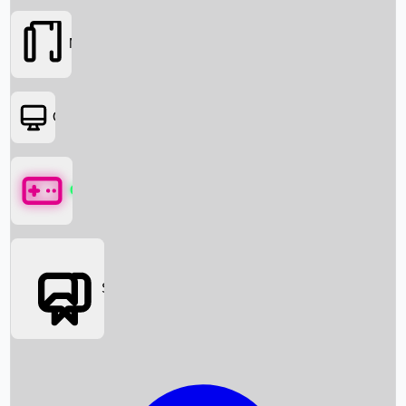
Movies
OTT
Games
Social Media
Box Office News
Box Office Collection