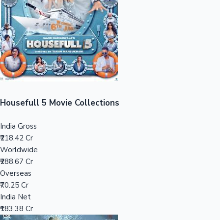
Tollywood News
Top 10 Indian Movies
Housefull 5 Movie Collections
India Gross
₹218.42 Cr
Worldwide
₹288.67 Cr
Overseas
₹70.25 Cr
India Net
₹183.38 Cr