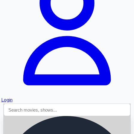
Searching...
Login