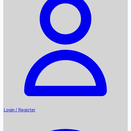
Recent Movies
Upcoming OTT Movies
Games
Trending News
Login / Register
Top Instagram Handlers World wide