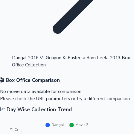
Highest Opening Weekend Collections
Dangal 2016 Vs Goliyon Ki Rasleela Ram Leela 2013 Box
Office Collection
OTT News
🎬 Box Office Comparison
No movie data available for comparison
Please check the URL parameters or try a different comparison
📈 Day Wise Collection Trend