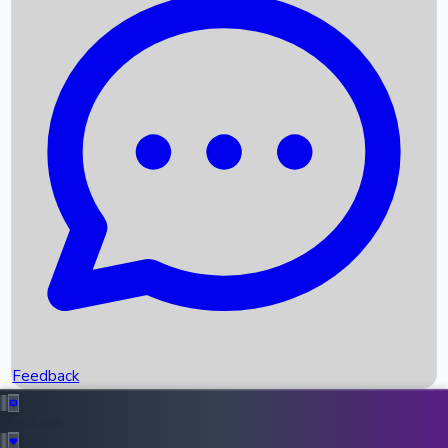
Box Office Records
Upcoming Movies
Recent OTT Movies
Feedback
Recent News
Top Instagram Handler India
Feedback