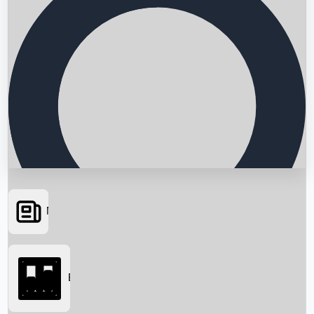
News
Searching...
Box Office