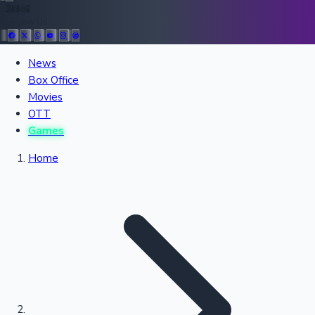
36946
Follow Us:
All Records
News
Box Office
Recent Movies Collection
Movies
OTT
Games
Upcoming Web Series
Home
Bollywood News