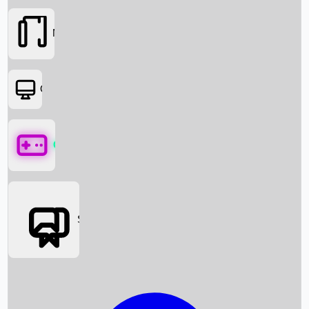
Movies
OTT
Games
Social Media
Box Office News
Box Office Collection