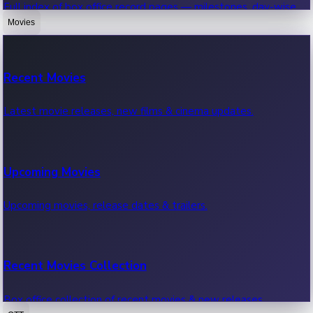
Full index of box office record pages — milestones, day-wise,
weekly & more.
Movies
Sandalwood News
Recent Movies
Highest Single Day Collections
Recent Sandalwood News.
Latest movie releases, new films & cinema updates.
Movies with highest single day box office collections.
Mollywood News
Upcoming Movies
Highest Opening Weekend Collections
Recent Mollywood News.
Upcoming movies, release dates & trailers.
Top movies by highest weekly box office collections.
Hollywood News
Recent Movies Collection
Top 10 Indian Movies
Recent Hollywood News.
Box office collection of recent movies & new releases.
Top 10 Indian movies by box office collection & earnings.