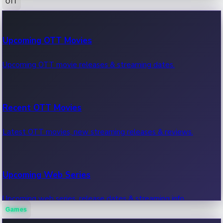
OTT
100 Cr Club Movies
Upcoming OTT Movies
Movies in 100 crore club, box office hits.
Upcoming OTT movie releases & streaming dates.
Recent OTT Movies
Latest OTT movies, new streaming releases & reviews.
Upcoming Web Series
Upcoming web series, release dates & streaming info.
Games