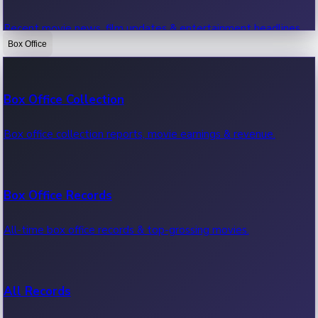
Recent movie news, film updates & entertainment headlines.
Box Office
Bollywood News
Box Office Collection
Recent Bollywood News.
Box office collection reports, movie earnings & revenue.
Kollywood News
Box Office Records
Recent Kollywood News.
All-time box office records & top-grossing movies.
Tollywood News
All Records
Recent Tollywood News.