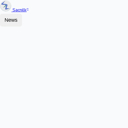
Sacnilk
™
News