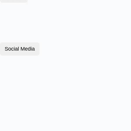
Social Media