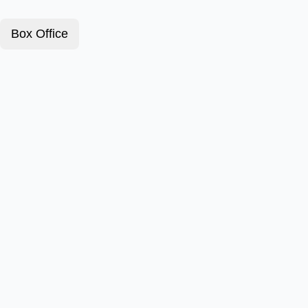
Box Office