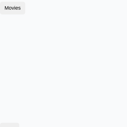
Movies