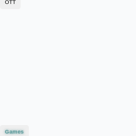
OTT
Games