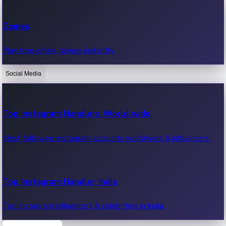
Recent Web Series
Games
Latest web series, new episodes & streaming updates.
Play free online games instantly.
Social Media
OTT News
Recent OTT News.
Top Instagram Handlers World wide
Most followed Instagram accounts worldwide & influencers.
Top Instagram Handler India
Top Instagram influencers & celebrities in India.