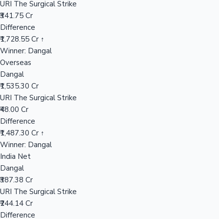
URI The Surgical Strike
₹341.75 Cr
Difference
Hollywood News
₹1,728.55 Cr ↑
Winner: Dangal
Overseas
Dangal
₹1,535.30 Cr
URI The Surgical Strike
₹48.00 Cr
Difference
₹1,487.30 Cr ↑
Winner: Dangal
India Net
Dangal
₹387.38 Cr
URI The Surgical Strike
₹244.14 Cr
Difference