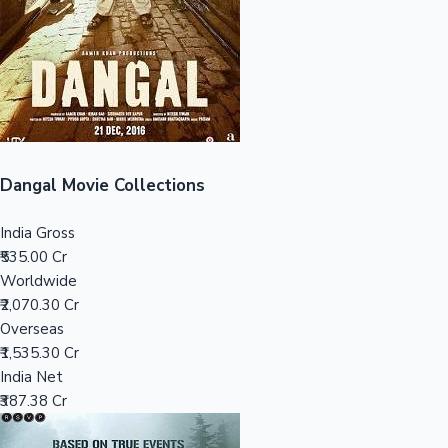
Tollywood News
Top 10 Indian Movies
Dangal Movie Collections
India Gross
₹535.00 Cr
Worldwide
₹2,070.30 Cr
Overseas
₹1,535.30 Cr
India Net
₹387.38 Cr