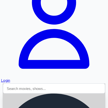
Searching...
Login