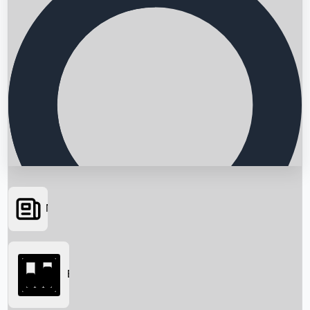
News
Searching...
Box Office