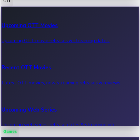
OTT
100 Cr Club Movies
Upcoming OTT Movies
Movies in 100 crore club, box office hits.
Upcoming OTT movie releases & streaming dates.
Recent OTT Movies
Latest OTT movies, new streaming releases & reviews.
Upcoming Web Series
Upcoming web series, release dates & streaming info.
Games