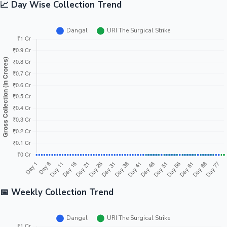
📈 Day Wise Collection Trend
📅 Weekly Collection Trend