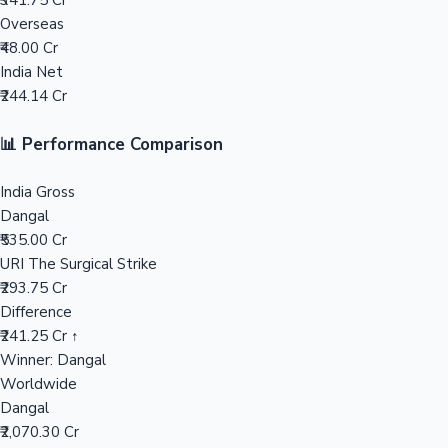
₹341.75 Cr
Overseas
Mollywood News
₹48.00 Cr
India Net
₹244.14 Cr
📊 Performance Comparison
India Gross
Dangal
₹535.00 Cr
URI The Surgical Strike
₹293.75 Cr
Difference
₹241.25 Cr ↑
Winner: Dangal
Worldwide
Dangal
₹2,070.30 Cr