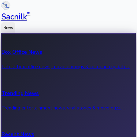
™
Sacnilk
News
Box Office News
Latest box office news, movie earnings & collection updates.
Trending News
Trending entertainment news, viral stories & movie buzz.
Recent News