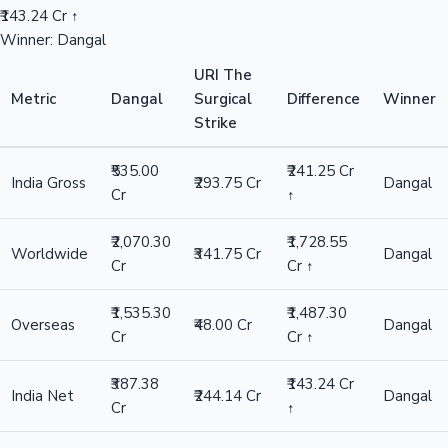
₹143.24 Cr ↑
Winner: Dangal
URI The
Metric
Dangal
Surgical
Difference
Winner
Strike
₹535.00
₹241.25 Cr
India Gross
₹293.75 Cr
Dangal
Cr
↑
₹2,070.30
₹1,728.55
Worldwide
₹341.75 Cr
Dangal
Cr
Cr ↑
₹1,535.30
₹1,487.30
Overseas
₹48.00 Cr
Dangal
Cr
Cr ↑
₹387.38
₹143.24 Cr
India Net
₹244.14 Cr
Dangal
Cr
↑