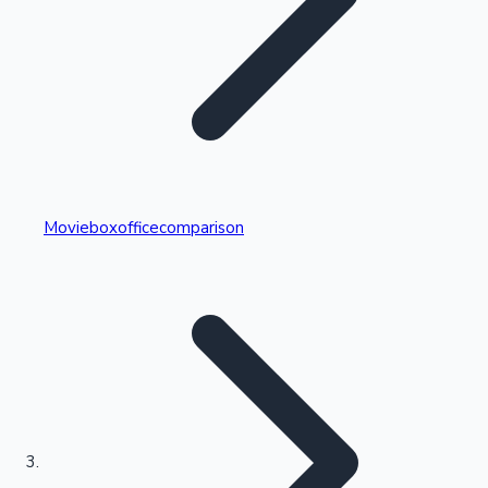
Highest Single Day Collections
Movieboxofficecomparison
Recent Web Series
Kollywood News