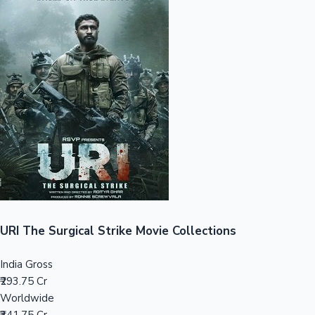
Sandalwood News
100 Cr Club Movies
URI The Surgical Strike Movie Collections
India Gross
₹293.75 Cr
Worldwide