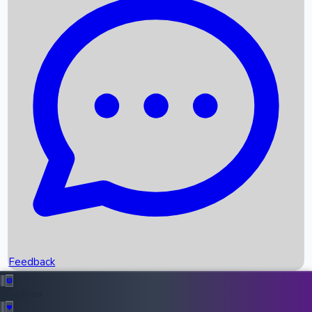
Box Office Records
Upcoming Movies
Recent OTT Movies
Feedback
Recent News
Top Instagram Handler India
Feedback