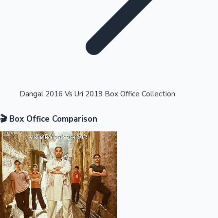
Highest Opening Weekend Collections
Dangal 2016 Vs Uri 2019 Box Office Collection
🎬 Box Office Comparison
OTT News