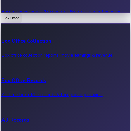
Recent movie news, film updates & entertainment headlines.
Box Office
Bollywood News
Box Office Collection
Recent Bollywood News.
Box office collection reports, movie earnings & revenue.
Kollywood News
Box Office Records
Recent Kollywood News.
All-time box office records & top-grossing movies.
Tollywood News
All Records
Recent Tollywood News.