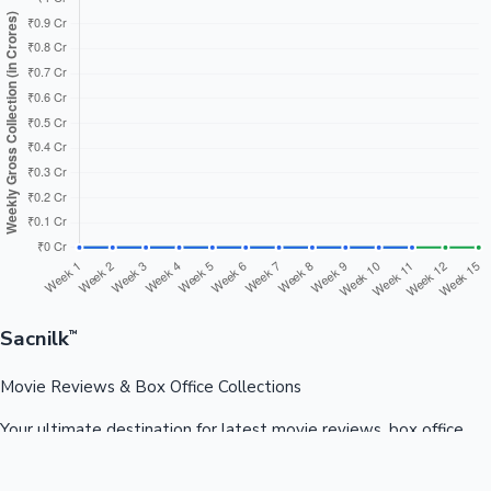
Sacnilk
™
Movie Reviews & Box Office Collections
Your ultimate destination for latest movie reviews, box office
collections, celebrity news, and entertainment updates from
Bollywood, Kollywood, Tollywood & more.