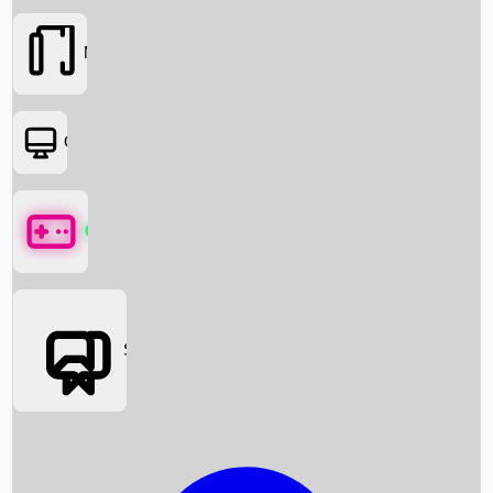
Movies
OTT
Games
Social Media
Box Office News
Box Office Collection