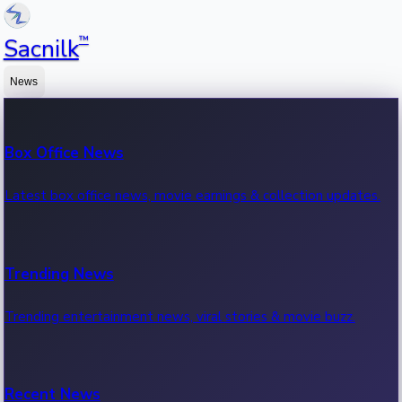
™
Sacnilk
News
Box Office News
Latest box office news, movie earnings & collection updates.
Trending News
Trending entertainment news, viral stories & movie buzz.
Recent News