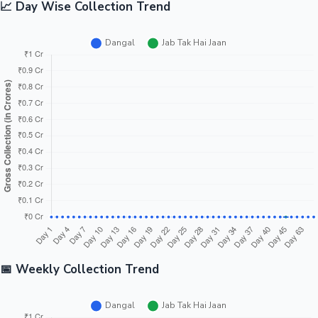
📈 Day Wise Collection Trend
📅 Weekly Collection Trend