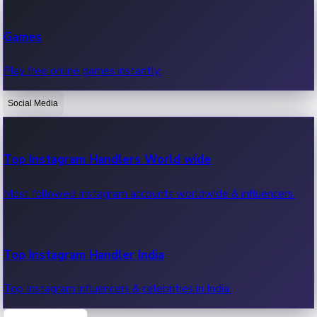
Recent Web Series
Games
Latest web series, new episodes & streaming updates.
Play free online games instantly.
Social Media
OTT News
Recent OTT News.
Top Instagram Handlers World wide
Most followed Instagram accounts worldwide & influencers.
Top Instagram Handler India
Top Instagram influencers & celebrities in India.