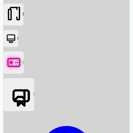
Movies
OTT
Games
Social Media
Box Office News
Box Office Collection