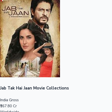
Sandalwood News
100 Cr Club Movies
Jab Tak Hai Jaan Movie Collections
India Gross
₹167.80 Cr