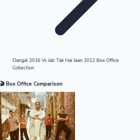
Highest Opening Weekend Collections
Dangal 2016 Vs Jab Tak Hai Jaan 2012 Box Office
Collection
OTT News
🎬 Box Office Comparison