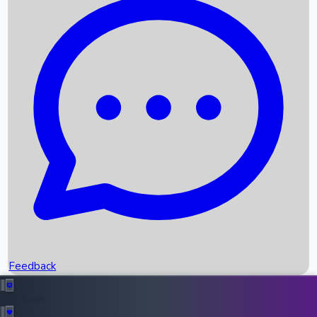
Box Office Records
Upcoming Movies
Recent OTT Movies
Feedback
Recent News
Top Instagram Handler India
Feedback