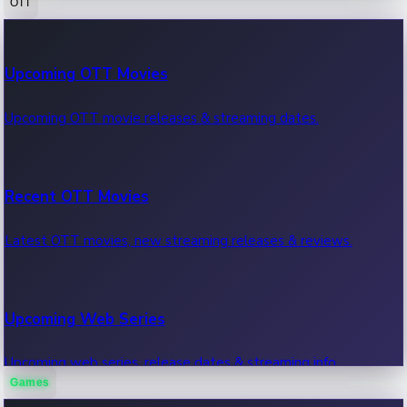
OTT
100 Cr Club Movies
Upcoming OTT Movies
Movies in 100 crore club, box office hits.
Upcoming OTT movie releases & streaming dates.
Recent OTT Movies
Latest OTT movies, new streaming releases & reviews.
Upcoming Web Series
Upcoming web series, release dates & streaming info.
Games