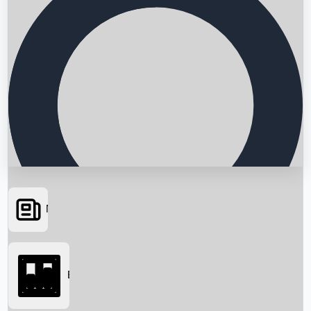
News
Searching...
Box Office