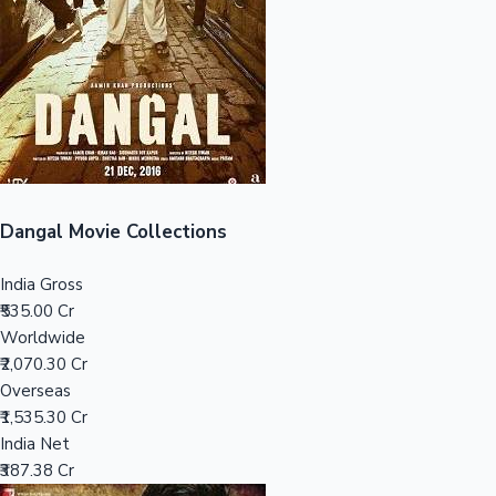
Tollywood News
Top 10 Indian Movies
Dangal Movie Collections
India Gross
₹535.00 Cr
Worldwide
₹2,070.30 Cr
Overseas
₹1,535.30 Cr
India Net
₹387.38 Cr