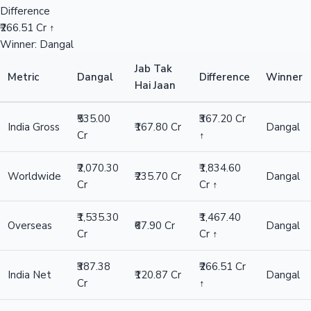
Difference
₹266.51 Cr ↑
Winner: Dangal
Jab Tak
Metric
Dangal
Difference
Winner
Hai Jaan
₹535.00
₹367.20 Cr
India Gross
₹167.80 Cr
Dangal
Cr
↑
₹2,070.30
₹1,834.60
Worldwide
₹235.70 Cr
Dangal
Cr
Cr ↑
₹1,535.30
₹1,467.40
Overseas
₹67.90 Cr
Dangal
Cr
Cr ↑
₹387.38
₹266.51 Cr
India Net
₹120.87 Cr
Dangal
Cr
↑