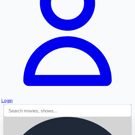
Searching...
Login