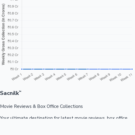
Sacnilk
™
Movie Reviews & Box Office Collections
Your ultimate destination for latest movie reviews, box office
collections, celebrity news, and entertainment updates from
Bollywood, Kollywood, Tollywood & more.