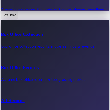
Recent movie news, film updates & entertainment headlines.
Box Office
Bollywood News
Box Office Collection
Recent Bollywood News.
Box office collection reports, movie earnings & revenue.
Kollywood News
Box Office Records
Recent Kollywood News.
All-time box office records & top-grossing movies.
Tollywood News
All Records
Recent Tollywood News.