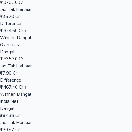
₹2,070.30 Cr
Jab Tak Hai Jaan
₹235.70 Cr
Hollywood News
Difference
₹1,834.60 Cr ↑
Winner: Dangal
Overseas
Dangal
₹1,535.30 Cr
Jab Tak Hai Jaan
₹67.90 Cr
Difference
₹1,467.40 Cr ↑
Winner: Dangal
India Net
Dangal
₹387.38 Cr
Jab Tak Hai Jaan
₹120.87 Cr