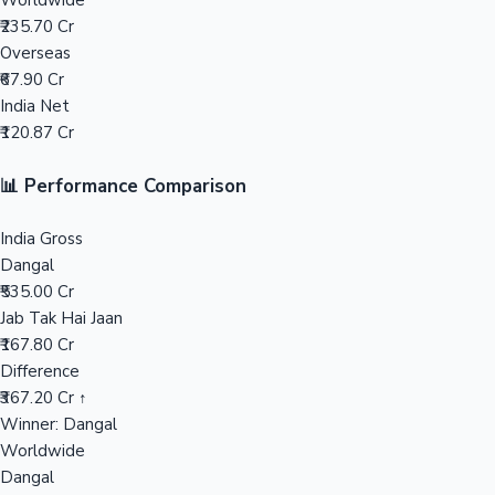
Worldwide
₹235.70 Cr
Mollywood News
Overseas
₹67.90 Cr
India Net
₹120.87 Cr
📊 Performance Comparison
India Gross
Dangal
₹535.00 Cr
Jab Tak Hai Jaan
₹167.80 Cr
Difference
₹367.20 Cr ↑
Winner: Dangal
Worldwide
Dangal