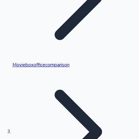
Highest Single Day Collections
Movieboxofficecomparison
Recent Web Series
Kollywood News