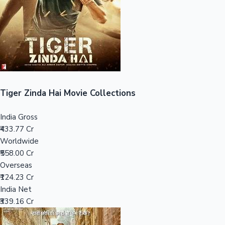
Tollywood News
Top 10 Indian Movies
Tiger Zinda Hai Movie Collections
India Gross
₹433.77 Cr
Worldwide
₹558.00 Cr
Overseas
₹124.23 Cr
India Net
₹339.16 Cr