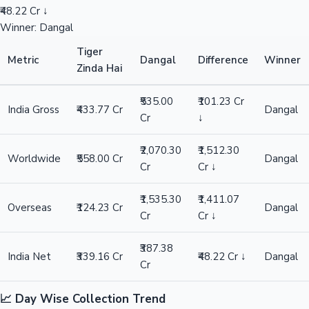
₹48.22 Cr ↓
Winner: Dangal
Tiger
Metric
Dangal
Difference
Winner
Zinda Hai
₹535.00
₹101.23 Cr
India Gross
₹433.77 Cr
Dangal
Cr
↓
₹2,070.30
₹1,512.30
Worldwide
₹558.00 Cr
Dangal
Cr
Cr ↓
₹1,535.30
₹1,411.07
Overseas
₹124.23 Cr
Dangal
Cr
Cr ↓
₹387.38
India Net
₹339.16 Cr
₹48.22 Cr ↓
Dangal
Cr
📈 Day Wise Collection Trend