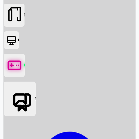
Movies
OTT
Games
Social Media
Box Office News
Box Office Collection