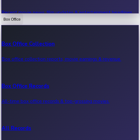
Recent movie news, film updates & entertainment headlines.
Box Office
Bollywood News
Box Office Collection
Recent Bollywood News.
Box office collection reports, movie earnings & revenue.
Kollywood News
Box Office Records
Recent Kollywood News.
All-time box office records & top-grossing movies.
Tollywood News
All Records
Recent Tollywood News.