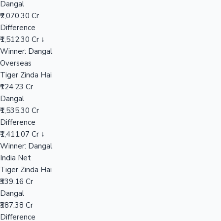
Dangal
₹2,070.30 Cr
Difference
Hollywood News
₹1,512.30 Cr ↓
Winner: Dangal
Overseas
Tiger Zinda Hai
₹124.23 Cr
Dangal
₹1,535.30 Cr
Difference
₹1,411.07 Cr ↓
Winner: Dangal
India Net
Tiger Zinda Hai
₹339.16 Cr
Dangal
₹387.38 Cr
Difference