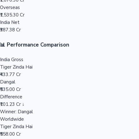
₹2,070.30 Cr
Overseas
Mollywood News
₹1,535.30 Cr
India Net
₹387.38 Cr
📊 Performance Comparison
India Gross
Tiger Zinda Hai
₹433.77 Cr
Dangal
₹535.00 Cr
Difference
₹101.23 Cr ↓
Winner: Dangal
Worldwide
Tiger Zinda Hai
₹558.00 Cr