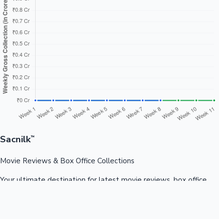
Sacnilk
™
Movie Reviews & Box Office Collections
Your ultimate destination for latest movie reviews, box office
collections, celebrity news, and entertainment updates from
Bollywood, Kollywood, Tollywood & more.