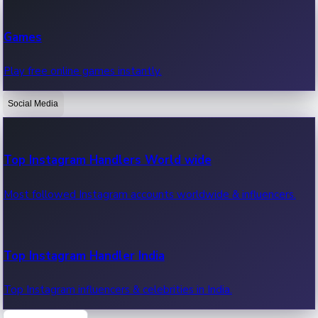
Recent Web Series
Games
Latest web series, new episodes & streaming updates.
Play free online games instantly.
Social Media
OTT News
Recent OTT News.
Top Instagram Handlers World wide
Most followed Instagram accounts worldwide & influencers.
Top Instagram Handler India
Top Instagram influencers & celebrities in India.