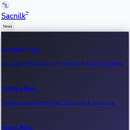
™
Sacnilk
News
Box Office News
Latest box office news, movie earnings & collection updates.
Trending News
Trending entertainment news, viral stories & movie buzz.
Recent News