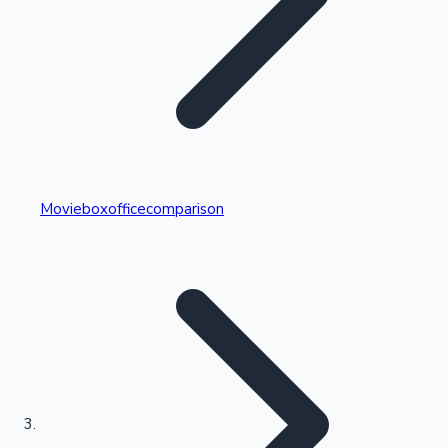
Highest Single Day Collections
Movieboxofficecomparison
Recent Web Series
Kollywood News