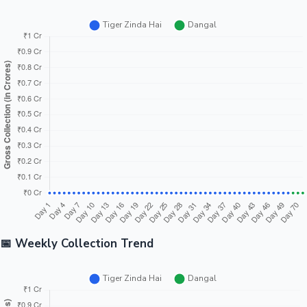
📅 Weekly Collection Trend