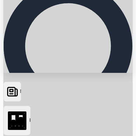
News
Searching...
Box Office