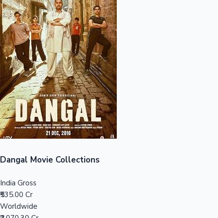
Sandalwood News
100 Cr Club Movies
Dangal Movie Collections
India Gross
₹535.00 Cr
Worldwide