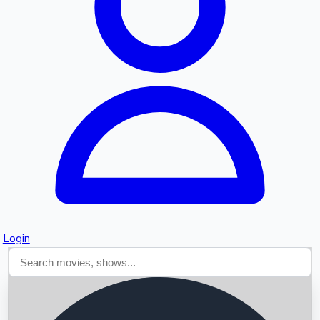
Searching...
Login