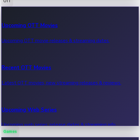
OTT
100 Cr Club Movies
Upcoming OTT Movies
Movies in 100 crore club, box office hits.
Upcoming OTT movie releases & streaming dates.
Recent OTT Movies
Latest OTT movies, new streaming releases & reviews.
Upcoming Web Series
Upcoming web series, release dates & streaming info.
Games