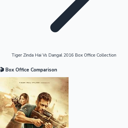
Highest Opening Weekend Collections
Tiger Zinda Hai Vs Dangal 2016 Box Office Collection
🎬 Box Office Comparison
OTT News