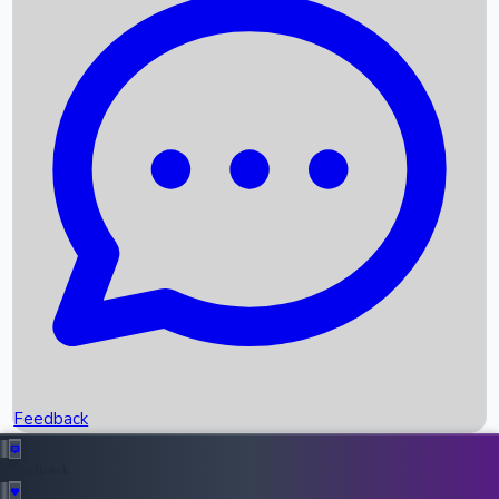
Box Office Records
Upcoming Movies
Recent OTT Movies
Feedback
Recent News
Top Instagram Handler India
Feedback