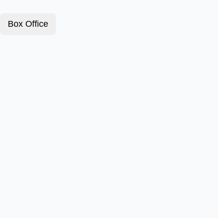
Box Office