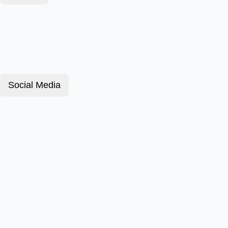
Social Media