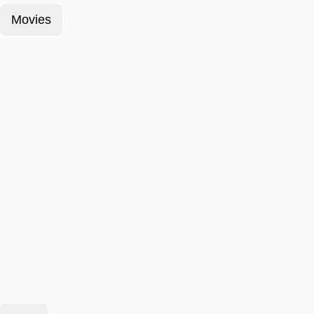
Movies