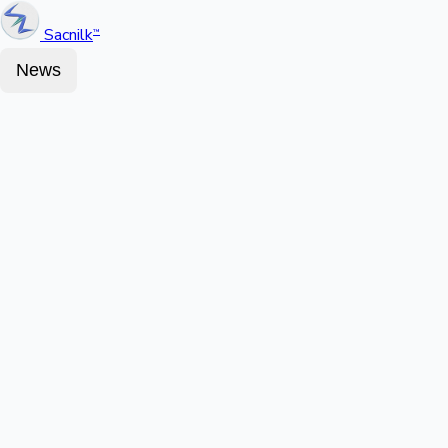
Sacnilk
™
News