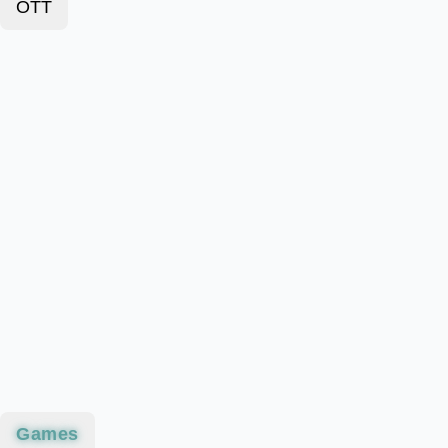
OTT
Games