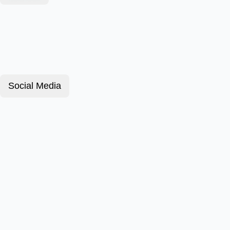
Social Media