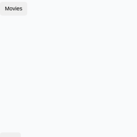
Movies