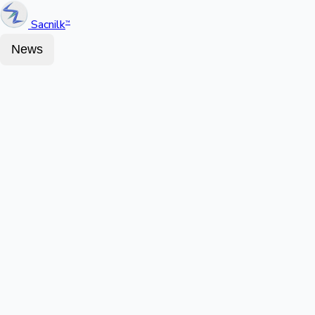
Sacnilk
™
News