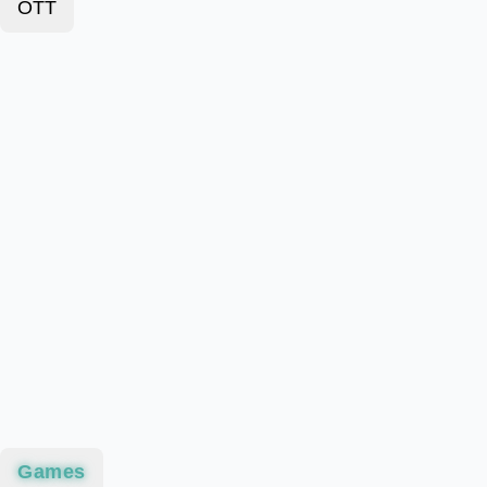
OTT
Games