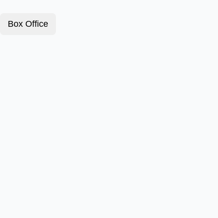
Box Office