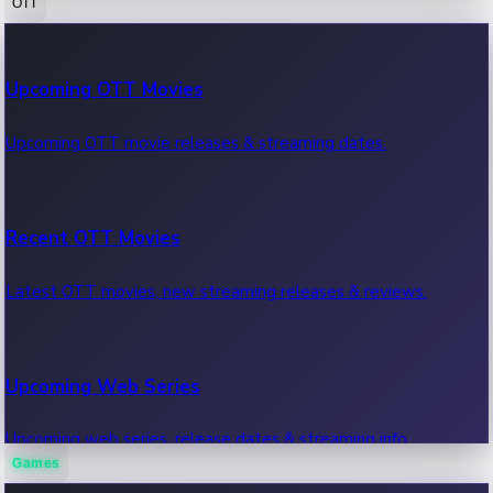
OTT
100 Cr Club Movies
Upcoming OTT Movies
Movies in 100 crore club, box office hits.
Upcoming OTT movie releases & streaming dates.
Recent OTT Movies
Latest OTT movies, new streaming releases & reviews.
Upcoming Web Series
Upcoming web series, release dates & streaming info.
Games