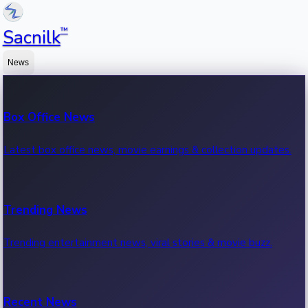
™
Sacnilk
News
Box Office News
Latest box office news, movie earnings & collection updates.
Trending News
Trending entertainment news, viral stories & movie buzz.
Recent News