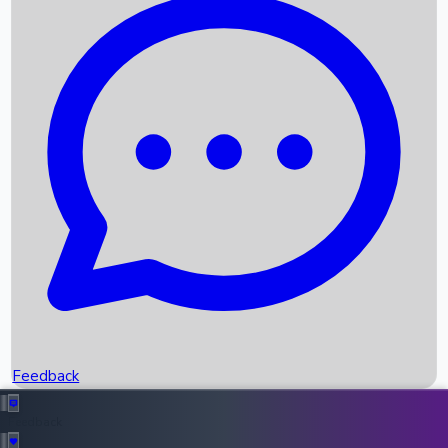
Box Office Records
Upcoming Movies
Recent OTT Movies
Feedback
Recent News
Top Instagram Handler India
Feedback