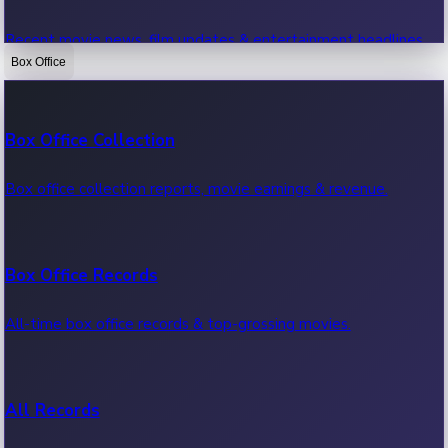
Recent movie news, film updates & entertainment headlines.
Box Office
Bollywood News
Box Office Collection
Recent Bollywood News.
Box office collection reports, movie earnings & revenue.
Kollywood News
Box Office Records
Recent Kollywood News.
All-time box office records & top-grossing movies.
Tollywood News
All Records
Recent Tollywood News.