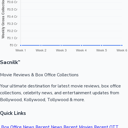
Sandalwood News
100 Cr Club Movies
Sacnilk
™
Movie Reviews & Box Office Collections
Your ultimate destination for latest movie reviews, box office
collections, celebrity news, and entertainment updates from
Bollywood, Kollywood, Tollywood & more.
Quick Links
Box Office News
Recent News
Recent Movies
Recent OTT