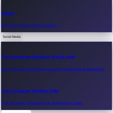
Recent Web Series
Games
Latest web series, new episodes & streaming updates.
Play free online games instantly.
Social Media
OTT News
Recent OTT News.
Top Instagram Handlers World wide
Most followed Instagram accounts worldwide & influencers.
Top Instagram Handler India
Top Instagram influencers & celebrities in India.