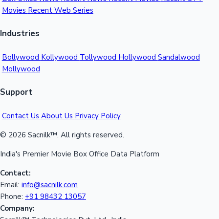
Movies
Recent Web Series
Mollywood News
Industries
Bollywood
Kollywood
Tollywood
Hollywood
Sandalwood
Mollywood
Support
Contact Us
About Us
Privacy Policy
© 2026 Sacnilk™. All rights reserved.
India's Premier Movie Box Office Data Platform
Contact:
Email:
info@sacnilk.com
Phone:
+91 98432 13057
Company: