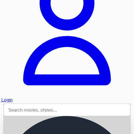
Searching...
Login