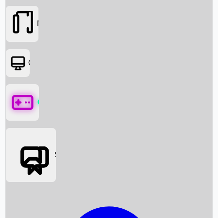
Movies
OTT
Games
Social Media
Box Office News
Box Office Collection