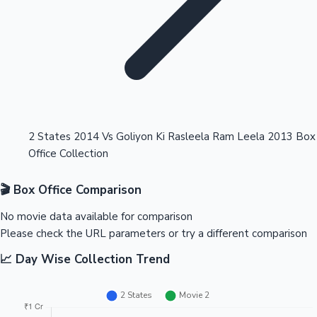
Highest Opening Weekend Collections
2 States 2014 Vs Goliyon Ki Rasleela Ram Leela 2013 Box
Office Collection
OTT News
🎬 Box Office Comparison
No movie data available for comparison
Please check the URL parameters or try a different comparison
📈 Day Wise Collection Trend