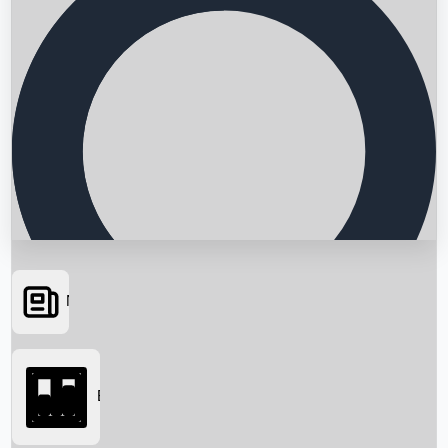
News
Searching...
Box Office