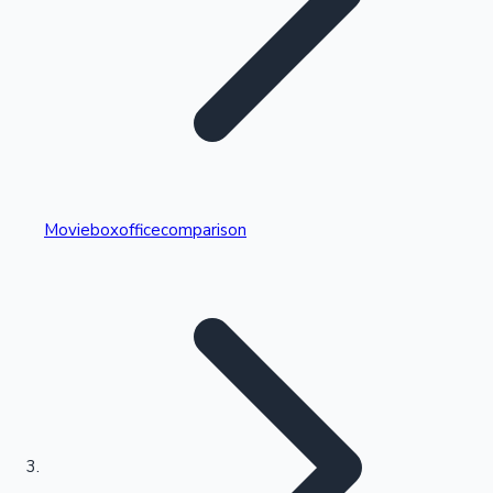
Highest Single Day Collections
Movieboxofficecomparison
Recent Web Series
Kollywood News