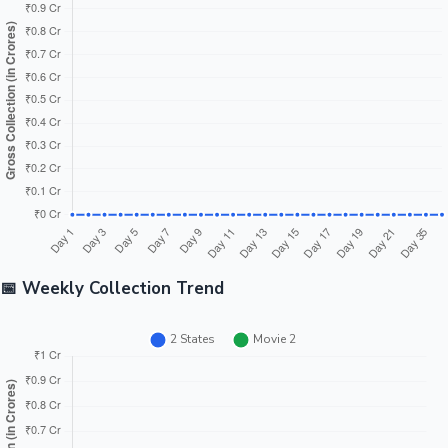
Tollywood News
Top 10 Indian Movies
📅 Weekly Collection Trend