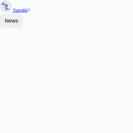
Sacnilk
™
News