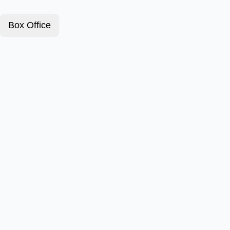
Box Office