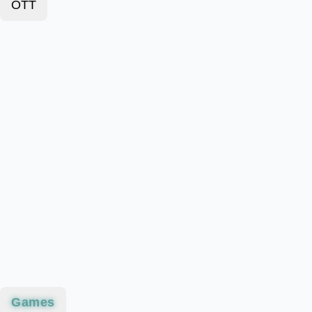
OTT
Games