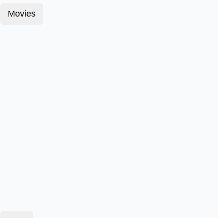
Movies