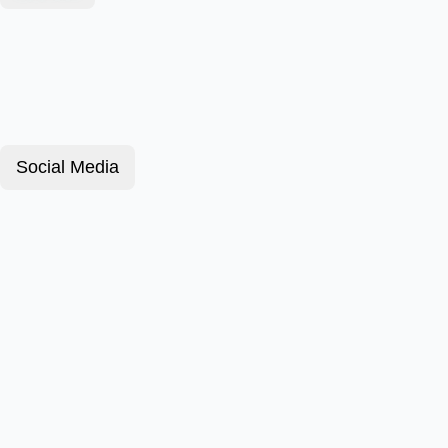
Social Media