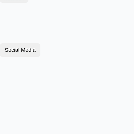
Social Media