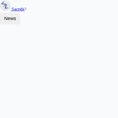
Sacnilk
™
News