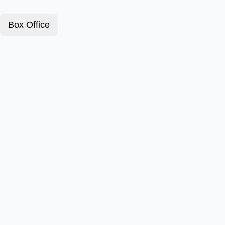
Box Office