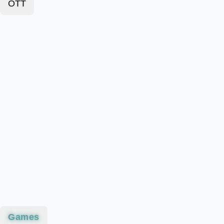
OTT
Games