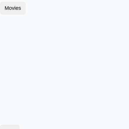
Movies