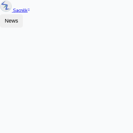
Sacnilk
™
News