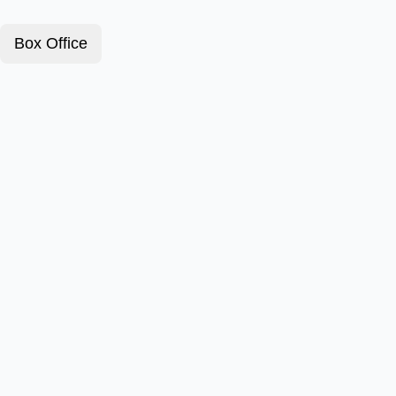
Box Office