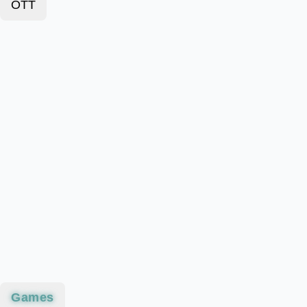
OTT
Games