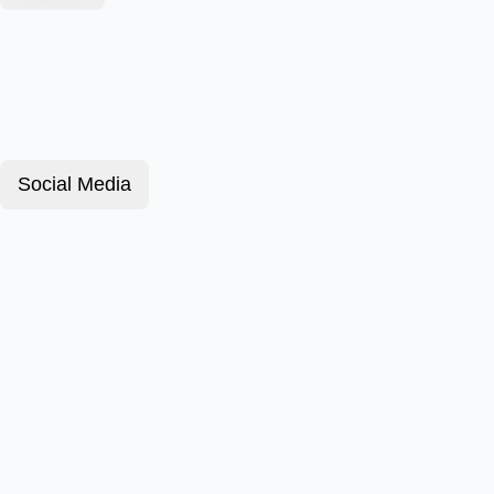
Social Media