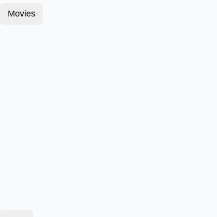
Movies