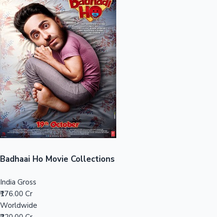
Sandalwood News
100 Cr Club Movies
Badhaai Ho Movie Collections
India Gross
₹176.00 Cr
Worldwide