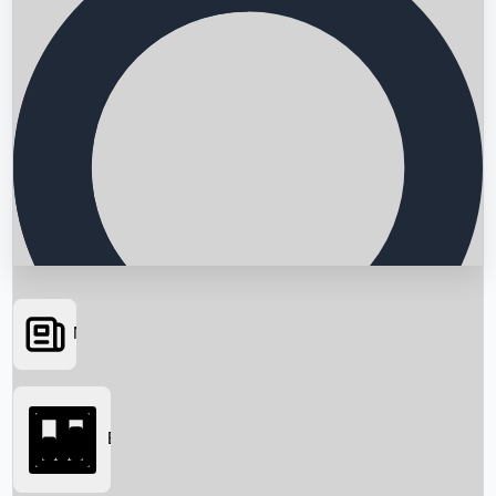
News
Searching...
Box Office