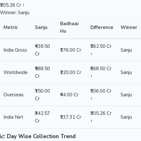
₹205.26 Cr ↑
Winner: Sanju
Badhaai
Metric
Sanju
Difference
Winner
Ho
₹438.50
₹262.50 Cr
India Gross
₹176.00 Cr
Sanju
Cr
↑
₹588.50
₹368.50 Cr
Worldwide
₹220.00 Cr
Sanju
Cr
↑
₹150.00
₹106.00 Cr
Overseas
₹44.00 Cr
Sanju
Cr
↑
₹342.57
₹205.26 Cr
India Net
₹137.31 Cr
Sanju
Cr
↑
📈 Day Wise Collection Trend