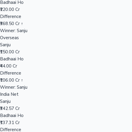
Badhaai Ho
₹220.00 Cr
Difference
Hollywood News
₹368.50 Cr ↑
Winner: Sanju
Overseas
Sanju
₹150.00 Cr
Badhaai Ho
₹44.00 Cr
Difference
₹106.00 Cr ↑
Winner: Sanju
India Net
Sanju
₹342.57 Cr
Badhaai Ho
₹137.31 Cr
Difference