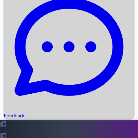
Box Office Records
Upcoming Movies
Recent OTT Movies
Feedback
Recent News
Top Instagram Handler India
Feedback