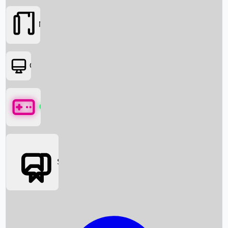
Movies
OTT
Games
Social Media
Box Office News
Box Office Collection