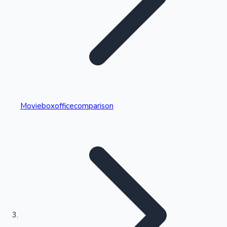
Highest Single Day Collections
Movieboxofficecomparison
Recent Web Series
Kollywood News