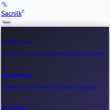
™
Sacnilk
News
Box Office News
Latest box office news, movie earnings & collection updates.
Trending News
Trending entertainment news, viral stories & movie buzz.
Recent News