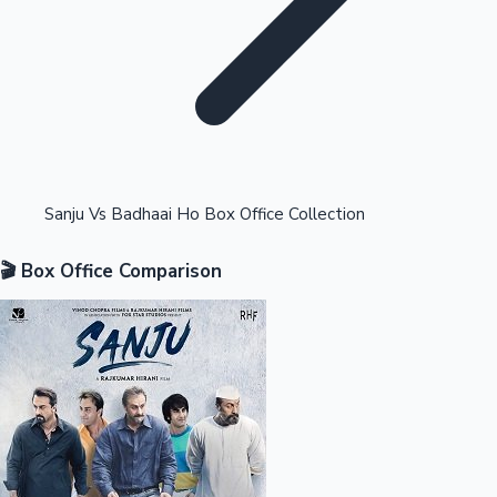
Highest Opening Weekend Collections
Sanju Vs Badhaai Ho Box Office Collection
🎬 Box Office Comparison
OTT News