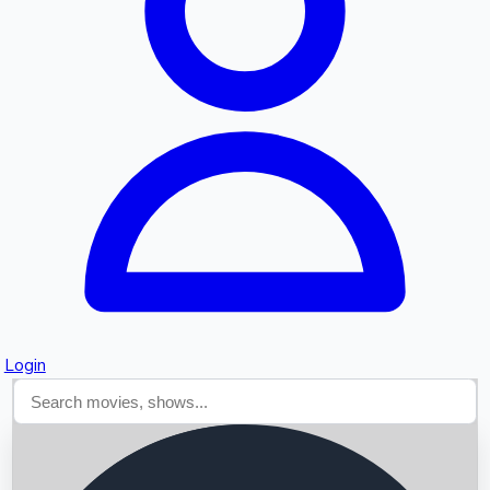
Searching...
Login