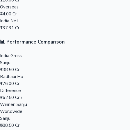
₹220.00 Cr
Overseas
Mollywood News
₹44.00 Cr
India Net
₹137.31 Cr
📊 Performance Comparison
India Gross
Sanju
₹438.50 Cr
Badhaai Ho
₹176.00 Cr
Difference
₹262.50 Cr ↑
Winner: Sanju
Worldwide
Sanju
₹588.50 Cr