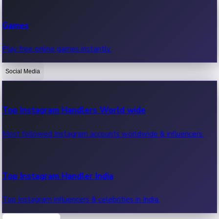
Recent Web Series
Games
Latest web series, new episodes & streaming updates.
Play free online games instantly.
Social Media
OTT News
Recent OTT News.
Top Instagram Handlers World wide
Most followed Instagram accounts worldwide & influencers.
Top Instagram Handler India
Top Instagram influencers & celebrities in India.