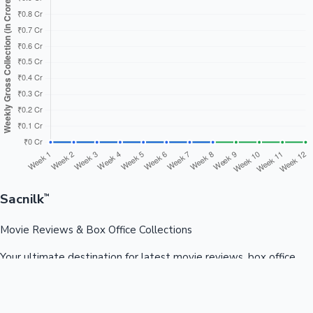
Sacnilk
™
Movie Reviews & Box Office Collections
Your ultimate destination for latest movie reviews, box office
collections, celebrity news, and entertainment updates from
Bollywood, Kollywood, Tollywood & more.