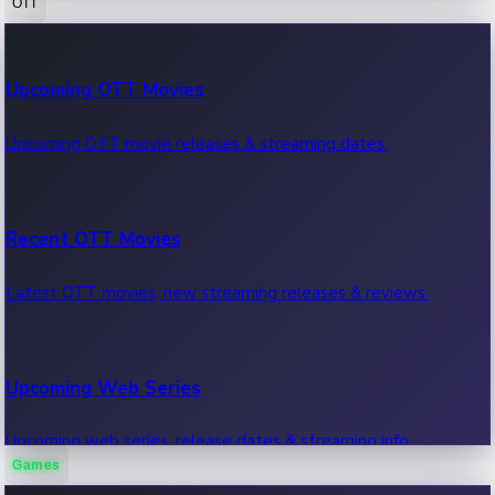
OTT
100 Cr Club Movies
Upcoming OTT Movies
Movies in 100 crore club, box office hits.
Upcoming OTT movie releases & streaming dates.
Recent OTT Movies
Latest OTT movies, new streaming releases & reviews.
Upcoming Web Series
Upcoming web series, release dates & streaming info.
Games