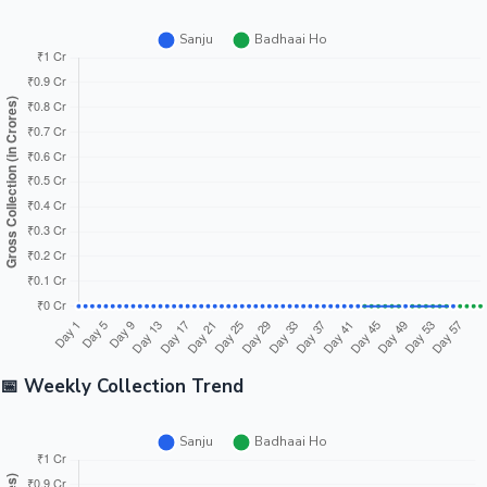
📅 Weekly Collection Trend