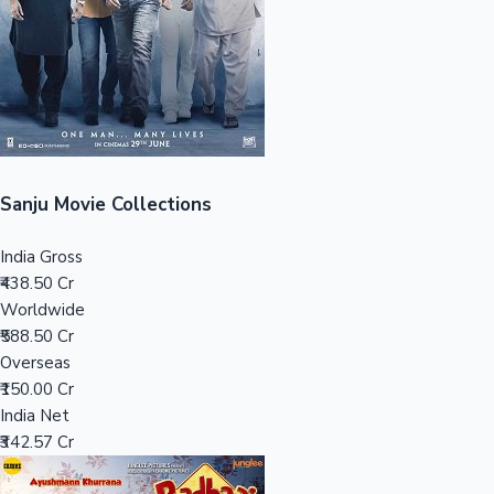
Tollywood News
Top 10 Indian Movies
Sanju Movie Collections
India Gross
₹438.50 Cr
Worldwide
₹588.50 Cr
Overseas
₹150.00 Cr
India Net
₹342.57 Cr