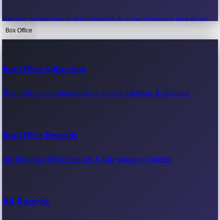
Recent movie news, film updates & entertainment headlines.
Box Office
Bollywood News
Box Office Collection
Recent Bollywood News.
Box office collection reports, movie earnings & revenue.
Kollywood News
Box Office Records
Recent Kollywood News.
All-time box office records & top-grossing movies.
Tollywood News
All Records
Recent Tollywood News.