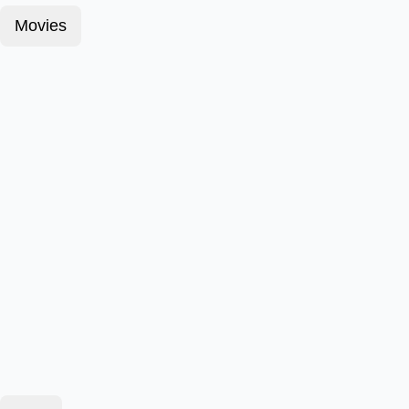
Movies