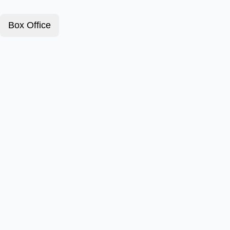
Box Office