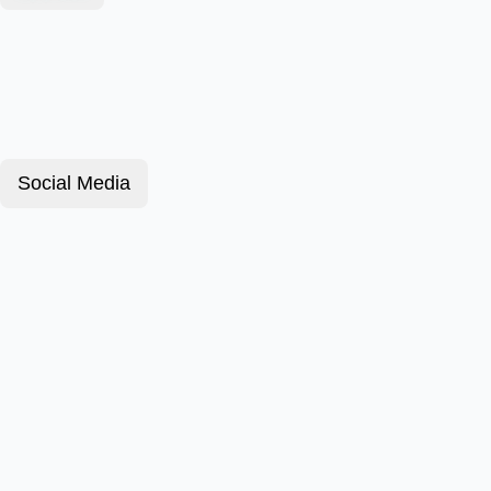
Social Media