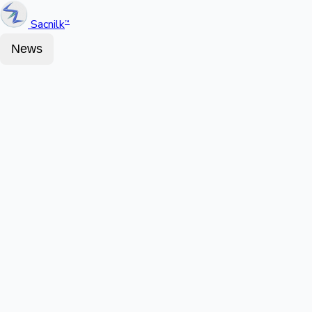
Sacnilk
™
News