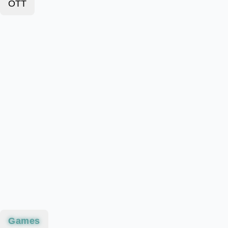
OTT
Games