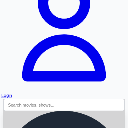
Searching...
Login