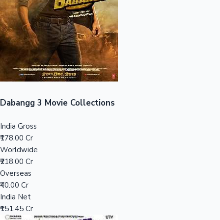
Tollywood News
Top 10 Indian Movies
Dabangg 3 Movie Collections
India Gross
₹178.00 Cr
Worldwide
₹218.00 Cr
Overseas
₹40.00 Cr
India Net
₹151.45 Cr