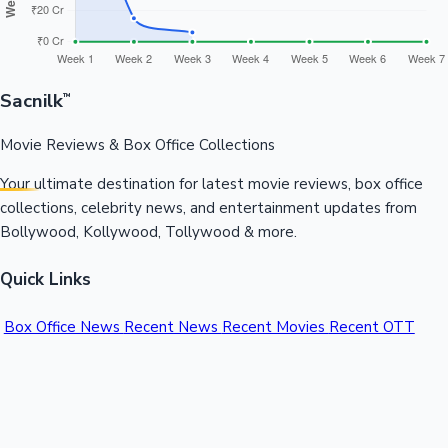
Sacnilk
™
Movie Reviews & Box Office Collections
Your ultimate destination for latest movie reviews, box office
collections, celebrity news, and entertainment updates from
Bollywood, Kollywood, Tollywood & more.
Quick Links
Box Office News
Recent News
Recent Movies
Recent OTT
Movies
Recent Web Series
Industries
Bollywood
Kollywood
Tollywood
Hollywood
Sandalwood