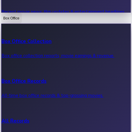
Recent movie news, film updates & entertainment headlines.
Box Office
Bollywood News
Box Office Collection
Recent Bollywood News.
Box office collection reports, movie earnings & revenue.
Kollywood News
Box Office Records
Recent Kollywood News.
All-time box office records & top-grossing movies.
Tollywood News
All Records
Recent Tollywood News.