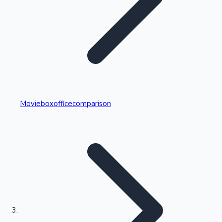
Highest Single Day Collections
Movieboxofficecomparison
Recent Web Series
Kollywood News