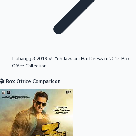
Highest Opening Weekend Collections
Dabangg 3 2019 Vs Yeh Jawaani Hai Deewani 2013 Box
Office Collection
OTT News
🎬 Box Office Comparison