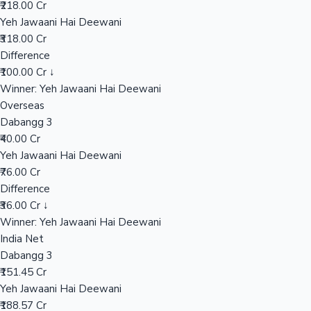
₹218.00 Cr
Yeh Jawaani Hai Deewani
₹318.00 Cr
Hollywood News
Difference
₹100.00 Cr ↓
Winner: Yeh Jawaani Hai Deewani
Overseas
Dabangg 3
₹40.00 Cr
Yeh Jawaani Hai Deewani
₹76.00 Cr
Difference
₹36.00 Cr ↓
Winner: Yeh Jawaani Hai Deewani
India Net
Dabangg 3
₹151.45 Cr
Yeh Jawaani Hai Deewani
₹188.57 Cr