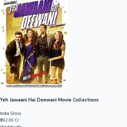
Sandalwood News
100 Cr Club Movies
Yeh Jawaani Hai Deewani Movie Collections
India Gross
₹242.00 Cr