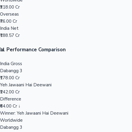
Worldwide
₹318.00 Cr
Mollywood News
Overseas
₹76.00 Cr
India Net
₹188.57 Cr
📊 Performance Comparison
India Gross
Dabangg 3
₹178.00 Cr
Yeh Jawaani Hai Deewani
₹242.00 Cr
Difference
₹64.00 Cr ↓
Winner: Yeh Jawaani Hai Deewani
Worldwide
Dabangg 3