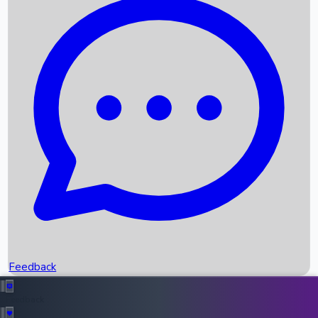
Box Office Records
Upcoming Movies
Recent OTT Movies
Feedback
Recent News
Top Instagram Handler India
Feedback