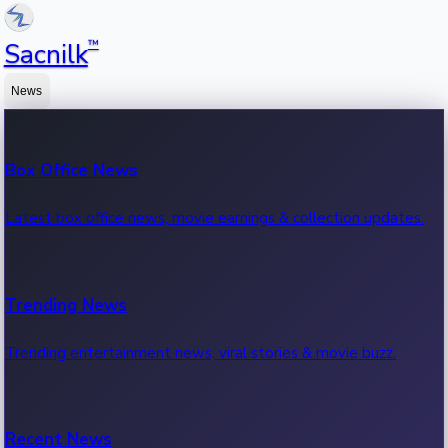
™
Sacnilk
News
Box Office News
Latest box office news, movie earnings & collection updates.
Trending News
Trending entertainment news, viral stories & movie buzz.
Recent News