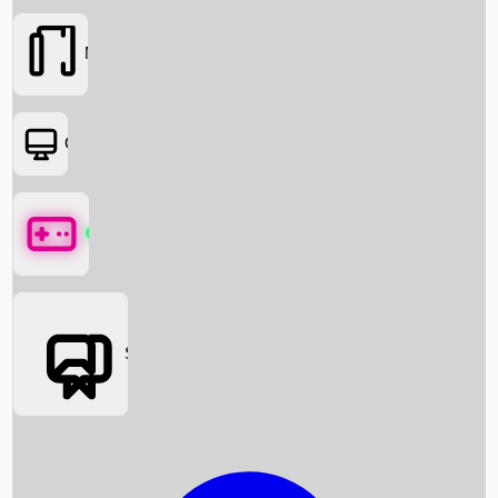
Movies
OTT
Games
Social Media
Box Office News
Box Office Collection