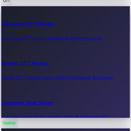
OTT
100 Cr Club Movies
Upcoming OTT Movies
Movies in 100 crore club, box office hits.
Upcoming OTT movie releases & streaming dates.
Recent OTT Movies
Latest OTT movies, new streaming releases & reviews.
Upcoming Web Series
Upcoming web series, release dates & streaming info.
Games