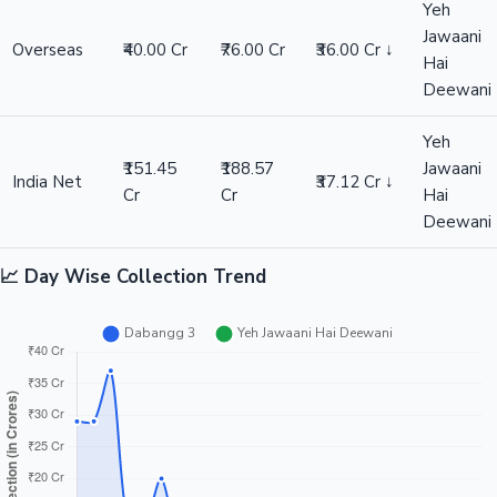
Yeh
Jawaani
Overseas
₹40.00 Cr
₹76.00 Cr
₹36.00 Cr ↓
Hai
Deewani
Yeh
₹151.45
₹188.57
Jawaani
India Net
₹37.12 Cr ↓
Cr
Cr
Hai
Deewani
📈 Day Wise Collection Trend