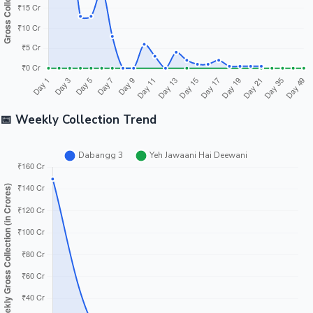
📅 Weekly Collection Trend