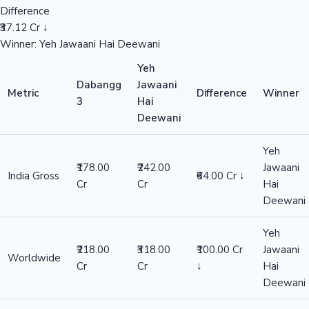
Difference
₹37.12 Cr ↓
Winner: Yeh Jawaani Hai Deewani
Yeh
Dabangg
Jawaani
Metric
Difference
Winner
3
Hai
Deewani
Yeh
₹178.00
₹242.00
Jawaani
India Gross
₹64.00 Cr ↓
Cr
Cr
Hai
Deewani
Yeh
₹218.00
₹318.00
₹100.00 Cr
Jawaani
Worldwide
Cr
Cr
↓
Hai
Deewani