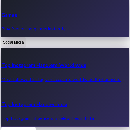
Recent Web Series
Games
Latest web series, new episodes & streaming updates.
Play free online games instantly.
Social Media
OTT News
Recent OTT News.
Top Instagram Handlers World wide
Most followed Instagram accounts worldwide & influencers.
Top Instagram Handler India
Top Instagram influencers & celebrities in India.