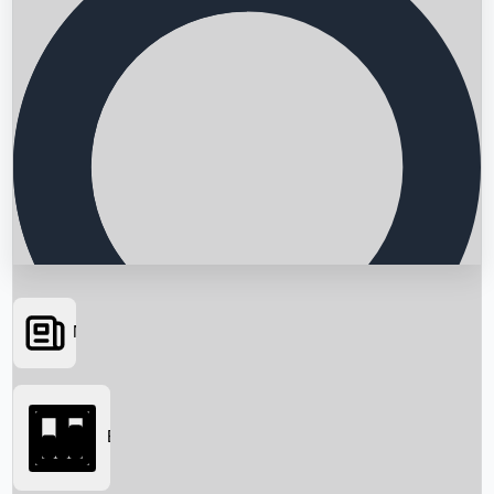
News
Searching...
Box Office