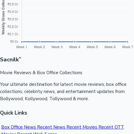
Sacnilk
™
Movie Reviews & Box Office Collections
Your ultimate destination for latest movie reviews, box office
collections, celebrity news, and entertainment updates from
Bollywood, Kollywood, Tollywood & more.
Quick Links
Box Office News
Recent News
Recent Movies
Recent OTT