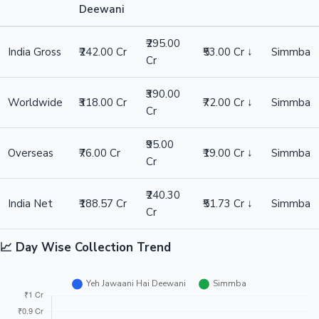
Deewani
₹295.00
Hollywood News
India Gross
₹242.00 Cr
₹53.00 Cr ↓
Simmba
Cr
₹390.00
Worldwide
₹318.00 Cr
₹72.00 Cr ↓
Simmba
Cr
₹95.00
Overseas
₹76.00 Cr
₹19.00 Cr ↓
Simmba
Cr
₹240.30
India Net
₹188.57 Cr
₹51.73 Cr ↓
Simmba
Cr
📈 Day Wise Collection Trend