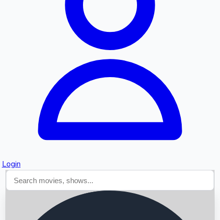
Searching...
Login