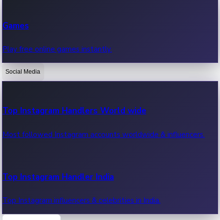
Recent Web Series
Games
Latest web series, new episodes & streaming updates.
Play free online games instantly.
Social Media
OTT News
Recent OTT News.
Top Instagram Handlers World wide
Most followed Instagram accounts worldwide & influencers.
Top Instagram Handler India
Top Instagram influencers & celebrities in India.