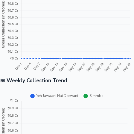
📅 Weekly Collection Trend