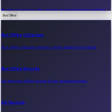
Recent movie news, film updates & entertainment headlines.
Box Office
Bollywood News
Box Office Collection
Recent Bollywood News.
Box office collection reports, movie earnings & revenue.
Kollywood News
Box Office Records
Recent Kollywood News.
All-time box office records & top-grossing movies.
Tollywood News
All Records
Recent Tollywood News.