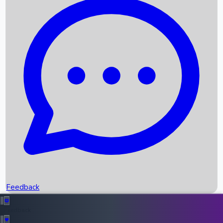
Box Office Records
Upcoming Movies
Recent OTT Movies
Feedback
Recent News
Top Instagram Handler India
Feedback