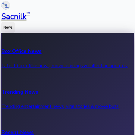
™
Sacnilk
News
Box Office News
Latest box office news, movie earnings & collection updates.
Trending News
Trending entertainment news, viral stories & movie buzz.
Recent News