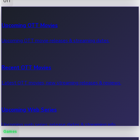
OTT
100 Cr Club Movies
Upcoming OTT Movies
Movies in 100 crore club, box office hits.
Upcoming OTT movie releases & streaming dates.
Recent OTT Movies
Latest OTT movies, new streaming releases & reviews.
Upcoming Web Series
Upcoming web series, release dates & streaming info.
Games