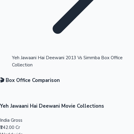
Highest Opening Weekend Collections
Yeh Jawaani Hai Deewani 2013 Vs Simmba Box Office
Collection
OTT News
🎬 Box Office Comparison
Yeh Jawaani Hai Deewani Movie Collections
India Gross
₹242.00 Cr