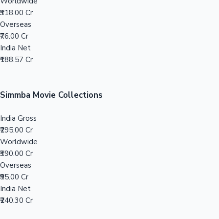
Tollywood News
Worldwide
₹318.00 Cr
Overseas
₹76.00 Cr
India Net
Top 10 Indian Movies
₹188.57 Cr
Simmba Movie Collections
India Gross
₹295.00 Cr
Worldwide
₹390.00 Cr
Overseas
₹95.00 Cr
India Net
₹240.30 Cr