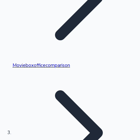
Highest Single Day Collections
Movieboxofficecomparison
Recent Web Series
Kollywood News