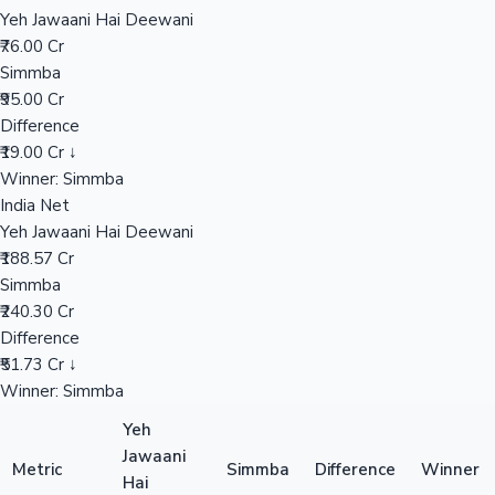
Yeh Jawaani Hai Deewani
₹76.00 Cr
Mollywood News
Simmba
₹95.00 Cr
Difference
₹19.00 Cr ↓
Winner: Simmba
India Net
Yeh Jawaani Hai Deewani
₹188.57 Cr
Simmba
₹240.30 Cr
Difference
₹51.73 Cr ↓
Winner: Simmba
Yeh
Jawaani
Metric
Simmba
Difference
Winner
Hai