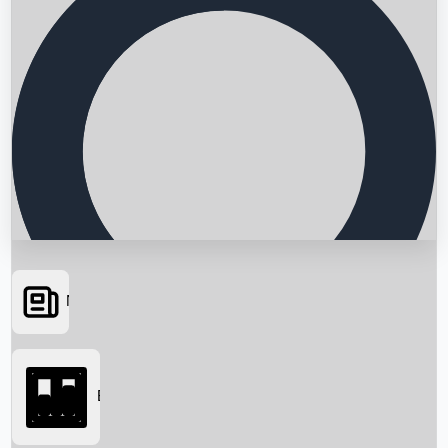
News
Searching...
Box Office