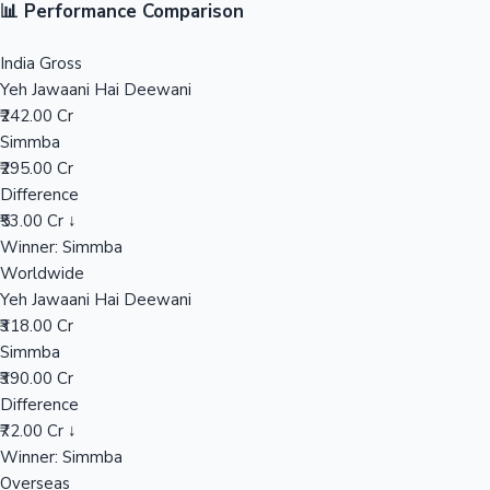
📊 Performance Comparison
Sandalwood News
India Gross
Yeh Jawaani Hai Deewani
₹242.00 Cr
Simmba
100 Cr Club Movies
₹295.00 Cr
Difference
₹53.00 Cr ↓
Winner: Simmba
Worldwide
Yeh Jawaani Hai Deewani
₹318.00 Cr
Simmba
₹390.00 Cr
Difference
₹72.00 Cr ↓
Winner: Simmba
Overseas