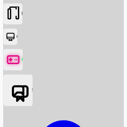
Movies
OTT
Games
Social Media
Box Office News
Box Office Collection