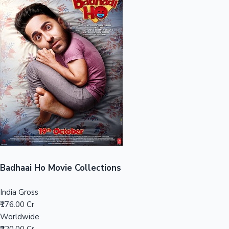
Sandalwood News
100 Cr Club Movies
Badhaai Ho Movie Collections
India Gross
₹176.00 Cr
Worldwide