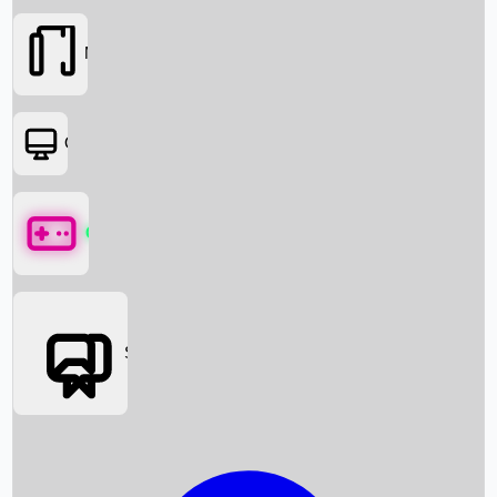
Movies
OTT
Games
Social Media
Box Office News
Box Office Collection