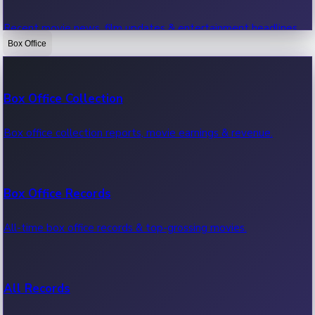
Recent movie news, film updates & entertainment headlines.
Box Office
Bollywood News
Box Office Collection
Recent Bollywood News.
Box office collection reports, movie earnings & revenue.
Kollywood News
Box Office Records
Recent Kollywood News.
All-time box office records & top-grossing movies.
Tollywood News
All Records
Recent Tollywood News.