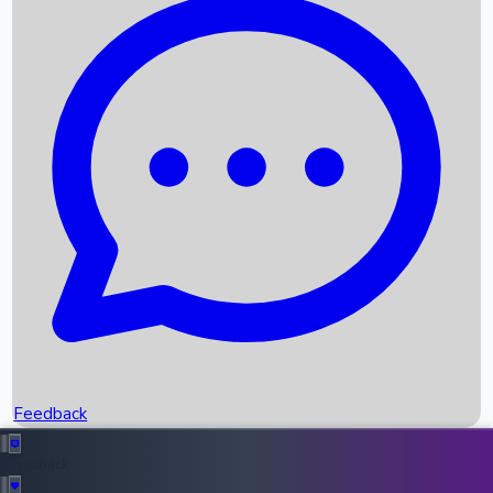
Box Office Records
Upcoming Movies
Recent OTT Movies
Feedback
Recent News
Top Instagram Handler India
Feedback