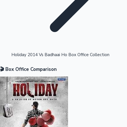
Highest Opening Weekend Collections
Holiday 2014 Vs Badhaai Ho Box Office Collection
🎬 Box Office Comparison
OTT News