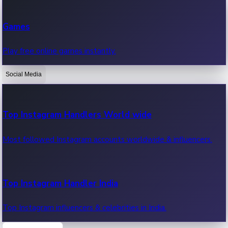
Recent Web Series
Games
Latest web series, new episodes & streaming updates.
Play free online games instantly.
Social Media
OTT News
Recent OTT News.
Top Instagram Handlers World wide
Most followed Instagram accounts worldwide & influencers.
Top Instagram Handler India
Top Instagram influencers & celebrities in India.