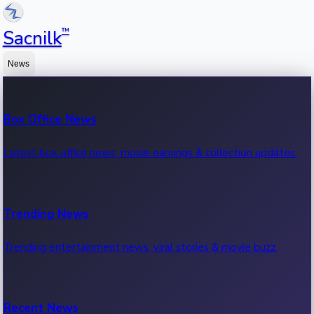
™
Sacnilk
News
Box Office News
Latest box office news, movie earnings & collection updates.
Trending News
Trending entertainment news, viral stories & movie buzz.
Recent News