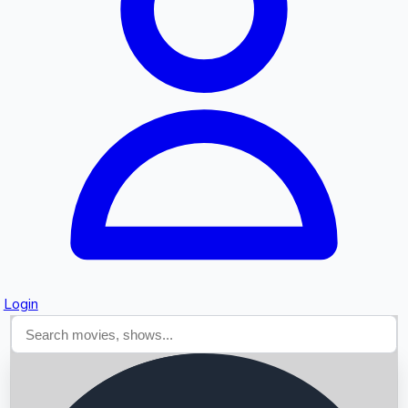
Searching...
Login