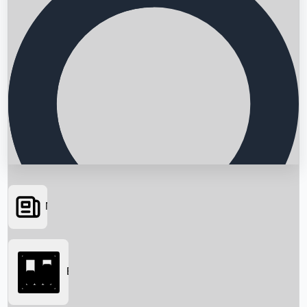
News
Searching...
Box Office