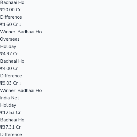
Badhaai Ho
₹220.00 Cr
Difference
Hollywood News
₹41.60 Cr ↓
Winner: Badhaai Ho
Overseas
Holiday
₹24.97 Cr
Badhaai Ho
₹44.00 Cr
Difference
₹19.03 Cr ↓
Winner: Badhaai Ho
India Net
Holiday
₹112.53 Cr
Badhaai Ho
₹137.31 Cr
Difference