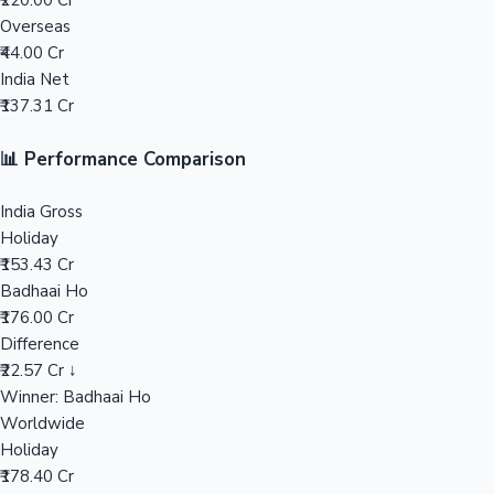
₹220.00 Cr
Overseas
Mollywood News
₹44.00 Cr
India Net
₹137.31 Cr
📊 Performance Comparison
India Gross
Holiday
₹153.43 Cr
Badhaai Ho
₹176.00 Cr
Difference
₹22.57 Cr ↓
Winner: Badhaai Ho
Worldwide
Holiday
₹178.40 Cr