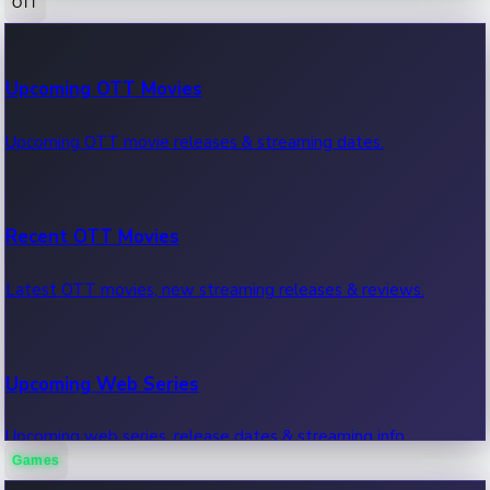
OTT
100 Cr Club Movies
Upcoming OTT Movies
Movies in 100 crore club, box office hits.
Upcoming OTT movie releases & streaming dates.
Recent OTT Movies
Latest OTT movies, new streaming releases & reviews.
Upcoming Web Series
Upcoming web series, release dates & streaming info.
Games