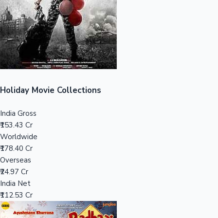
Tollywood News
Top 10 Indian Movies
Holiday Movie Collections
India Gross
₹153.43 Cr
Worldwide
₹178.40 Cr
Overseas
₹24.97 Cr
India Net
₹112.53 Cr