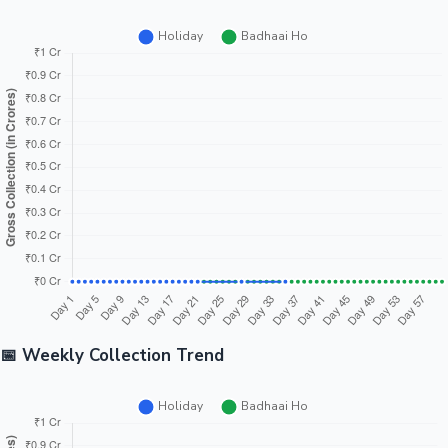
📅 Weekly Collection Trend