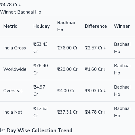
₹24.78 Cr ↓
Winner: Badhaai Ho
Badhaai
Metric
Holiday
Difference
Winner
Ho
₹153.43
Badhaai
India Gross
₹176.00 Cr
₹22.57 Cr ↓
Cr
Ho
₹178.40
Badhaai
Worldwide
₹220.00 Cr
₹41.60 Cr ↓
Cr
Ho
₹24.97
Badhaai
Overseas
₹44.00 Cr
₹19.03 Cr ↓
Cr
Ho
₹112.53
Badhaai
India Net
₹137.31 Cr
₹24.78 Cr ↓
Cr
Ho
📈 Day Wise Collection Trend