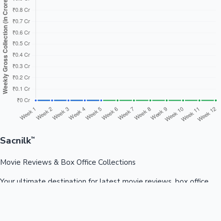
Sacnilk
™
Movie Reviews & Box Office Collections
Your ultimate destination for latest movie reviews, box office
collections, celebrity news, and entertainment updates from
Bollywood, Kollywood, Tollywood & more.