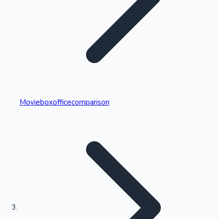
Highest Single Day Collections
Movieboxofficecomparison
Recent Web Series
Kollywood News