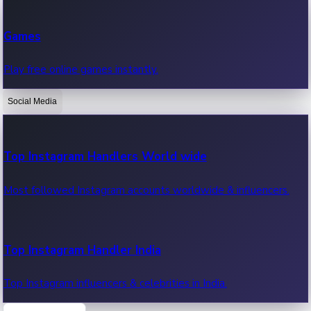
Recent Web Series
Games
Latest web series, new episodes & streaming updates.
Play free online games instantly.
Social Media
OTT News
Recent OTT News.
Top Instagram Handlers World wide
Most followed Instagram accounts worldwide & influencers.
Top Instagram Handler India
Top Instagram influencers & celebrities in India.