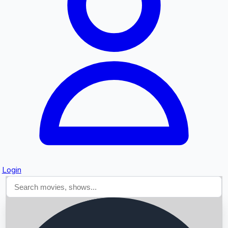
Searching...
Login