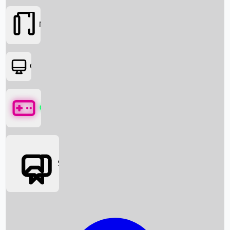
Movies
OTT
Games
Social Media
Box Office News
Box Office Collection