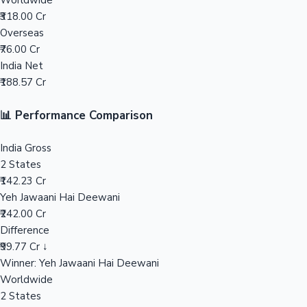
Worldwide
₹318.00 Cr
Mollywood News
Overseas
₹76.00 Cr
India Net
₹188.57 Cr
📊 Performance Comparison
India Gross
2 States
₹142.23 Cr
Yeh Jawaani Hai Deewani
₹242.00 Cr
Difference
₹99.77 Cr ↓
Winner: Yeh Jawaani Hai Deewani
Worldwide
2 States