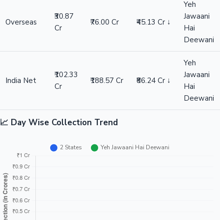
Yeh
₹30.87
Jawaani
Overseas
₹76.00 Cr
₹45.13 Cr ↓
Cr
Hai
Deewani
Yeh
₹102.33
Jawaani
India Net
₹188.57 Cr
₹86.24 Cr ↓
Cr
Hai
Deewani
📈 Day Wise Collection Trend