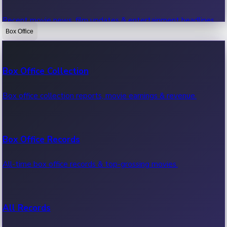
Recent movie news, film updates & entertainment headlines.
Box Office
Bollywood News
Box Office Collection
Recent Bollywood News.
Box office collection reports, movie earnings & revenue.
Kollywood News
Box Office Records
Recent Kollywood News.
All-time box office records & top-grossing movies.
Tollywood News
All Records
Recent Tollywood News.