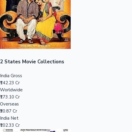
Tollywood News
Top 10 Indian Movies
2 States Movie Collections
India Gross
₹142.23 Cr
Worldwide
₹173.10 Cr
Overseas
₹30.87 Cr
India Net
₹102.33 Cr