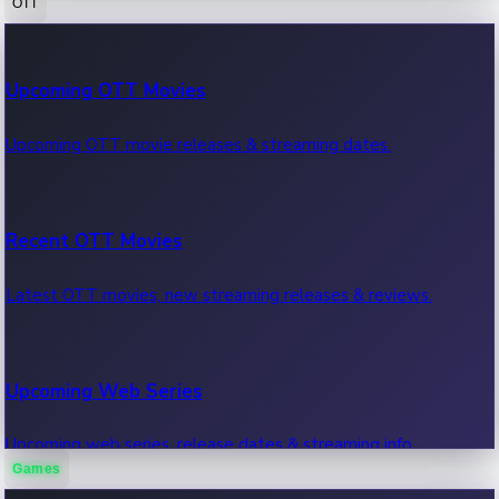
OTT
100 Cr Club Movies
Upcoming OTT Movies
Movies in 100 crore club, box office hits.
Upcoming OTT movie releases & streaming dates.
Recent OTT Movies
Latest OTT movies, new streaming releases & reviews.
Upcoming Web Series
Upcoming web series, release dates & streaming info.
Games