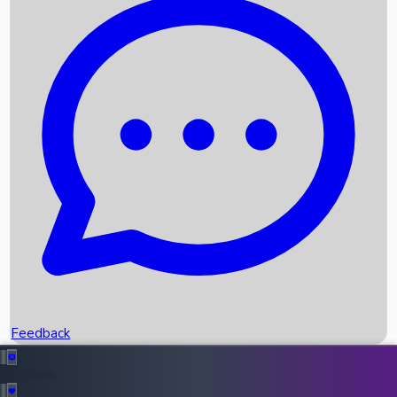
Box Office Records
Upcoming Movies
Recent OTT Movies
Feedback
Recent News
Top Instagram Handler India
Feedback