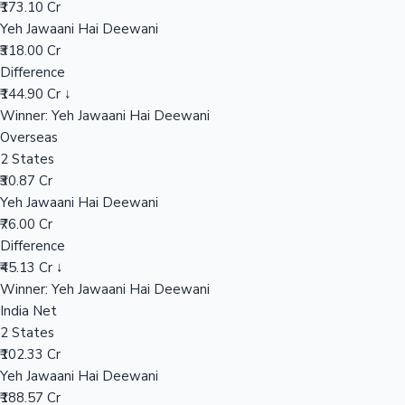
₹173.10 Cr
Yeh Jawaani Hai Deewani
₹318.00 Cr
Hollywood News
Difference
₹144.90 Cr ↓
Winner: Yeh Jawaani Hai Deewani
Overseas
2 States
₹30.87 Cr
Yeh Jawaani Hai Deewani
₹76.00 Cr
Difference
₹45.13 Cr ↓
Winner: Yeh Jawaani Hai Deewani
India Net
2 States
₹102.33 Cr
Yeh Jawaani Hai Deewani
₹188.57 Cr