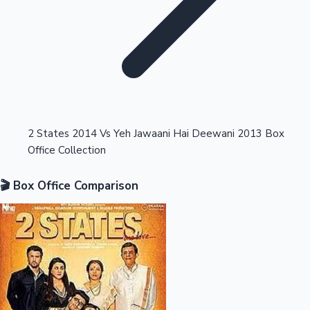
Highest Opening Weekend Collections
2 States 2014 Vs Yeh Jawaani Hai Deewani 2013 Box
Office Collection
OTT News
🎬 Box Office Comparison