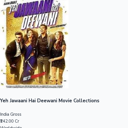
Sandalwood News
100 Cr Club Movies
Yeh Jawaani Hai Deewani Movie Collections
India Gross
₹242.00 Cr