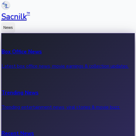
™
Sacnilk
News
Box Office News
Latest box office news, movie earnings & collection updates.
Trending News
Trending entertainment news, viral stories & movie buzz.
Recent News