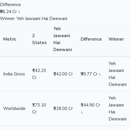
Difference
₹86.24 Cr ↓
Winner: Yeh Jawaani Hai Deewani
Yeh
2
Jawaani
Metric
Difference
Winner
States
Hai
Deewani
Yeh
₹142.23
Jawaani
India Gross
₹242.00 Cr
₹99.77 Cr ↓
Cr
Hai
Deewani
Yeh
₹173.10
₹144.90 Cr
Jawaani
Worldwide
₹318.00 Cr
Cr
↓
Hai
Deewani