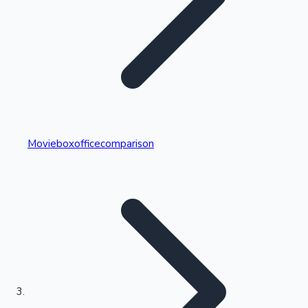
Highest Single Day Collections
Movieboxofficecomparison
Recent Web Series
Kollywood News