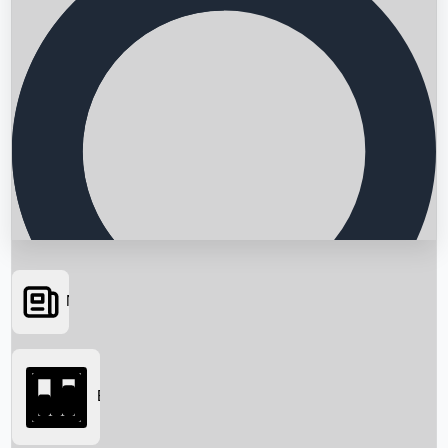
News
Searching...
Box Office