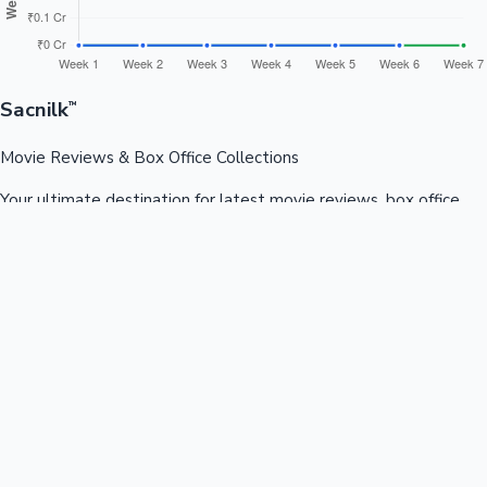
Sacnilk
™
Movie Reviews & Box Office Collections
Your ultimate destination for latest movie reviews, box office
collections, celebrity news, and entertainment updates from
Bollywood, Kollywood, Tollywood & more.
Quick Links
Box Office News
Recent News
Recent Movies
Recent OTT
Movies
Recent Web Series
Industries
Bollywood
Kollywood
Tollywood
Hollywood
Sandalwood