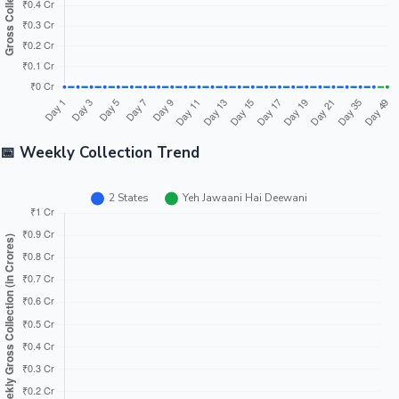
📅 Weekly Collection Trend