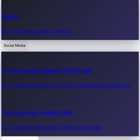
Recent Web Series
Games
Latest web series, new episodes & streaming updates.
Play free online games instantly.
Social Media
OTT News
Recent OTT News.
Top Instagram Handlers World wide
Most followed Instagram accounts worldwide & influencers.
Top Instagram Handler India
Top Instagram influencers & celebrities in India.