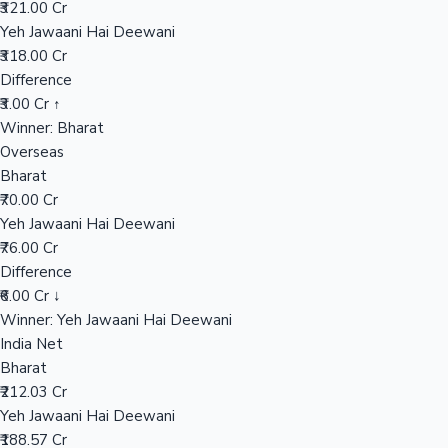
₹321.00 Cr
Yeh Jawaani Hai Deewani
₹318.00 Cr
Hollywood News
Difference
₹3.00 Cr ↑
Winner: Bharat
Overseas
Bharat
₹70.00 Cr
Yeh Jawaani Hai Deewani
₹76.00 Cr
Difference
₹6.00 Cr ↓
Winner: Yeh Jawaani Hai Deewani
India Net
Bharat
₹212.03 Cr
Yeh Jawaani Hai Deewani
₹188.57 Cr