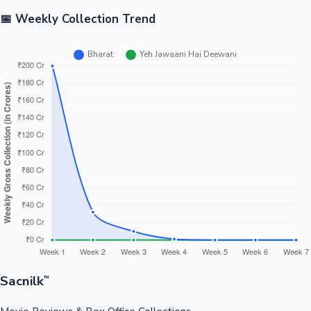
📅 Weekly Collection Trend
Sacnilk
™