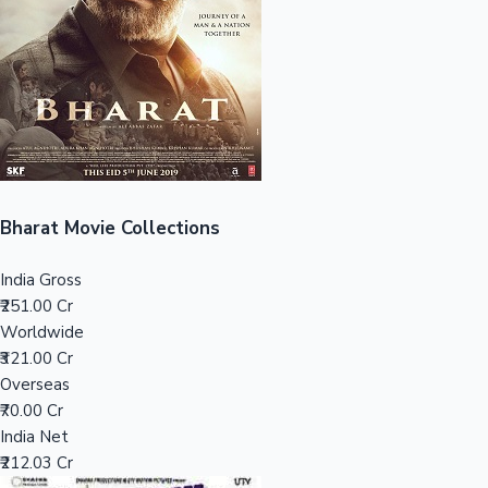
Tollywood News
Top 10 Indian Movies
Bharat Movie Collections
India Gross
₹251.00 Cr
Worldwide
₹321.00 Cr
Overseas
₹70.00 Cr
India Net
₹212.03 Cr