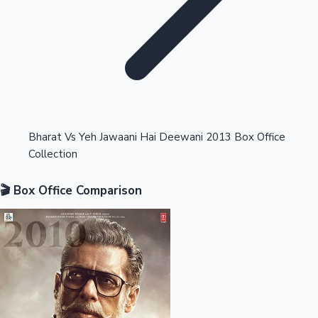
Highest Opening Weekend Collections
Bharat Vs Yeh Jawaani Hai Deewani 2013 Box Office
Collection
OTT News
🎬 Box Office Comparison