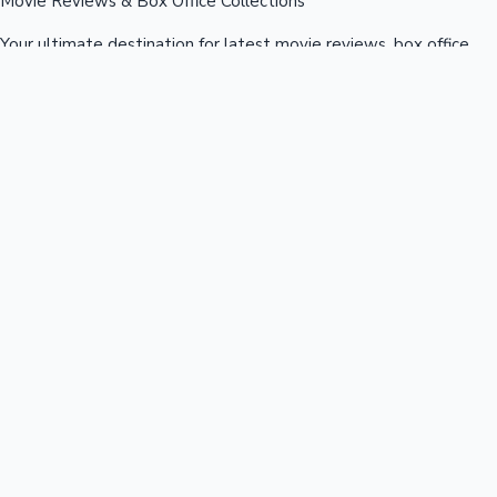
Movie Reviews & Box Office Collections
Your ultimate destination for latest movie reviews, box office
collections, celebrity news, and entertainment updates from
Bollywood, Kollywood, Tollywood & more.
Quick Links
Box Office News
Recent News
Recent Movies
Recent OTT
Movies
Recent Web Series
Industries
Bollywood
Kollywood
Tollywood
Hollywood
Sandalwood
Mollywood
Support
Contact Us
About Us
Privacy Policy