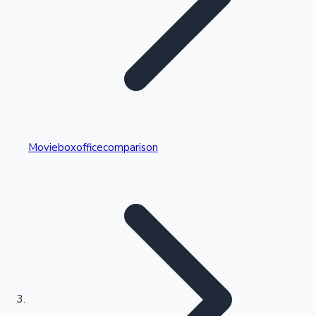
Highest Single Day Collections
Movieboxofficecomparison
Recent Web Series
Kollywood News