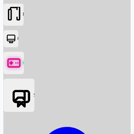
Movies
OTT
Games
Social Media
Box Office News
Box Office Collection