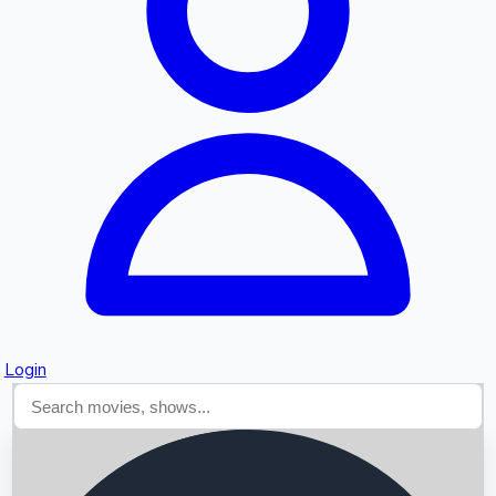
Searching...
Login