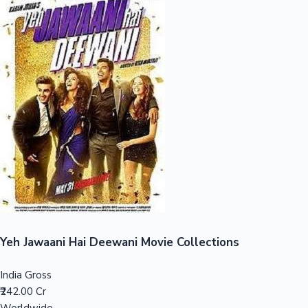
Sandalwood News
100 Cr Club Movies
Yeh Jawaani Hai Deewani Movie Collections
India Gross
₹242.00 Cr