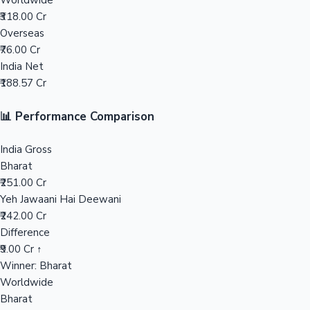
Worldwide
₹318.00 Cr
Mollywood News
Overseas
₹76.00 Cr
India Net
₹188.57 Cr
📊 Performance Comparison
India Gross
Bharat
₹251.00 Cr
Yeh Jawaani Hai Deewani
₹242.00 Cr
Difference
₹9.00 Cr ↑
Winner: Bharat
Worldwide
Bharat