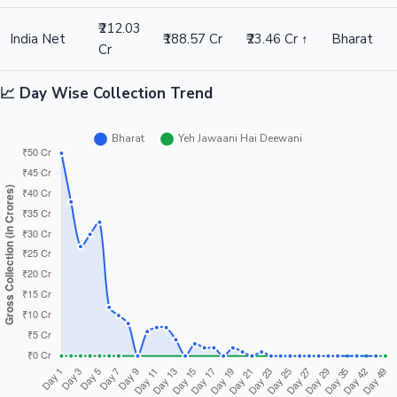
₹212.03
India Net
₹188.57 Cr
₹23.46 Cr ↑
Bharat
Cr
📈 Day Wise Collection Trend