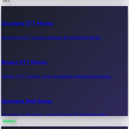
OTT
100 Cr Club Movies
Upcoming OTT Movies
Movies in 100 crore club, box office hits.
Upcoming OTT movie releases & streaming dates.
Recent OTT Movies
Latest OTT movies, new streaming releases & reviews.
Upcoming Web Series
Upcoming web series, release dates & streaming info.
Games