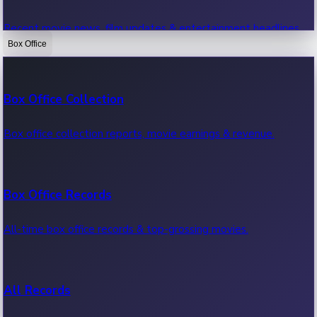
Recent movie news, film updates & entertainment headlines.
Box Office
Bollywood News
Box Office Collection
Recent Bollywood News.
Box office collection reports, movie earnings & revenue.
Kollywood News
Box Office Records
Recent Kollywood News.
All-time box office records & top-grossing movies.
Tollywood News
All Records
Recent Tollywood News.