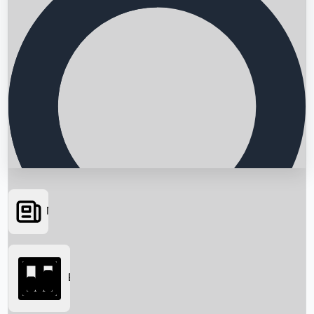
News
Searching...
Box Office