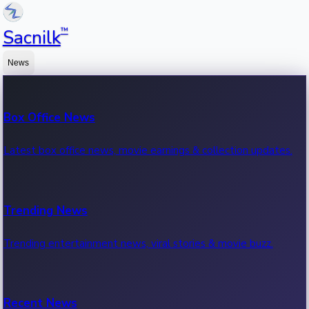
™
Sacnilk
News
Box Office News
Latest box office news, movie earnings & collection updates.
Trending News
Trending entertainment news, viral stories & movie buzz.
Recent News