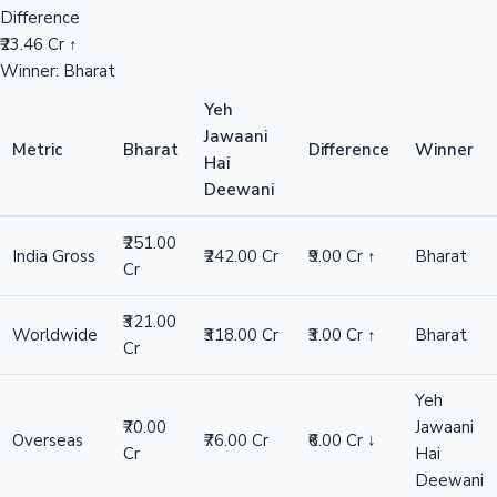
Difference
₹23.46 Cr ↑
Winner: Bharat
Yeh
Jawaani
Metric
Bharat
Difference
Winner
Hai
Deewani
₹251.00
India Gross
₹242.00 Cr
₹9.00 Cr ↑
Bharat
Cr
₹321.00
Worldwide
₹318.00 Cr
₹3.00 Cr ↑
Bharat
Cr
Yeh
₹70.00
Jawaani
Overseas
₹76.00 Cr
₹6.00 Cr ↓
Cr
Hai
Deewani