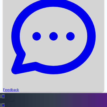
Box Office Records
Upcoming Movies
Recent OTT Movies
Feedback
Recent News
Top Instagram Handler India
Feedback