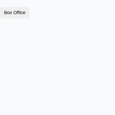
Box Office