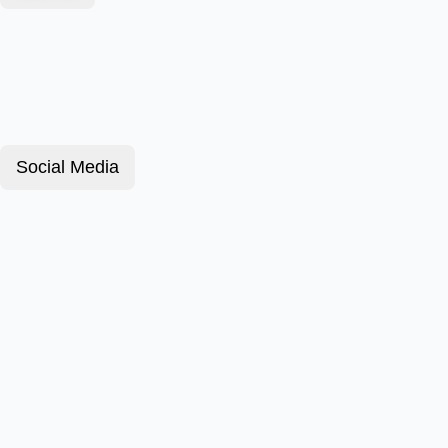
Social Media