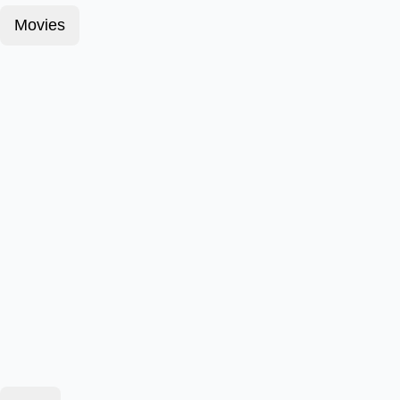
Movies