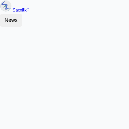
Sacnilk
™
News