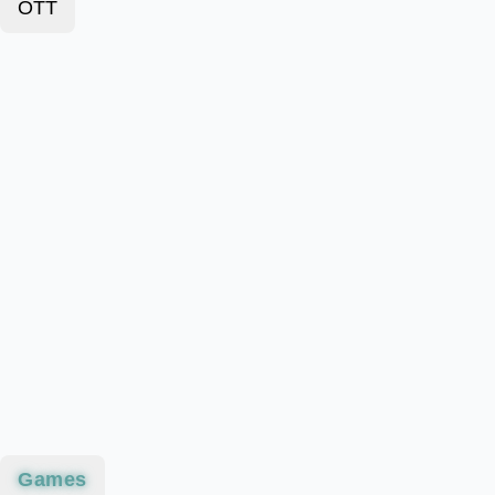
OTT
Games