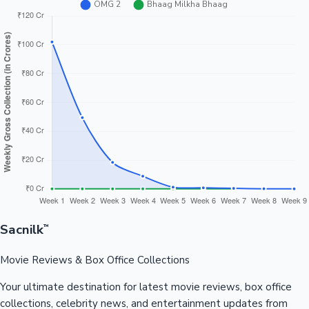
Sacnilk
™
Movie Reviews & Box Office Collections
Your ultimate destination for latest movie reviews, box office
collections, celebrity news, and entertainment updates from