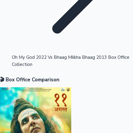
Highest Opening Weekend Collections
Oh My God 2022 Vs Bhaag Milkha Bhaag 2013 Box Office
Collection
OTT News
🎬 Box Office Comparison