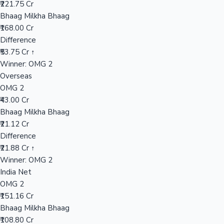
₹221.75 Cr
Bhaag Milkha Bhaag
₹168.00 Cr
Hollywood News
Difference
₹53.75 Cr ↑
Winner: OMG 2
Overseas
OMG 2
₹43.00 Cr
Bhaag Milkha Bhaag
₹21.12 Cr
Difference
₹21.88 Cr ↑
Winner: OMG 2
India Net
OMG 2
₹151.16 Cr
Bhaag Milkha Bhaag
₹108.80 Cr