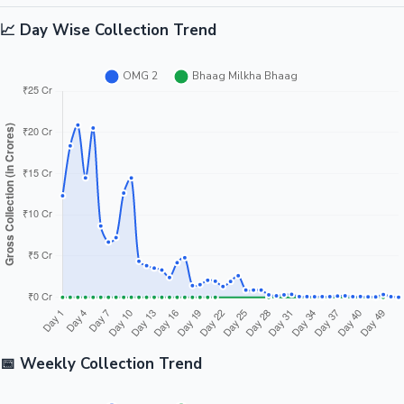
📈 Day Wise Collection Trend
📅 Weekly Collection Trend