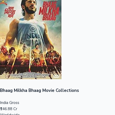
Sandalwood News
100 Cr Club Movies
Bhaag Milkha Bhaag Movie Collections
India Gross
₹146.88 Cr