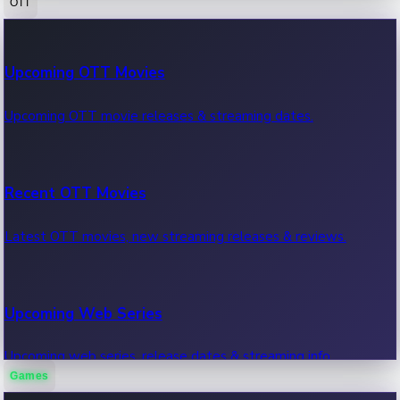
OTT
100 Cr Club Movies
Upcoming OTT Movies
Movies in 100 crore club, box office hits.
Upcoming OTT movie releases & streaming dates.
Recent OTT Movies
Latest OTT movies, new streaming releases & reviews.
Upcoming Web Series
Upcoming web series, release dates & streaming info.
Games