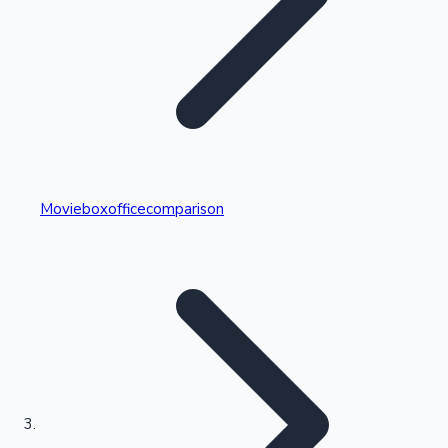
Highest Single Day Collections
Movieboxofficecomparison
Recent Web Series
Kollywood News