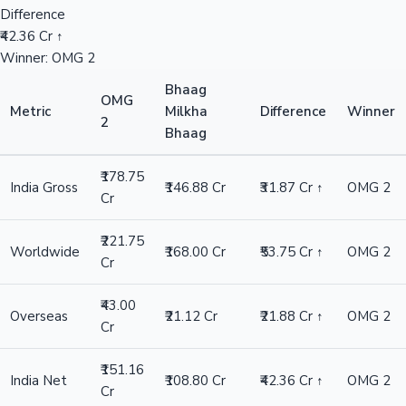
Difference
₹42.36 Cr ↑
Winner: OMG 2
Bhaag
OMG
Metric
Milkha
Difference
Winner
2
Bhaag
₹178.75
India Gross
₹146.88 Cr
₹31.87 Cr ↑
OMG 2
Cr
₹221.75
Worldwide
₹168.00 Cr
₹53.75 Cr ↑
OMG 2
Cr
₹43.00
Overseas
₹21.12 Cr
₹21.88 Cr ↑
OMG 2
Cr
₹151.16
India Net
₹108.80 Cr
₹42.36 Cr ↑
OMG 2
Cr