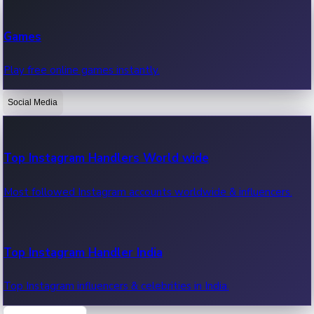
Recent Web Series
Games
Latest web series, new episodes & streaming updates.
Play free online games instantly.
Social Media
OTT News
Recent OTT News.
Top Instagram Handlers World wide
Most followed Instagram accounts worldwide & influencers.
Top Instagram Handler India
Top Instagram influencers & celebrities in India.