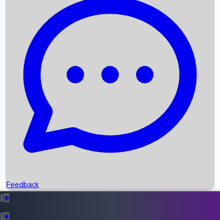
Box Office Records
Upcoming Movies
Recent OTT Movies
Feedback
Recent News
Top Instagram Handler India
Feedback