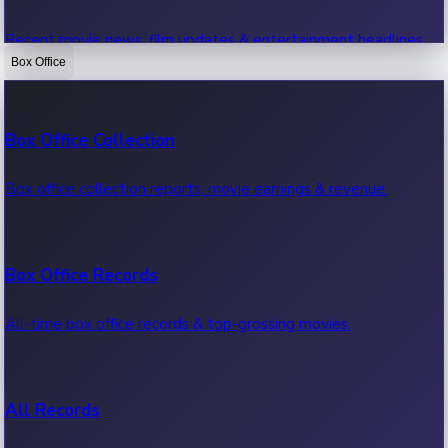
Recent movie news, film updates & entertainment headlines.
Box Office
Bollywood News
Box Office Collection
Recent Bollywood News.
Box office collection reports, movie earnings & revenue.
Kollywood News
Box Office Records
Recent Kollywood News.
All-time box office records & top-grossing movies.
Tollywood News
All Records
Recent Tollywood News.