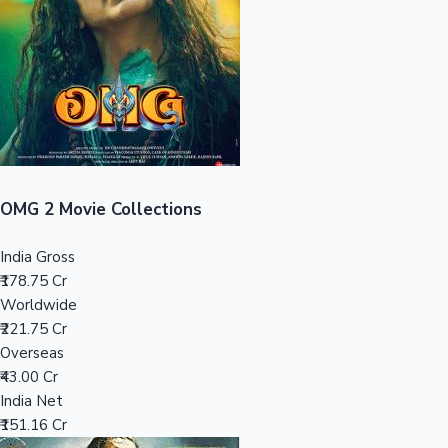
Tollywood News
Top 10 Indian Movies
OMG 2 Movie Collections
India Gross
₹178.75 Cr
Worldwide
₹221.75 Cr
Overseas
₹43.00 Cr
India Net
₹151.16 Cr