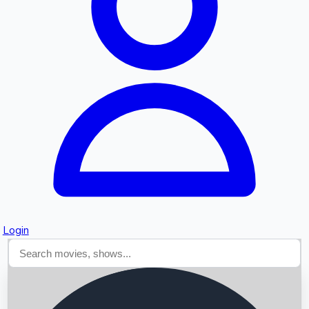
Searching...
Login