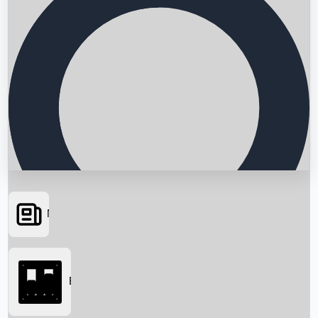
News
Searching...
Box Office