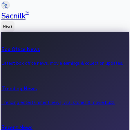
™
Sacnilk
News
Box Office News
Latest box office news, movie earnings & collection updates.
Trending News
Trending entertainment news, viral stories & movie buzz.
Recent News