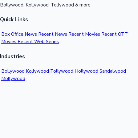
Bollywood, Kollywood, Tollywood & more.
Quick Links
Box Office News
Recent News
Recent Movies
Recent OTT
Movies
Recent Web Series
Industries
Bollywood
Kollywood
Tollywood
Hollywood
Sandalwood
Mollywood
Support
Contact Us
About Us
Privacy Policy
© 2026 Sacnilk™. All rights reserved.
India's Premier Movie Box Office Data Platform