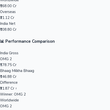
Worldwide
₹168.00 Cr
Mollywood News
Overseas
₹21.12 Cr
India Net
₹108.80 Cr
📊 Performance Comparison
India Gross
OMG 2
₹178.75 Cr
Bhaag Milkha Bhaag
₹146.88 Cr
Difference
₹31.87 Cr ↑
Winner: OMG 2
Worldwide
OMG 2