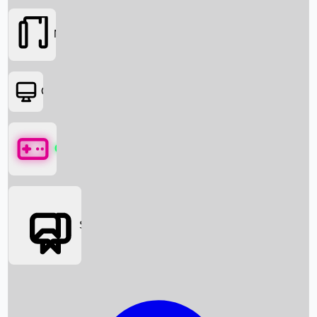
Movies
OTT
Games
Social Media
Box Office News
Box Office Collection