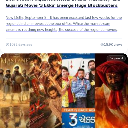
Gujarati Movie '3 Ekka' Emerge Huge Blockbusters
New Delhi, September 9 - It has been excellent last few weeks for the
regional Indian movies at the box office. While the main stream
cinema is reaching new heights, the success of the regional movies
has been heartening, and two of the hugely successful movies
emerged in the last few weeks Punjabi and Gujarati cinema.##
1062 days ago
18.9K views
Mastaney - The Punjabi-language historical action drama film has
had fantastic run so far, especially at the overseas box office. It has
Pollywood
become the second highest-grossing Punjabi movie of all-time,
behind only recently released all-time blockbuster "Carry on Jatta 3"
which grossed over 100 crores worldwide.## Mastaney, directed by
Sharan Art, has grossed approximately 69 crores worldwide in 15
days so far. In India, the movie has minted approximately 28 crores
while overseas collection is 41 crores. Domestically, it has 5th
highest-grossing Punjabi movie of all-time. The movie was on
course to score another 5-7 crores more but got hit badly after the
release of Shah Rukh Khan's "Jawan".## 3 Ekka - Starring prominent
Gujarati actors, Malhar Thakar, and Yash Soni, the comedy drama film
has truly been on sensational run so far. Since its debut on August 25,
the movie has performed consistently well in the first two weeks.##