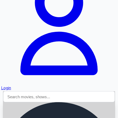
Searching...
Login