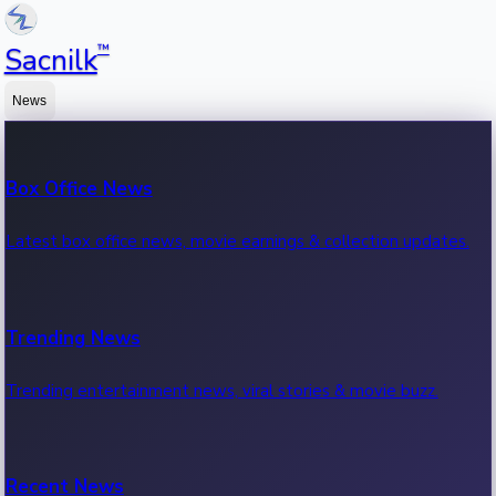
™
Sacnilk
News
Box Office News
Latest box office news, movie earnings & collection updates.
Trending News
Trending entertainment news, viral stories & movie buzz.
Recent News