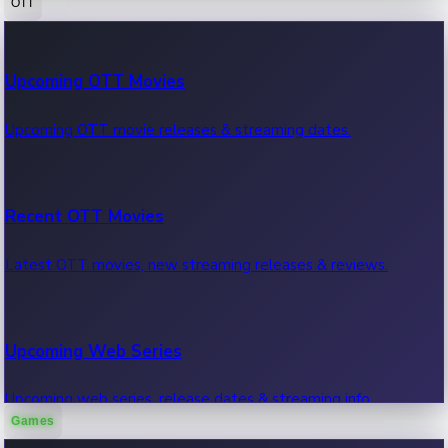
OTT
100 Cr Club Movies
Upcoming OTT Movies
Movies in 100 crore club, box office hits.
Upcoming OTT movie releases & streaming dates.
Recent OTT Movies
Latest OTT movies, new streaming releases & reviews.
Upcoming Web Series
Upcoming web series, release dates & streaming info.
Games