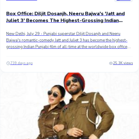
Box Office: Diljit Dosanjh, Neeru Bajwa's 'Jatt and
Juliet 3' Becomes The Highest-Grossing Indian
Punjabi Film Worldwide
New Delhi, July 29 - Punjabi superstar Diljit Dosanjh and Neeru
Bajwa's romantic-comedy Jatt and Juliet 3 has become the highest-
grossing Indian Punjabi film of all-time at the worldwide box office,
beating Gippy Grewal's Carry On Jatt 3.## Directed by Jagdeep
Sidhu, Jatt & Juliet 3 recently became only the second Indian Punjabi
739 days ago
25.3K views
film to top 100 crores worldwide, and now, it has become the top
grosser with approximately 102 crores worldwide collection. Carry
Pollywood
On Jatt 3 is a little short of the 102 crores mark at second place.## In
India, the third instalment in the blockbuster franchise has grossed
approximately 44.50 crores while the overseas collection is an
estimated 57.50 crores after the fifth weekend (32 days). As reported
previously, JJ3 is the highest-grossing Indian Punjabi film at the
overseas box office.## The highest-grossing Punjabi movie is Fawad
Khan and Mahira Khan's The Legend of Maula Jatt which is a Pakistani
movie. It grossed over INR 110 crores worldwide in 2022. It is the
only Pakistani movie with INR 100+ crores worldwide collection. ##
Stay tuned...