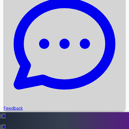
Box Office Records
Upcoming Movies
Recent OTT Movies
Feedback
Recent News
Top Instagram Handler India
Feedback