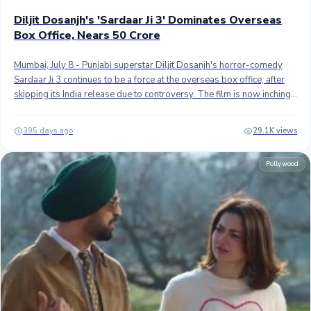
Diljit Dosanjh's 'Sardaar Ji 3' Dominates Overseas
Box Office, Nears 50 Crore
Hollywood News
Mumbai, July 8 - Punjabi superstar Diljit Dosanjh's horror-comedy
Sardaar Ji 3 continues to be a force at the overseas box office, after
skipping its India release due to controversy. The film is now inching
close to the ₹50 crore mark in international markets alone. ## Directed
by Amar Hundal, the film collected approximately ₹9 crore during its
395 days ago
29.1K views
second weekend, reflecting a solid hold with just a 40% drop from its
first frame. Notably, this total excludes Pakistan, where the film had
Pollywood
grossed ₹7 crore in its first week but saw no collections over the
weekend due to cinema closures for Muharram. ## With a 10-day
overseas gross of ₹42.60 crore (~$5 million), Sardaar Ji 3 now stands
as the highest-grossing Punjabi film of 2025, surpassing "Saunkan
Saunkanay 2", which had earned around an estimated ₹35 crore
globally after its release on May 30th. ## Top Performing Territories
## North America is the biggest market for the film with
approximately ₹18.75 crores ($2.2 million), followed by Pakistan with
7 crores ($830K), and the United Kingdom with ₹6.25 crores ($725K).
Sardaar Ji 3 is the third biggest Punjabi grosser at the overseas box