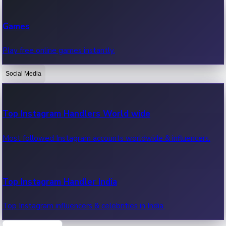
Recent Web Series
Games
Latest web series, new episodes & streaming updates.
Play free online games instantly.
Social Media
OTT News
Recent OTT News.
Top Instagram Handlers World wide
Most followed Instagram accounts worldwide & influencers.
Top Instagram Handler India
Top Instagram influencers & celebrities in India.