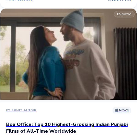
entire overseas run of COJ3's 46 crores to become the biggest non-
domestic Punjabi title of all-time. ## The worldwide collection of
Pollywood
J&J3 is approximately 85 crores gross with over 60% contribution
from the overseas collection driven by North America with
approximately $3 million (25 crores). COJ3, which is the only 100
crores Punjabi grosser, has had a domestic and overseas collection
ratio of 55% and 45%. ## Depending on how the movie performs in
the third weekend, Jatt and Juliet 3 has a chance to become the second
Punjabi film to enter the 100 crores club at the worldwide box office.
Over the second weekend, it topped period action drama Mastaney
(74 crores) to become the second biggest Pubjabi grosser globally.
## Produced by White Hill Studios and Speed Records, JJ3 is a
spiritual successor to the blockbusters Jatt & Juliet (2012) and Jatt &
Juliet 2 (2013). It stars Diljit Dosanjh and Neeru Bajwa, reprising their
roles from the previous films, alongside, Jasmin Bajwa, Rana Ranbir,
B. N. Sharma, and Nasir Chinyoti. ## Stay tuned...
BY SUNIT JANGIR
📰 NEWS
Box Office: Top 10 Highest-Grossing Indian Punjabi
Films of All-Time Worldwide