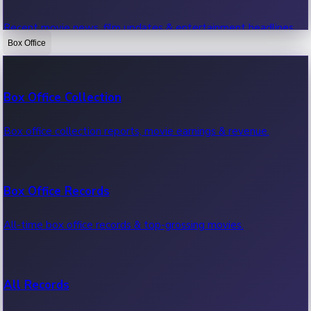
Recent movie news, film updates & entertainment headlines.
Box Office
Bollywood News
Box Office Collection
Recent Bollywood News.
Box office collection reports, movie earnings & revenue.
Kollywood News
Box Office Records
Recent Kollywood News.
All-time box office records & top-grossing movies.
Tollywood News
All Records
Recent Tollywood News.