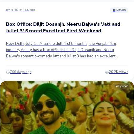
BY SUNIT JANGIR
📰 NEWS
Box Office: Diljit Dosanjh, Neeru Bajwa's 'Jatt and
Juliet 3' Scored Excellent First Weekend
New Delhi, July 1 - After the dull first 5 months, the Punjabi film
industry finally has a box office hit as Diljit Dosanjh and Neeru
Bajwa's romantic-comedy Jatt and Juliet 3 has had an excellent
extended opening weekend worldwide. ## The third instalment of
the blockbuster franchise scored the biggest opening weekend ever
766 days ago
20.2K views
for a Punjabi movie with approximately 48.10 crores at the
worldwide box office. It has beaten Carry On Jatta 3 which had
Pollywood
grossed approximately 44.50 crores in the opening weekend in
2023. ## Jatt and Juliet 3 minted approximately 19.60 crores in India
and 28.50 crores in international markets. In India, J&J3 remained
behind COJ3's opening weekend but thanks to the sensational
overseas debut, it topped the biggest weekend for a Punjabi title. ##
Jatt and Juliet 3 was up against Pan India monster Kalki 2898 AD
which conquered the domestic and the overseas box office this
weekend and this has probably kept J&J3 below the 50 crores