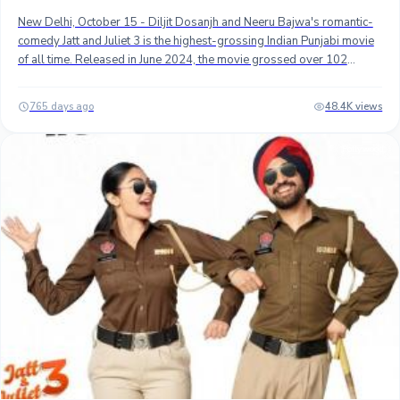
New Delhi, October 15 - Diljit Dosanjh and Neeru Bajwa's romantic-
comedy Jatt and Juliet 3 is the highest-grossing Indian Punjabi movie
of all time. Released in June 2024, the movie grossed over 102
crores worldwide and became only the second Indian Pubjabi title to
top 100 crores worldwide.## Gippy Grewal and Sonam Bajwa's
765 days ago
48.4K views
Carry On Jatt 3, released in June 2023, was the first Punjabi movie to
top 100 crores worldwide gross. It is currently the second biggest
Pollywood
grosser with approximately 102 crores, followed by Mastaney at
number 3.## Here Are Top 10 Highest-Grossing Indian Punjabi Films
Worldwide (as of October 15, 2024) Movie NameGross Worldwide
Collection (est.) 1. Jatt & Juliet 3 ₹ 102.60 Cr. 2. Carry On Jatta 3 ₹
102.00 Cr. 3. Mastaney ₹ 74.00 Cr. 4. Carry On Jatta 2 ₹ 58.50 Cr. 5.
Saunkan Saunkne ₹ 57.00 Cr. 6. Chal Mera Putt 2 ₹ 54.50 Cr. 7. Honsla
Rakh ₹ 53.00 Cr. 8. Shadaa ₹ 51.00 Cr. 9. Chaar Sahibzaade ₹ 45.00 Cr.
10. Ardaas Sarbat De Bhale Di ₹ 43.00 Cr. ## Stay tuned...