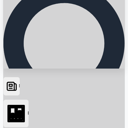
News
Searching...
Box Office