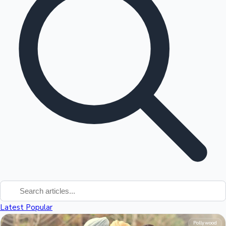
Tollywood News
Top 10 Indian Movies
Latest
Popular
Pollywood