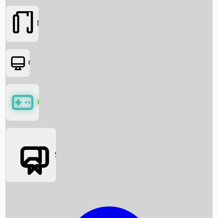
Movies
OTT
Games
Social Media
Box Office News
Box Office Collection