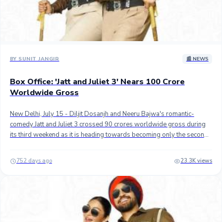
BY SUNIT JANGIR
📰 NEWS
Box Office: 'Jatt and Juliet 3' Nears 100 Crore
Worldwide Gross
New Delhi, July 15 - Diljit Dosanjh and Neeru Bajwa's romantic-
comedy Jatt and Juliet 3 crossed 90 crores worldwide gross during
its third weekend as it is heading towards becoming only the second
Indian Punjabi movie ever to top 100 crores gross. ## Directed by
Jagdeep Sidhu, the third instalment of the blockbuster franchise
752 days ago
23.3K views
grossed an estimated 3.10 crores in its third weekend at the domestic
box office, taking its total India gross to approximately 40.65 crores
Pollywood
gross (34.40 crores net) in 18 days.## Jatt & Juliet 3 is the second
biggest Punjabi grosser at the domestic box office, after Carry on
Jatta 3 (56 crores gross approx.) which will remain the top grosser
for now as JJ3 is unlikely to gross another 15 crores in India with legs