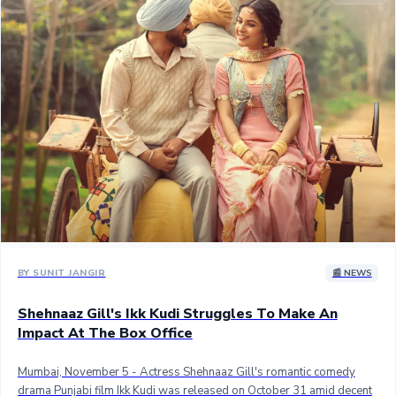
Sandalwood News
100 Cr Club Movies
BY SUNIT JANGIR
📰 NEWS
Shehnaaz Gill's Ikk Kudi Struggles To Make An
Impact At The Box Office
Mumbai, November 5 - Actress Shehnaaz Gill's romantic comedy
drama Punjabi film Ikk Kudi was released on October 31 amid decent