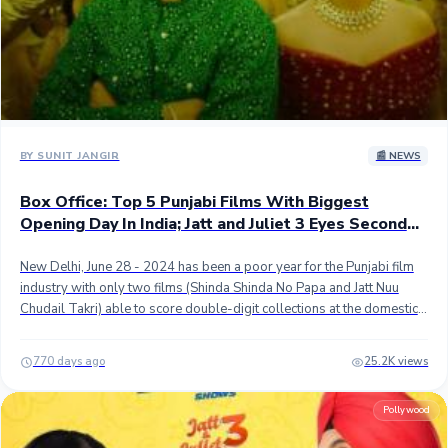
worldwide weekend mark. Nonetheless, the movie still had a superb
opening and is expected to remain solid in the coming days. ## Stay
tuned...
BY SUNIT JANGIR
📰 NEWS
Box Office: Top 5 Punjabi Films With Biggest
Opening Day In India; Jatt and Juliet 3 Eyes Second
Spot
New Delhi, June 28 - 2024 has been a poor year for the Punjabi film
industry with only two films (Shinda Shinda No Papa and Jatt Nuu
Chudail Takri) able to score double-digit collections at the domestic
as well as the worldwide box office. ## After the dull first 5 months,
the first half of the year is expected to end on a strong note with Diljit
770 days ago
25.2K views
Dosanjh and Neeru Bajwa's Jatt & Juliet 3 which is the third instalment
and first since 2013 of the duo's blockbuster romantic comedy
Pollywood
franchise. ## Jatt and Juliet 3 scored the highest-ever opening day
pre-sales for a Punjabi film with close to 1.50 crores gross. With this