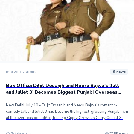
slowing down. ## Overseas, JJ3 has grossed an estimated 53+
crores, pushing worldwide cume to 93.50+ crores gross. Though the
pace of the movie is slowing down it should still reach 100 crores
worldwide gross in the coming days in the absence of a notable new
Punjabi release. ## Stay tuned...
BY SUNIT JANGIR
📰 NEWS
Box Office: Diljit Dosanjh and Neeru Bajwa's 'Jatt
and Juliet 3' Becomes Biggest Punjabi Overseas
Grosser
New Delhi, July 10 - Diljit Dosanjh and Neeru Bajwa's romantic-
comedy Jatt and Juliet 3 has become the highest-grossing Punjabi film
at the overseas box office, beating Gippy Grewal's Carry On Jatt 3. ##
Directed by Jagdeep Sidhu, Jatt & Juliet 3 has grossed an estimated
48+ crores in international markets in 13 days so far, outgrossing the
757 days ago
22.8K views