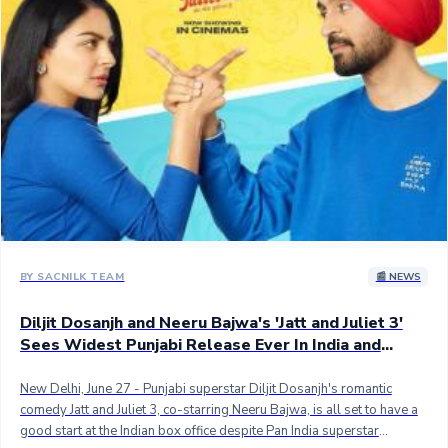
sort of advance, the movie could have easily emerged as the biggest
Pubjabi opener but it faced a mighty challenge in the form of Kalki
2898 AD which has taken the nation by storm. ## The movie,
however, still scored the second-biggest opening ever for a Punjabi
title with 3.50 crores net, behind Carry On Jatta 3 which took the
opening of a huge 4.55 crores net and went on to become the first
Punjabi movie to score 100 crores worldwide gross. J&J3 has beaten
Dosanjh's film, Honsla Rakh to take the second-best opening. ##
Here are the top 5 Punjabi films with the biggest opening day in India
- ## 1. Carry on Jatta 3 - 4.55 crores net approx.## 2. Jatt & Juliet 3 -
3.50 crores.## 3. Honsla Rakh - 2.52 crores## 4. Shadaa - 2.40
crores## 5. Carry On Jatta 2 - 2.35 crores## Stay tuned...
BY SACNILK TEAM
📰 NEWS
Diljit Dosanjh and Neeru Bajwa's 'Jatt and Juliet 3'
Sees Widest Punjabi Release Ever In India and
Overseas
New Delhi, June 27 - Punjabi superstar Diljit Dosanjh's romantic
comedy Jatt and Juliet 3, co-starring Neeru Bajwa, is all set to have a
good start at the Indian box office despite Pan India superstar