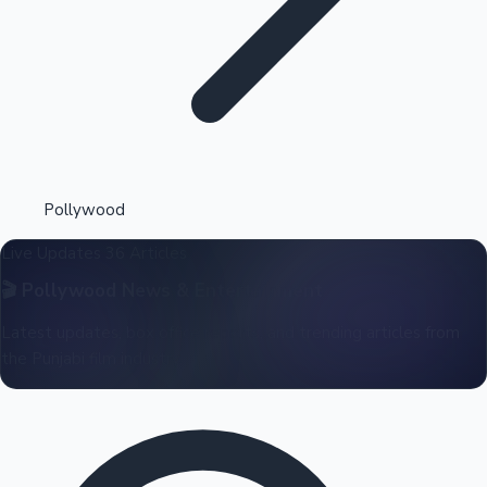
Highest Opening Weekend Collections
Pollywood
Live Updates
36 Articles
OTT News
🎬
Pollywood
News & Entertainment
Latest updates, box office reports, and trending articles from
the Punjabi film industry.