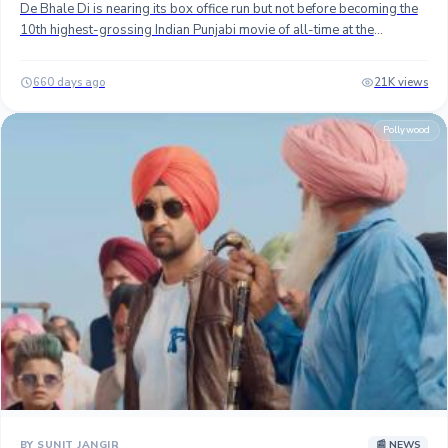
De Bhale Di is nearing its box office run but not before becoming the
10th highest-grossing Indian Punjabi movie of all-time at the
worldwide box office. ## Released on September 13, the movie
directed and fronted by Gippy Grewal has enjoyed a fantastic run at
660 days ago
21K views
the box office, thanks to the major contribution from the overseas
market. In India, the movie has minted approximately 18 crores gross
Pollywood
(15+ crores net) and an estimated 25 crores at the international BO.
## With 43 crores worldwide cume in 32 days, it is the second-
highest-grossing Punjabi movie of 2024 after Jatt & Juliet 3 (102+
crores gross) and the 10th biggest grosser of all time. It has beaten
this year's Shinda Shinda No Papa (38.50+ crores gross), also
starring Grewal to claim the 10th spot. ## Ardaas Sarbat De Bhale Di
is most likely to finish its box office run as the 10th biggest Indian
Punjabi grosser as it needs another 2 crore gross to beat Chaar
Sahibzaade (45 crores) which is looking difficult to catch amid dipping
collection. ## The film has been written and directed by Gippy
Grewal who plays the lead role. It also stars Gurpreet Ghuggi and
Jasmin Bhasin in the lead roles. ## Stay tuned...
BY SUNIT JANGIR
📰 NEWS