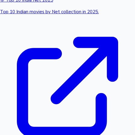
🎯 Top 10 India Net 2025
Top 10 Indian movies by Net collection in 2025.