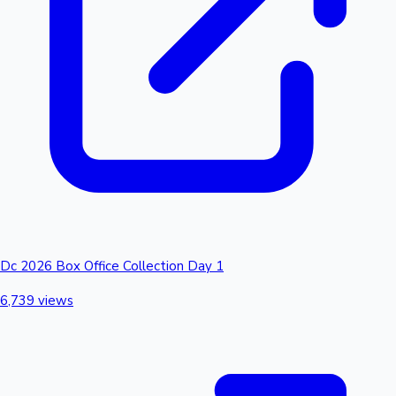
Dc 2026 Box Office Collection Day 1
6,739 views