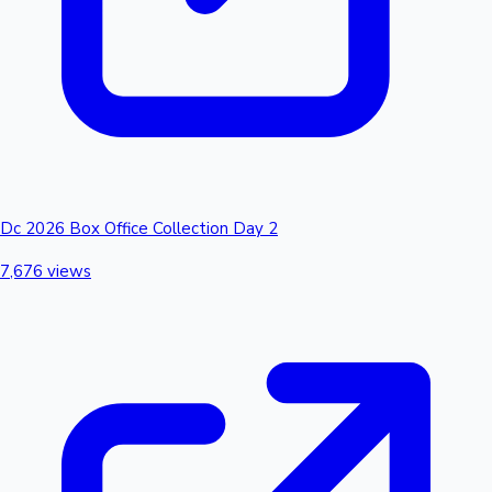
Dc 2026 Box Office Collection Day 2
7,676 views
Hollywood News