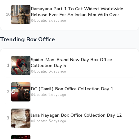
Ramayana Part 1 To Get Widest Worldwide
10
Release Ever For An Indian Film With Over
50,000 Screens
Updated 2 days ago
Trending Box Office
Spider-Man: Brand New Day Box Office
1
Collection Day 5
Updated 6 days ago
DC (Tamil) Box Office Collection Day 1
2
Updated 2 days ago
Jana Nayagan Box Office Collection Day 12
3
Updated 6 days ago