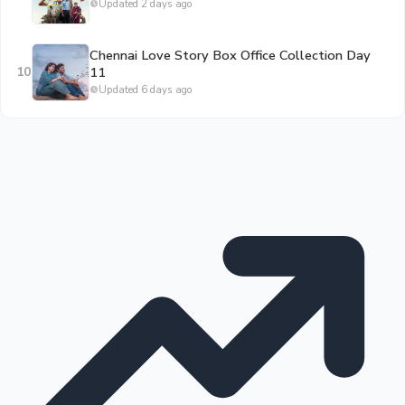
Updated 2 days ago
Chennai Love Story Box Office Collection Day
10
11
Updated 6 days ago