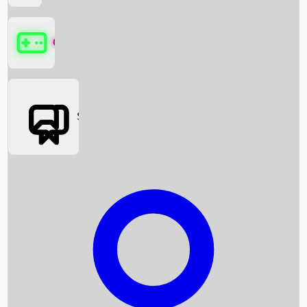
Games
Social Media
Box Office News
Box Office Collection
Recent Movies