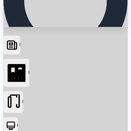
News
Searching...
Box Office
Movies
OTT