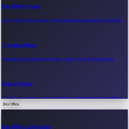
Box Office News
Latest box office news, movie earnings & collection updates.
Trending News
Trending entertainment news, viral stories & movie buzz.
Recent News
Recent movie news, film updates & entertainment headlines.
Box Office
Bollywood News
Box Office Collection