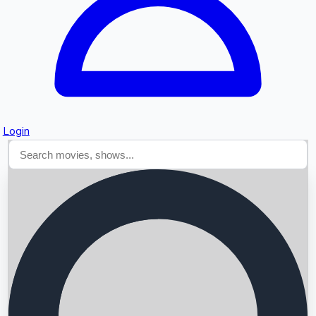
Login