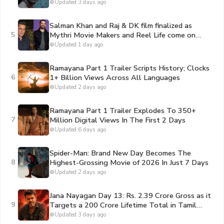
Portraying Lord Rama
Updated 3 days ago
Salman Khan and Raj & DK film finalized as
5
Mythri Movie Makers and Reel Life come on
board to bankroll the project
Updated 1 day ago
Ramayana Part 1 Trailer Scripts History; Clocks
6
1+ Billion Views Across All Languages
Updated 2 days ago
Ramayana Part 1 Trailer Explodes To 350+
7
Million Digital Views In The First 2 Days
Updated 6 days ago
Spider-Man: Brand New Day Becomes The
8
Highest-Grossing Movie of 2026 In Just 7 Days
Updated 2 days ago
Jana Nayagan Day 13: Rs. 2.39 Crore Gross as it
9
Targets a 200 Crore Lifetime Total in Tamil
Nadu
Updated 3 days ago