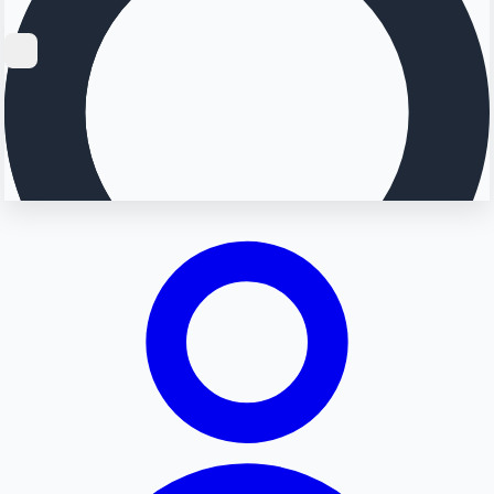
Searching...