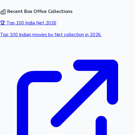
Recent Box Office Collections
🏆 Top 100 India Net 2026
Top 100 Indian movies by Net collection in 2026.