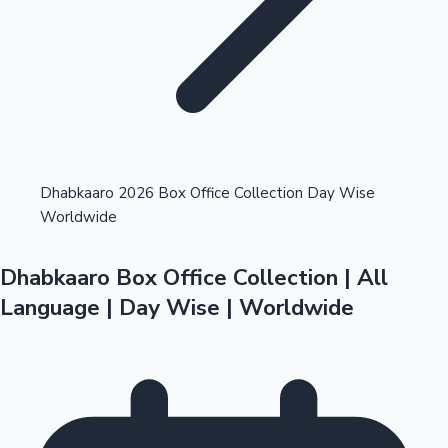
Highest Opening Weekend Collections
Dhabkaaro 2026 Box Office Collection Day Wise
Worldwide
OTT News
Dhabkaaro Box Office Collection | All
Language | Day Wise | Worldwide