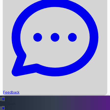
Box Office Records
Upcoming Movies
Recent OTT Movies
Feedback
Recent News
Top Instagram Handler India
Feedback