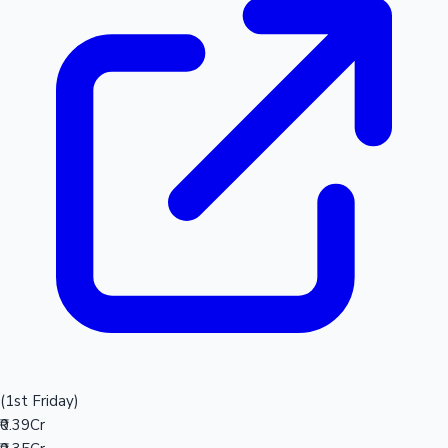
(1st Friday)
₹0.39Cr