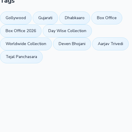
Tags
Gollywood
Gujarati
Dhabkaaro
Box Office
Box Office 2026
Day Wise Collection
Worldwide Collection
Deven Bhojani
Aarjav Trivedi
Tejal Panchasara