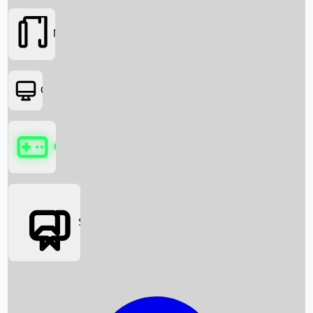
Movies
OTT
Games
Social Media
Box Office News
Box Office Collection