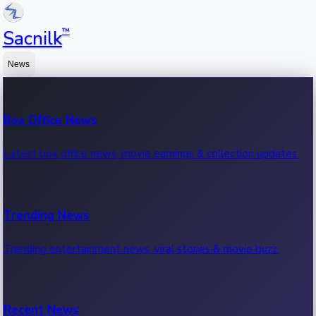
™
Sacnilk
News
Box Office News
Latest box office news, movie earnings & collection updates.
Trending News
Trending entertainment news, viral stories & movie buzz.
Recent News