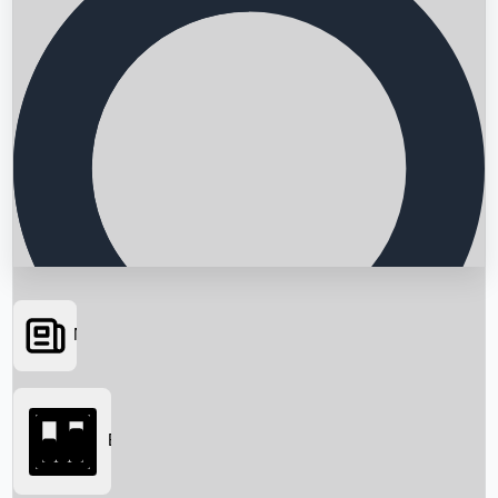
News
Searching...
Box Office