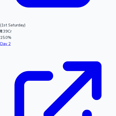
(1st Saturday)
₹0.39Cr
15.0%
Day 2