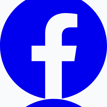
Hollywood News