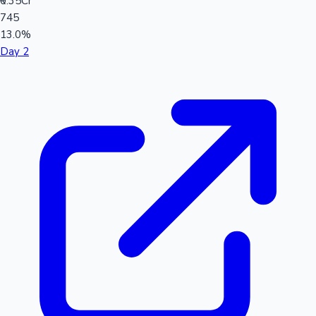
₹0.35Cr
745
13.0%
Day 2