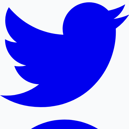
Mollywood News