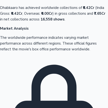
Dhabkaaro has achieved worldwide collections of
₹8.42Cr
(India
Gross:
₹8.42Cr
, Overseas:
₹0.00Cr
) in gross collections and
₹7.65Cr
in net collections across
16,558 shows
.
Market Analysis
The worldwide performance indicates varying market
performance across different regions. These official figures
reflect the movie's box office performance worldwide.