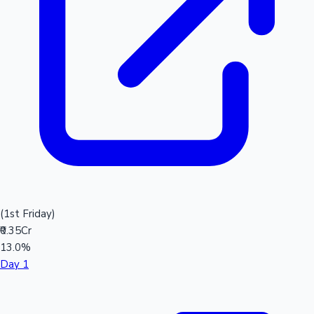
(1st Friday)
₹0.35Cr
13.0%
Day 1