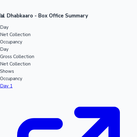
📊 Dhabkaaro - Box Office Summary
Day
Net Collection
Occupancy
Day
Gross Collection
Net Collection
Shows
Occupancy
Day 1