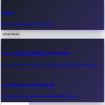
Recent Web Series
Games
Latest web series, new episodes & streaming updates.
Play free online games instantly.
Social Media
OTT News
Recent OTT News.
Top Instagram Handlers World wide
Most followed Instagram accounts worldwide & influencers.
Top Instagram Handler India
Top Instagram influencers & celebrities in India.