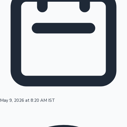
Tollywood News
Top 10 Indian Movies
May 9, 2026 at 8:20 AM IST