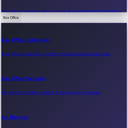
Recent movie news, film updates & entertainment headlines.
Box Office
Bollywood News
Box Office Collection
Recent Bollywood News.
Box office collection reports, movie earnings & revenue.
Kollywood News
Box Office Records
Recent Kollywood News.
All-time box office records & top-grossing movies.
Tollywood News
All Records
Recent Tollywood News.