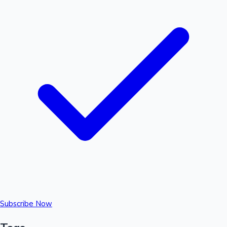
Subscribe Now