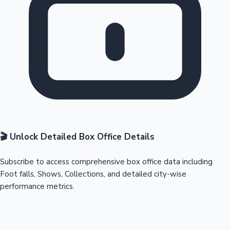
🎬 Unlock Detailed Box Office Details
Subscribe to access comprehensive box office data including
Foot falls, Shows, Collections, and detailed city-wise
performance metrics.