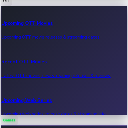
OTT
100 Cr Club Movies
Upcoming OTT Movies
Movies in 100 crore club, box office hits.
Upcoming OTT movie releases & streaming dates.
Recent OTT Movies
Latest OTT movies, new streaming releases & reviews.
Upcoming Web Series
Upcoming web series, release dates & streaming info.
Games