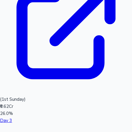
(1st Sunday)
₹0.62Cr
26.0%
Day 3