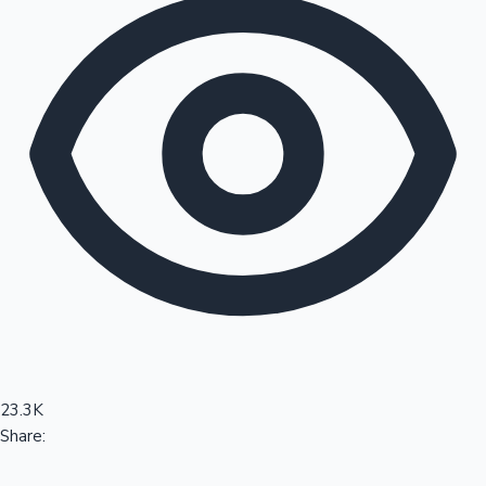
Sandalwood News
100 Cr Club Movies
23.3K
Share: