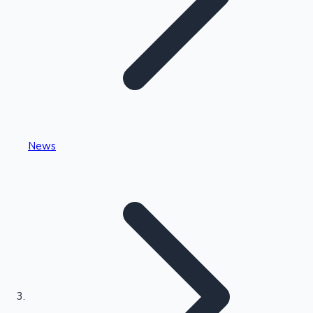
Highest Single Day Collections
News
Recent Web Series
Kollywood News