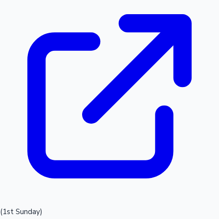
(1st Sunday)