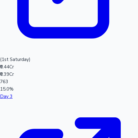
(1st Saturday)
₹0.44Cr
₹0.39Cr
763
15.0%
Day 3