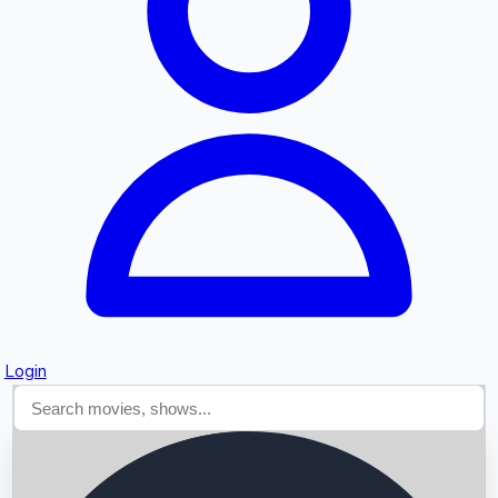
Searching...
Login