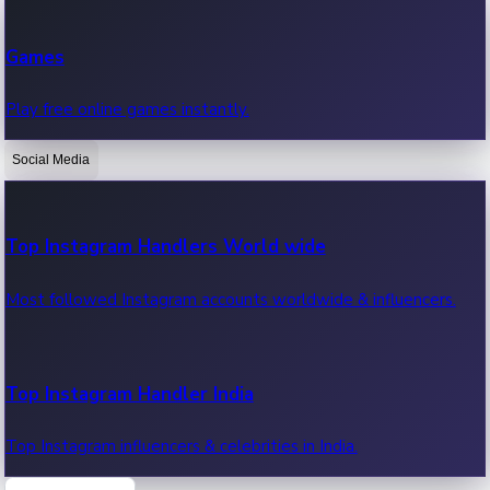
Recent Web Series
Games
Latest web series, new episodes & streaming updates.
Play free online games instantly.
Social Media
OTT News
Recent OTT News.
Top Instagram Handlers World wide
Most followed Instagram accounts worldwide & influencers.
Top Instagram Handler India
Top Instagram influencers & celebrities in India.