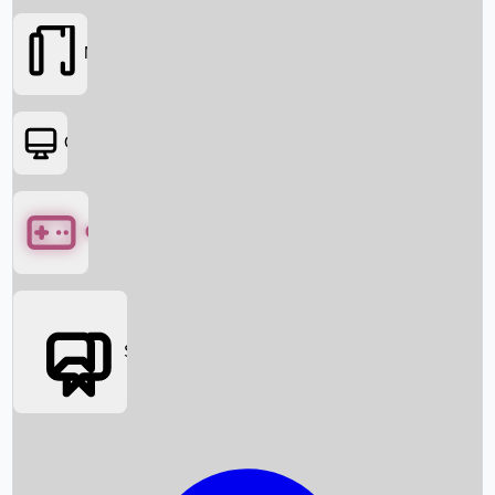
Movies
OTT
Games
Social Media
Box Office News
Box Office Collection