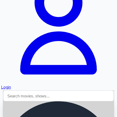
Searching...
Login