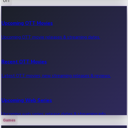
OTT
100 Cr Club Movies
Upcoming OTT Movies
Movies in 100 crore club, box office hits.
Upcoming OTT movie releases & streaming dates.
Recent OTT Movies
Latest OTT movies, new streaming releases & reviews.
Upcoming Web Series
Upcoming web series, release dates & streaming info.
Games