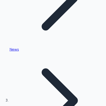
Highest Single Day Collections
News
Recent Web Series
Kollywood News