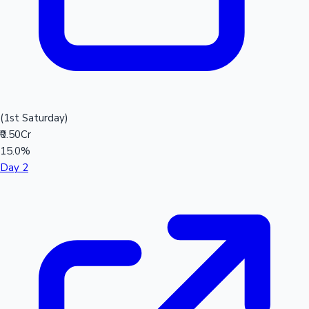
(1st Saturday)
₹0.50Cr
15.0%
Day 2