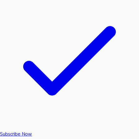
Subscribe Now