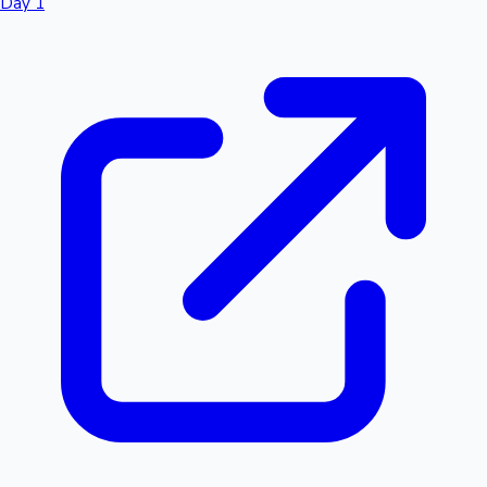
Day 1