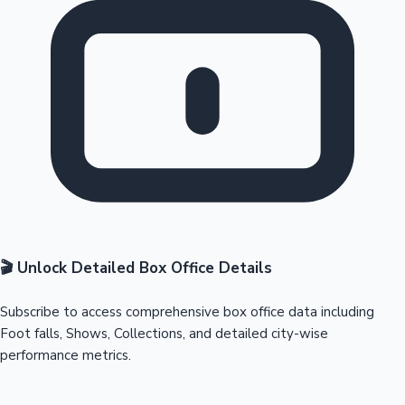
🎬 Unlock Detailed Box Office Details
Subscribe to access comprehensive box office data including
Foot falls, Shows, Collections, and detailed city-wise
performance metrics.