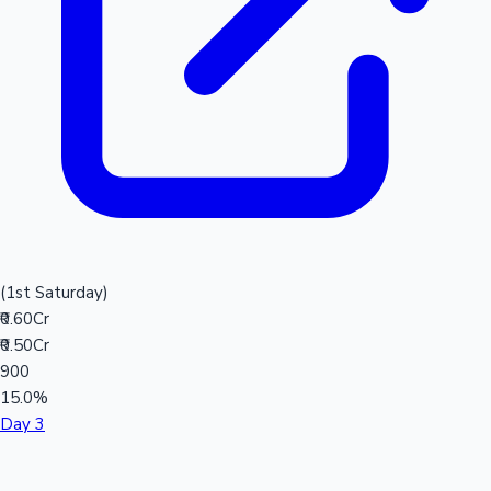
(1st Saturday)
₹0.60Cr
₹0.50Cr
900
15.0%
Day 3