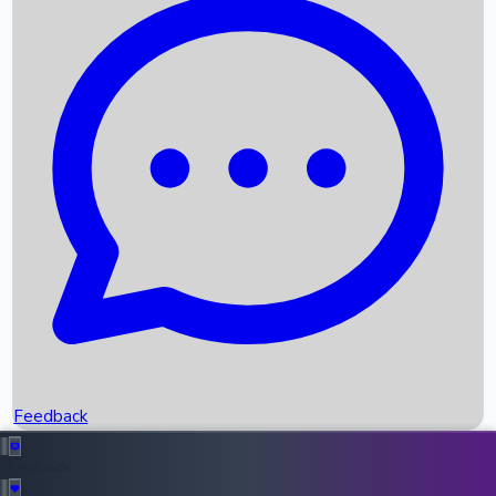
Box Office Records
Upcoming Movies
Recent OTT Movies
Feedback
Recent News
Top Instagram Handler India
Feedback