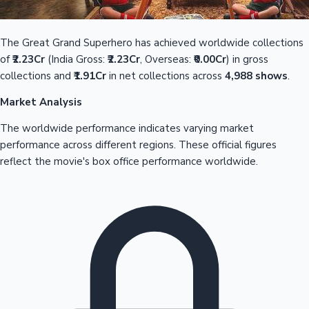
The Great Grand Superhero has achieved worldwide collections
of
₹2.23Cr
(India Gross:
₹2.23Cr
, Overseas:
₹0.00Cr
) in gross
collections and
₹1.91Cr
in net collections across
4,988 shows
.
Market Analysis
The worldwide performance indicates varying market
performance across different regions. These official figures
reflect the movie's box office performance worldwide.