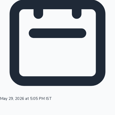
Tollywood News
Top 10 Indian Movies
May 29, 2026 at 5:05 PM IST