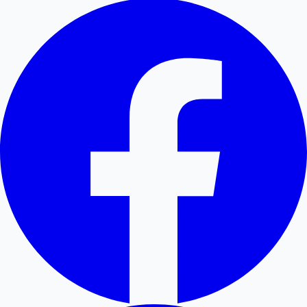
Hollywood News