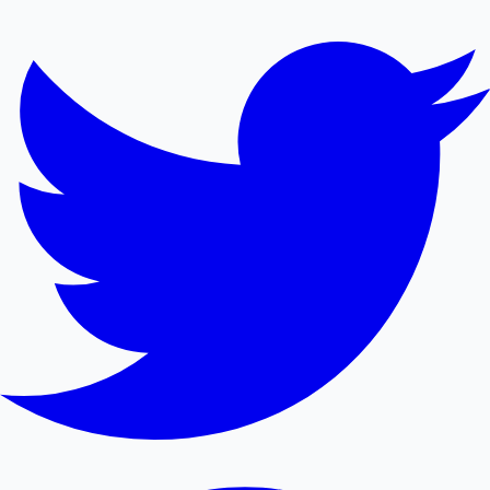
Mollywood News