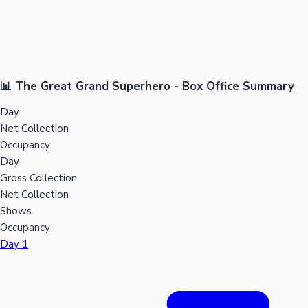
📊 The Great Grand Superhero - Box Office Summary
Day
Net Collection
Occupancy
Day
Gross Collection
Net Collection
Shows
Occupancy
Day 1