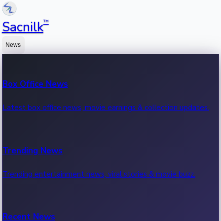
™
Sacnilk
News
Box Office News
Latest box office news, movie earnings & collection updates.
Trending News
Trending entertainment news, viral stories & movie buzz.
Recent News