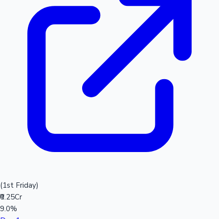
(1st Friday)
₹0.25Cr
9.0%