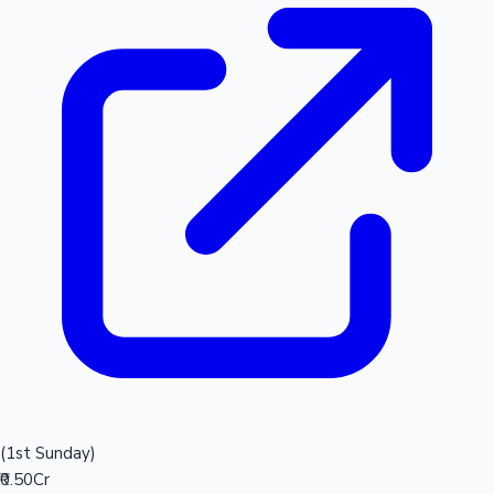
(1st Sunday)
₹0.50Cr