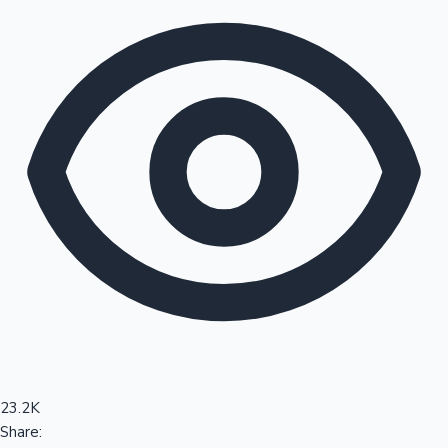
Sandalwood News
100 Cr Club Movies
23.2K
Share: