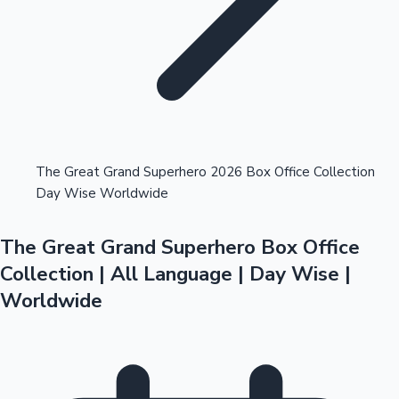
Highest Opening Weekend Collections
The Great Grand Superhero 2026 Box Office Collection
Day Wise Worldwide
OTT News
The Great Grand Superhero Box Office
Collection | All Language | Day Wise |
Worldwide