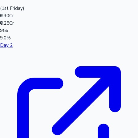
(1st Friday)
₹0.30Cr
₹0.25Cr
956
9.0%
Day 2