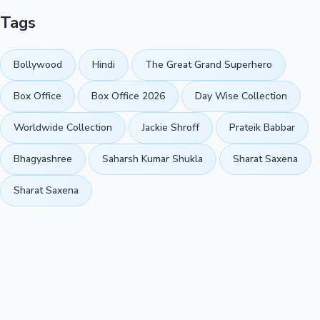
Tags
Bollywood
Hindi
The Great Grand Superhero
Box Office
Box Office 2026
Day Wise Collection
Worldwide Collection
Jackie Shroff
Prateik Babbar
Bhagyashree
Saharsh Kumar Shukla
Sharat Saxena
Sharat Saxena