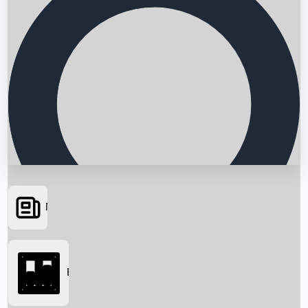
News
Searching...
Box Office