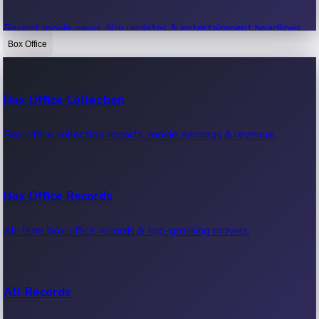
Recent movie news, film updates & entertainment headlines.
Box Office
Bollywood News
Box Office Collection
Recent Bollywood News.
Box office collection reports, movie earnings & revenue.
Kollywood News
Box Office Records
Recent Kollywood News.
All-time box office records & top-grossing movies.
Tollywood News
All Records
Recent Tollywood News.