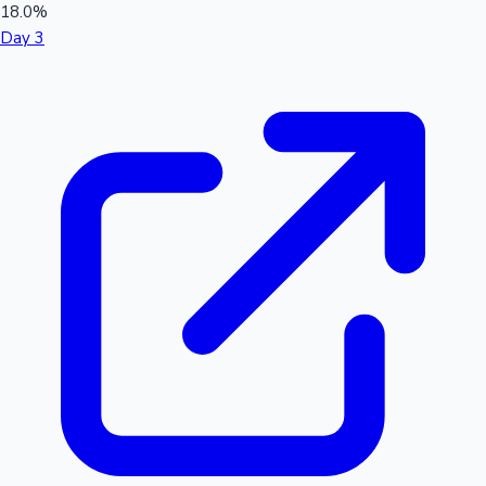
18.0%
Day 3