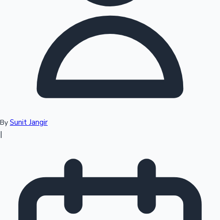
Top 10 Indian Movies
Sunit Jangir
By
|
Sandalwood News