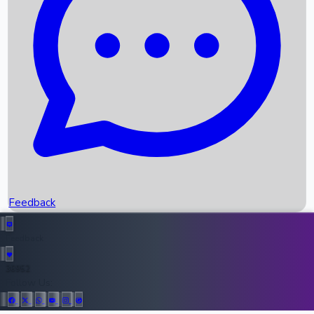
Upcoming Movies
Recent OTT Movies
Feedback
Recent News
Top Instagram Handler India
Feedback
36952
All Records
Follow Us: