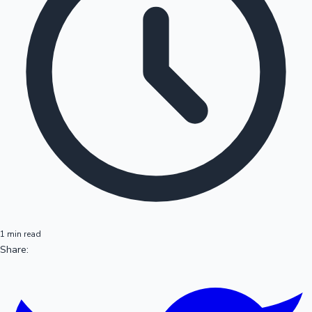
1 min read
Share: