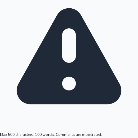
Max 500 characters, 100 words. Comments are moderated.