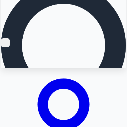
Searching...