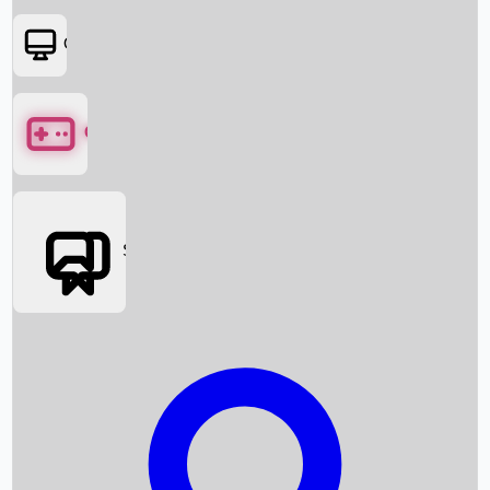
OTT
Games
Social Media
Box Office News
Box Office Collection