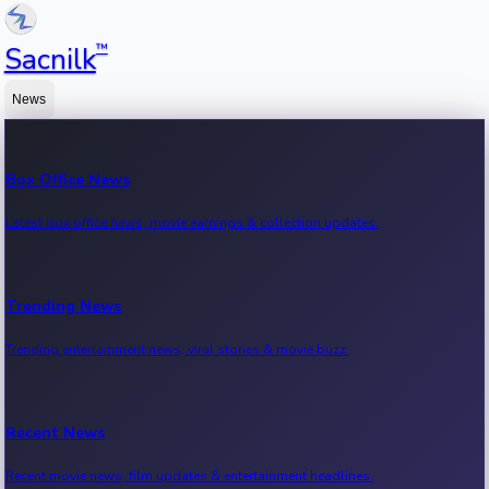
™
Sacnilk
News
Box Office News
Latest box office news, movie earnings & collection updates.
Trending News
Trending entertainment news, viral stories & movie buzz.
Recent News
Recent movie news, film updates & entertainment headlines.