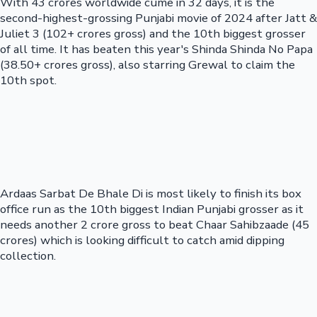
With 43 crores worldwide cume in 32 days, it is the
second-highest-grossing Punjabi movie of 2024 after Jatt &
Juliet 3 (102+ crores gross) and the 10th biggest grosser
of all time. It has beaten this year's Shinda Shinda No Papa
(38.50+ crores gross), also starring Grewal to claim the
10th spot.
Ardaas Sarbat De Bhale Di is most likely to finish its box
office run as the 10th biggest Indian Punjabi grosser as it
needs another 2 crore gross to beat Chaar Sahibzaade (45
crores) which is looking difficult to catch amid dipping
collection.