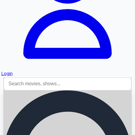
Login