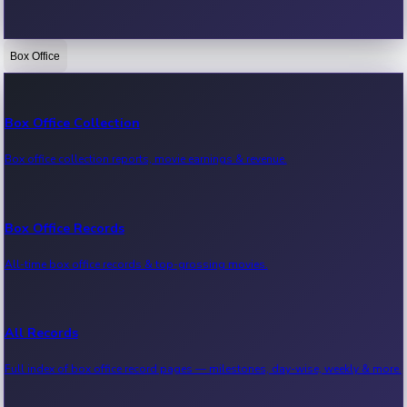
Box Office
Bollywood News
Recent Bollywood News.
Box Office Collection
Box office collection reports, movie earnings & revenue.
Kollywood News
Recent Kollywood News.
Box Office Records
All-time box office records & top-grossing movies.
Tollywood News
Recent Tollywood News.
All Records
Full index of box office record pages — milestones, day-wise, weekly & more.
Sandalwood News