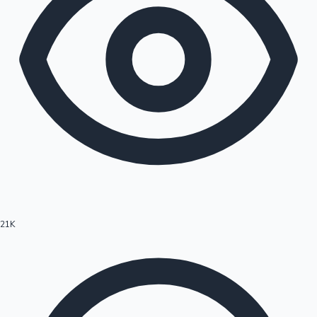
21K
Hollywood News