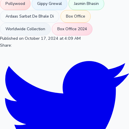
Pollywood
Gippy Grewal
Jasmin Bhasin
Ardaas Sarbat De Bhale Di
Box Office
Worldwide Collection
Box Office 2024
Published on October 17, 2024 at 4:09 AM
Share: