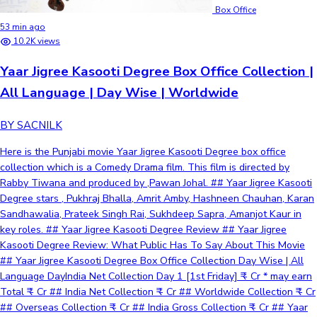
Box Office
53 min ago
10.2K views
Yaar Jigree Kasooti Degree Box Office Collection |
All Language | Day Wise | Worldwide
BY SACNILK
Here is the Punjabi movie Yaar Jigree Kasooti Degree box office
collection which is a Comedy Drama film. This film is directed by
Rabby Tiwana and produced by ,Pawan Johal. ## Yaar Jigree Kasooti
Degree stars , Pukhraj Bhalla, Amrit Amby, Hashneen Chauhan, Karan
Sandhawalia, Prateek Singh Rai, Sukhdeep Sapra, Amanjot Kaur in
key roles. ## Yaar Jigree Kasooti Degree Review ## Yaar Jigree
Kasooti Degree Review: What Public Has To Say About This Movie
## Yaar Jigree Kasooti Degree Box Office Collection Day Wise | All
Language DayIndia Net Collection Day 1 [1st Friday] ₹ - Cr * may earn
Total ₹ - Cr ## India Net Collection ₹ - Cr ## Worldwide Collection ₹ - Cr
## Overseas Collection ₹ - Cr ## India Gross Collection ₹ - Cr ## Yaar