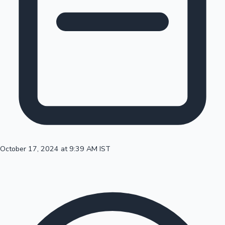
100 Cr Club Movies
October 17, 2024 at 9:39 AM IST
Mollywood News