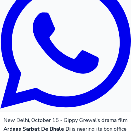
New Delhi, October 15 - Gippy Grewal's drama film
Ardaas Sarbat De Bhale Di
is nearing its box office