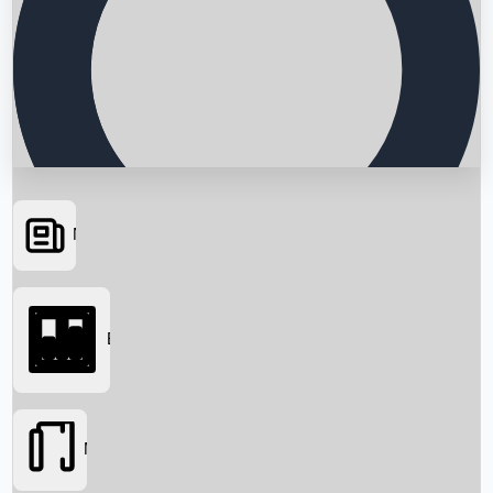
News
Searching...
Box Office
Movies