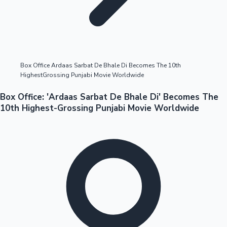
Highest Opening Weekend Collections
Box Office Ardaas Sarbat De Bhale Di Becomes The 10th
HighestGrossing Punjabi Movie Worldwide
OTT News
Box Office: 'Ardaas Sarbat De Bhale Di' Becomes The
10th Highest-Grossing Punjabi Movie Worldwide
Tollywood News