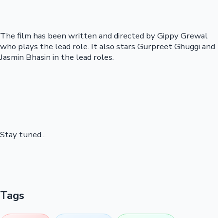
The film has been written and directed by Gippy Grewal
who plays the lead role. It also stars Gurpreet Ghuggi and
Jasmin Bhasin in the lead roles.
Stay tuned...
Tags