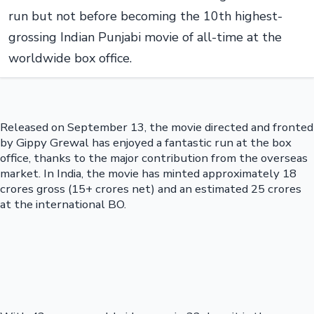
run but not before becoming the 10th highest-
grossing Indian Punjabi movie of all-time at the
worldwide box office.
Released on September 13, the movie directed and fronted
by Gippy Grewal has enjoyed a fantastic run at the box
office, thanks to the major contribution from the overseas
market. In India, the movie has minted approximately 18
crores gross (15+ crores net) and an estimated 25 crores
at the international BO.