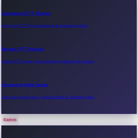
Upcoming OTT Movies
Upcoming OTT movie releases & streaming dates.
Recent OTT Movies
Latest OTT movies, new streaming releases & reviews.
Upcoming Web Series
Upcoming web series, release dates & streaming info.
Games
Recent Web Series
Latest web series, new episodes & streaming updates.