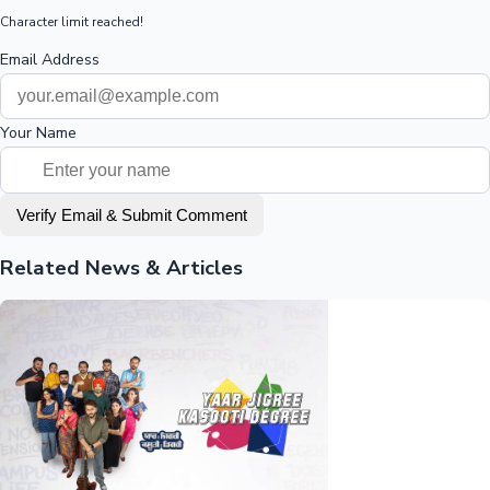
Character limit reached!
Email Address
Your Name
Verify Email & Submit Comment
Related News & Articles