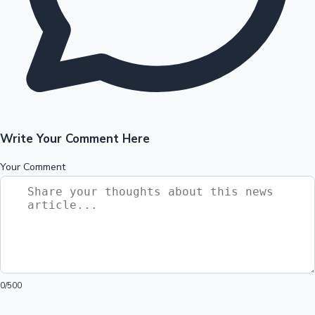
Write Your Comment Here
Your Comment
0
/500