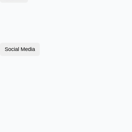
Social Media