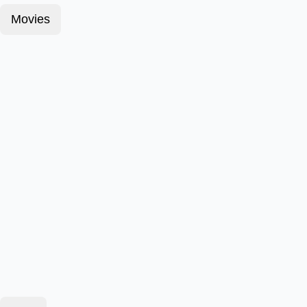
Movies