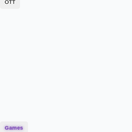
OTT
Games