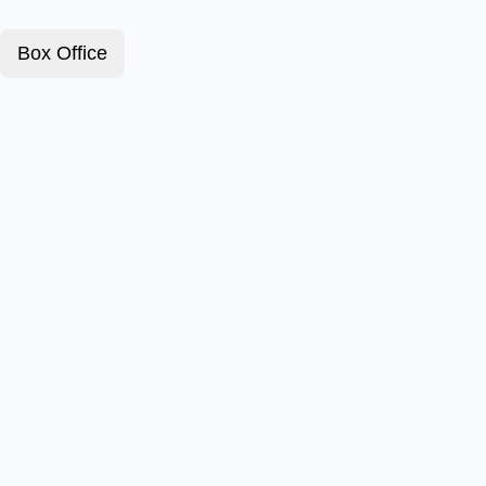
Box Office