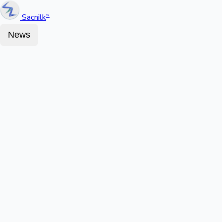
Sacnilk
™
News