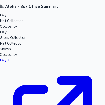
📊 Alpha - Box Office Summary
Day
Net Collection
Occupancy
Day
Gross Collection
Net Collection
Shows
Occupancy
Day 1