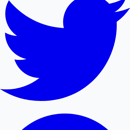
Mollywood News