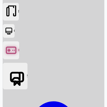
Movies
OTT
Games
Social Media
Box Office News
Box Office Collection