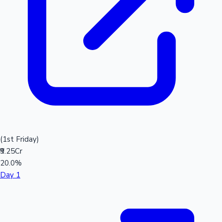
(1st Friday)
₹9.25Cr
20.0%
Day 1