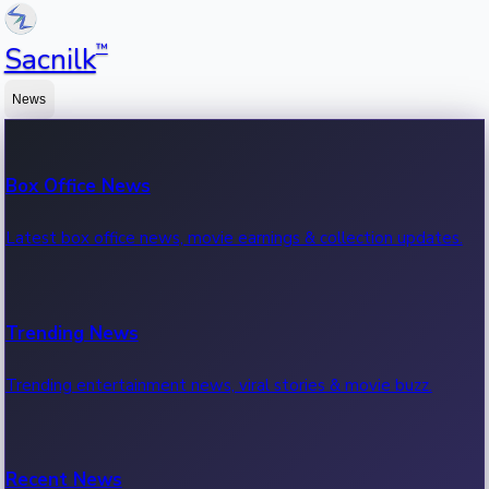
™
Sacnilk
News
Box Office News
Latest box office news, movie earnings & collection updates.
Trending News
Trending entertainment news, viral stories & movie buzz.
Recent News