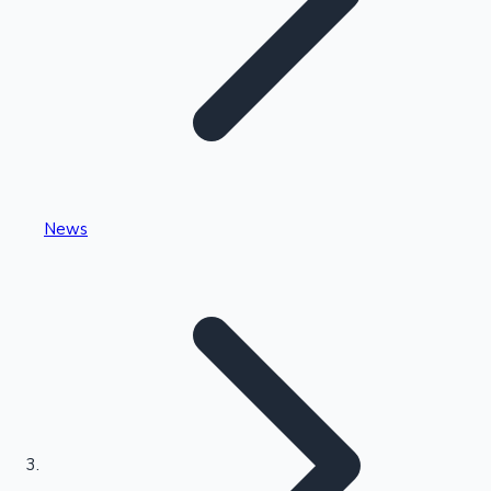
Highest Single Day Collections
News
Recent Web Series
Kollywood News