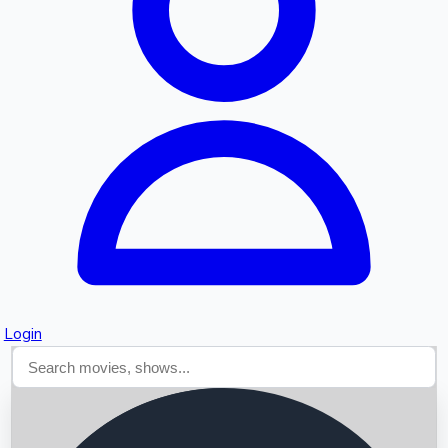
Searching...
Login