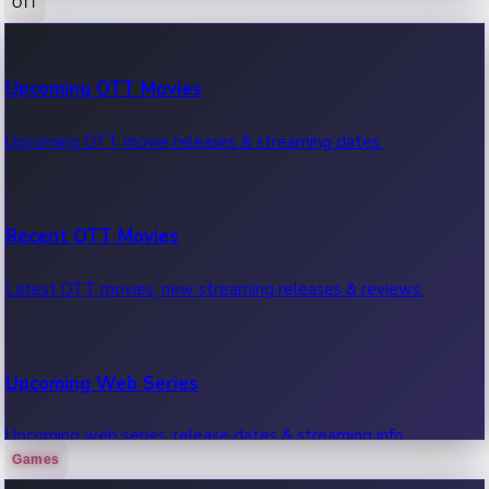
OTT
100 Cr Club Movies
Upcoming OTT Movies
Movies in 100 crore club, box office hits.
Upcoming OTT movie releases & streaming dates.
Recent OTT Movies
Latest OTT movies, new streaming releases & reviews.
Upcoming Web Series
Upcoming web series, release dates & streaming info.
Games