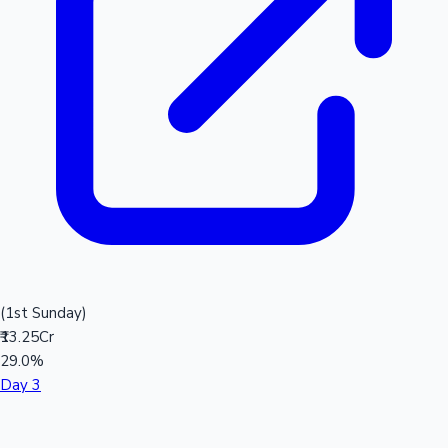
(1st Sunday)
₹13.25Cr
29.0%
Day 3