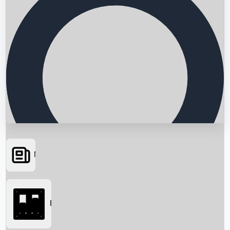
News
Searching...
Box Office