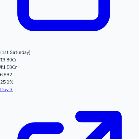
(1st Saturday)
₹13.80Cr
₹11.50Cr
6,882
25.0%
Day 3