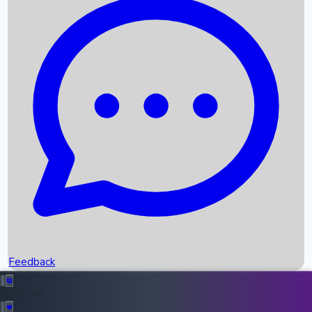
Box Office Records
Upcoming Movies
Recent OTT Movies
Feedback
Recent News
Top Instagram Handler India
Feedback