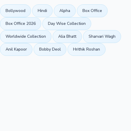
Bollywood
Hindi
Alpha
Box Office
Box Office 2026
Day Wise Collection
Worldwide Collection
Alia Bhatt
Sharvari Wagh
Anil Kapoor
Bobby Deol
Hrithik Roshan