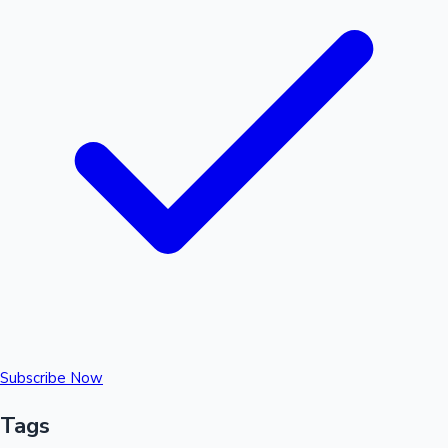
Subscribe Now
Tags