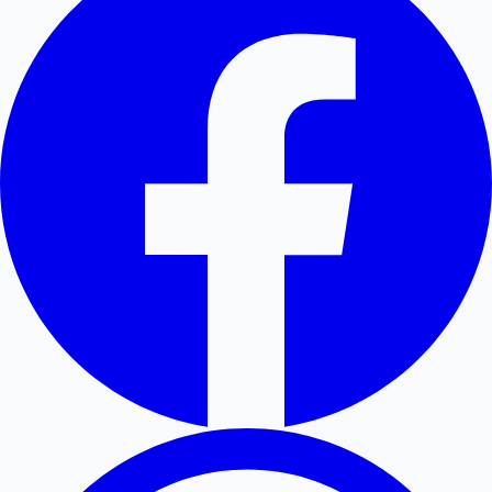
Hollywood News