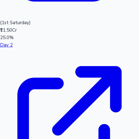
(1st Saturday)
₹11.50Cr
25.0%
Day 2