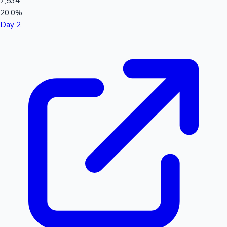
7,534
20.0%
Day 2