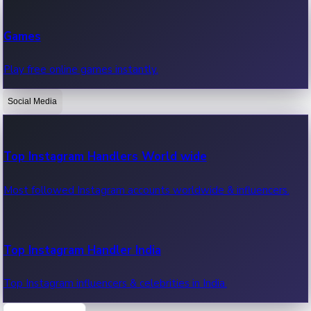
Recent Web Series
Games
Latest web series, new episodes & streaming updates.
Play free online games instantly.
Social Media
OTT News
Recent OTT News.
Top Instagram Handlers World wide
Most followed Instagram accounts worldwide & influencers.
Top Instagram Handler India
Top Instagram influencers & celebrities in India.