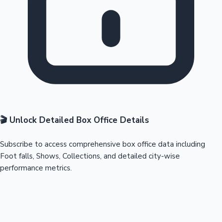
🎬 Unlock Detailed Box Office Details
Subscribe to access comprehensive box office data including
Foot falls, Shows, Collections, and detailed city-wise
performance metrics.