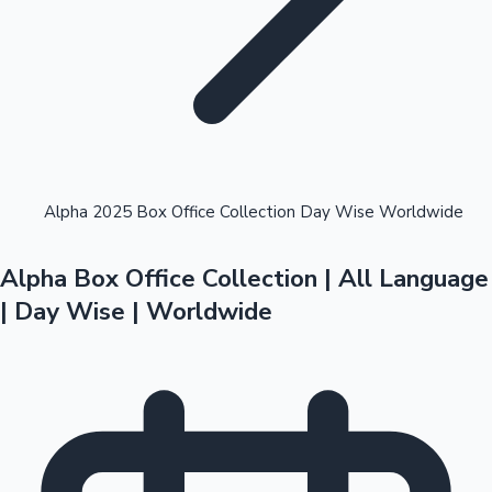
Highest Opening Weekend Collections
Alpha 2025 Box Office Collection Day Wise Worldwide
Alpha Box Office Collection | All Language
OTT News
| Day Wise | Worldwide