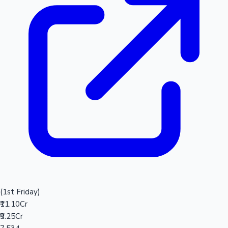
(1st Friday)
₹11.10Cr
₹9.25Cr