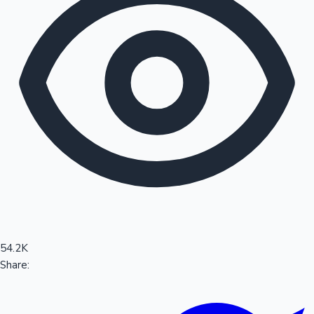
Sandalwood News
100 Cr Club Movies
54.2K
Share: