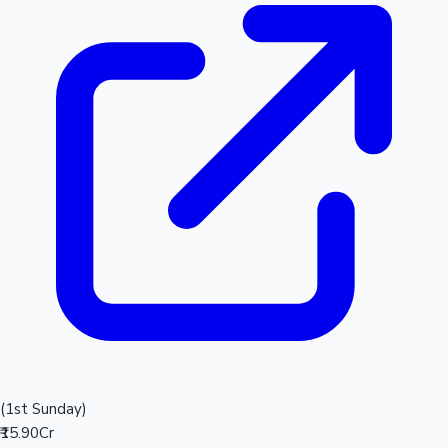
(1st Sunday)
₹15.90Cr