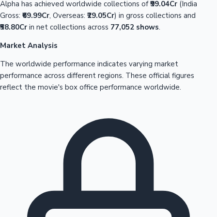
Alpha has achieved worldwide collections of
₹99.04Cr
(India
Gross:
₹69.99Cr
, Overseas:
₹29.05Cr
) in gross collections and
₹58.80Cr
in net collections across
77,052 shows
.
Market Analysis
The worldwide performance indicates varying market
performance across different regions. These official figures
reflect the movie's box office performance worldwide.