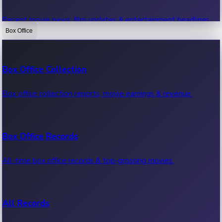
Recent movie news, film updates & entertainment headlines.
Box Office
Bollywood News
Box Office Collection
Recent Bollywood News.
Box office collection reports, movie earnings & revenue.
Kollywood News
Box Office Records
Recent Kollywood News.
All-time box office records & top-grossing movies.
Tollywood News
All Records
Recent Tollywood News.