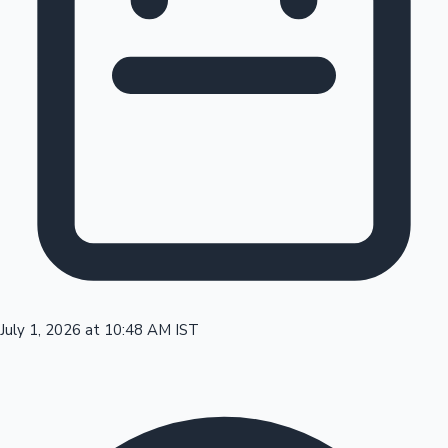
Tollywood News
Top 10 Indian Movies
July 1, 2026 at 10:48 AM IST