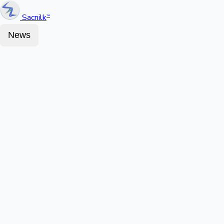
Sacnilk
™
News