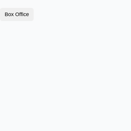
Box Office