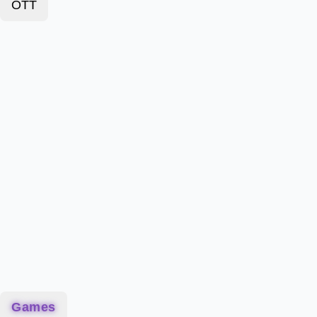
OTT
Games