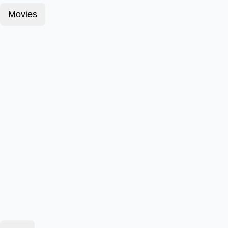
Movies