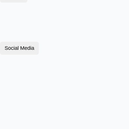
Social Media