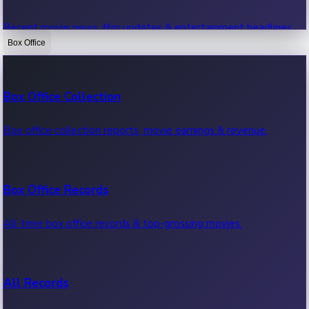
Recent movie news, film updates & entertainment headlines.
Box Office
Bollywood News
Box Office Collection
Recent Bollywood News.
Box office collection reports, movie earnings & revenue.
Kollywood News
Box Office Records
Recent Kollywood News.
All-time box office records & top-grossing movies.
Tollywood News
All Records
Recent Tollywood News.