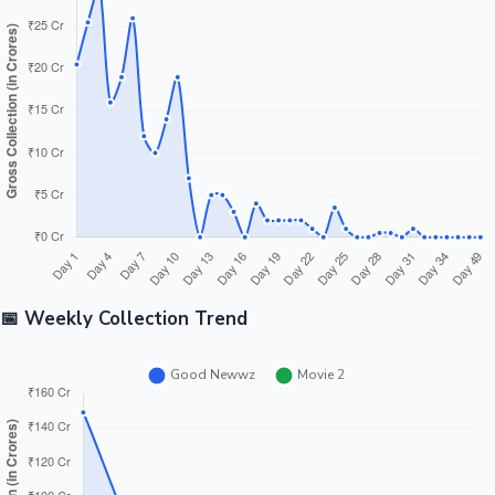
Tollywood News
Top 10 Indian Movies
📅 Weekly Collection Trend