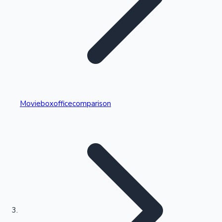
Highest Single Day Collections
Movieboxofficecomparison
Recent Web Series
Kollywood News