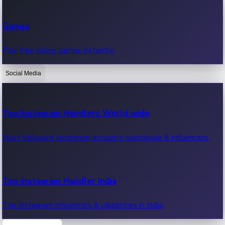
Recent Web Series
Games
Latest web series, new episodes & streaming updates.
Play free online games instantly.
Social Media
OTT News
Recent OTT News.
Top Instagram Handlers World wide
Most followed Instagram accounts worldwide & influencers.
Top Instagram Handler India
Top Instagram influencers & celebrities in India.