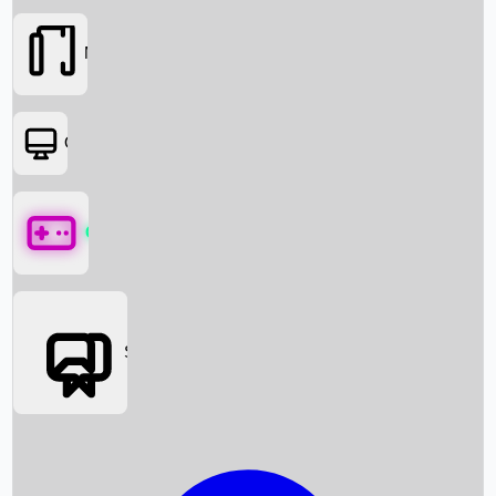
Movies
OTT
Games
Social Media
Box Office News
Box Office Collection