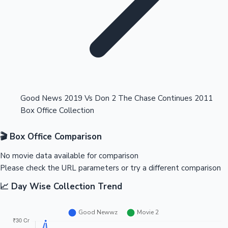
Highest Opening Weekend Collections
Good News 2019 Vs Don 2 The Chase Continues 2011
Box Office Collection
OTT News
🎬 Box Office Comparison
No movie data available for comparison
Please check the URL parameters or try a different comparison
📈 Day Wise Collection Trend