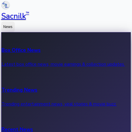
™
Sacnilk
News
Box Office News
Latest box office news, movie earnings & collection updates.
Trending News
Trending entertainment news, viral stories & movie buzz.
Recent News