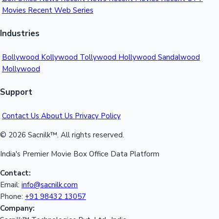
Movies
Recent Web Series
Mollywood News
Industries
Bollywood
Kollywood
Tollywood
Hollywood
Sandalwood
Mollywood
Support
Contact Us
About Us
Privacy Policy
© 2026 Sacnilk™. All rights reserved.
India's Premier Movie Box Office Data Platform
Contact:
Email:
info@sacnilk.com
Phone:
+91 98432 13057
Company: