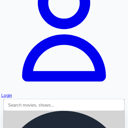
Searching...
Login