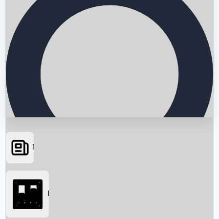
News
Searching...
Box Office