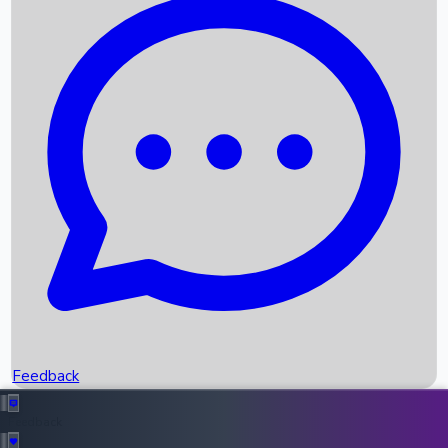
Box Office Records
Upcoming Movies
Recent OTT Movies
Feedback
Recent News
Top Instagram Handler India
Feedback