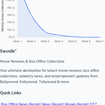
Sandalwood News
100 Cr Club Movies
Sacnilk
™
Movie Reviews & Box Office Collections
Your ultimate destination for latest movie reviews, box office
collections, celebrity news, and entertainment updates from
Bollywood, Kollywood, Tollywood & more.
Quick Links
Box Office News
Recent News
Recent Movies
Recent OTT