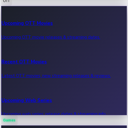
OTT
100 Cr Club Movies
Upcoming OTT Movies
Movies in 100 crore club, box office hits.
Upcoming OTT movie releases & streaming dates.
Recent OTT Movies
Latest OTT movies, new streaming releases & reviews.
Upcoming Web Series
Upcoming web series, release dates & streaming info.
Games