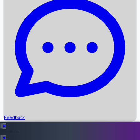
Box Office Records
Upcoming Movies
Recent OTT Movies
Feedback
Recent News
Top Instagram Handler India
Feedback