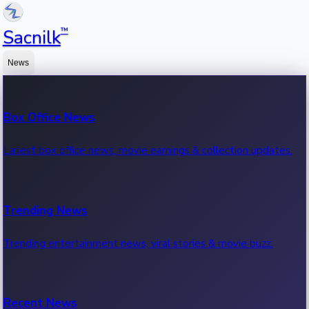
™
Sacnilk
News
Box Office News
Latest box office news, movie earnings & collection updates.
Trending News
Trending entertainment news, viral stories & movie buzz.
Recent News