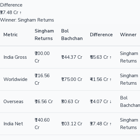
Difference
₹37.48 Cr ↑
Winner: Singham Returns
Singham
Bol
Metric
Difference
Winner
Returns
Bachchan
₹200.00
Singham
India Gross
₹144.37 Cr
₹55.63 Cr ↑
Cr
Returns
₹216.56
Singham
Worldwide
₹175.00 Cr
₹41.56 Cr ↑
Cr
Returns
Bol
Overseas
₹16.56 Cr
₹30.63 Cr
₹14.07 Cr ↓
Bachcha
₹140.60
Singham
India Net
₹103.12 Cr
₹37.48 Cr ↑
Cr
Returns