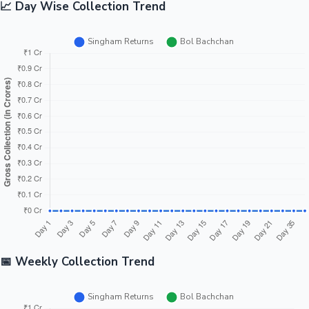
📈 Day Wise Collection Trend
📅 Weekly Collection Trend