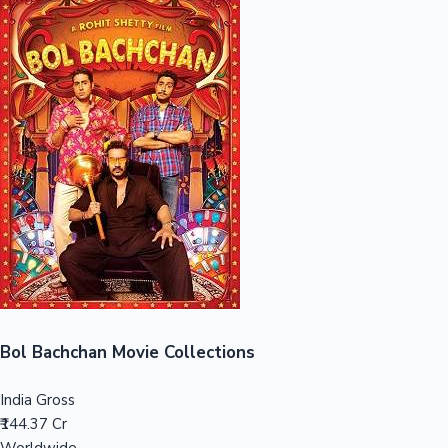
Sandalwood News
100 Cr Club Movies
Bol Bachchan Movie Collections
India Gross
₹144.37 Cr