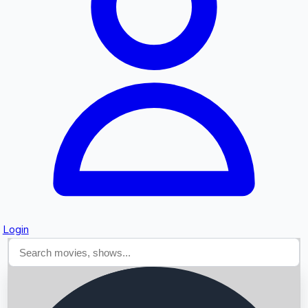
Searching...
Login