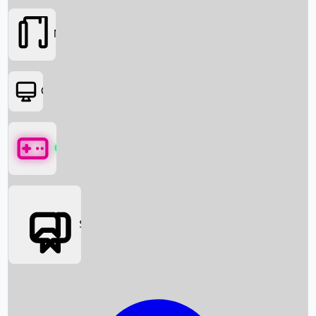
Movies
OTT
Games
Social Media
Box Office News
Box Office Collection