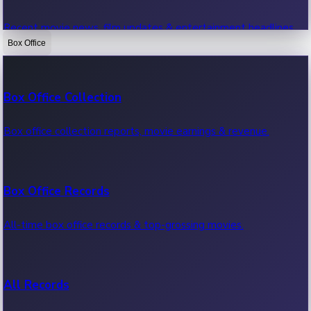
Recent movie news, film updates & entertainment headlines.
Box Office
Bollywood News
Box Office Collection
Recent Bollywood News.
Box office collection reports, movie earnings & revenue.
Kollywood News
Box Office Records
Recent Kollywood News.
All-time box office records & top-grossing movies.
Tollywood News
All Records
Recent Tollywood News.