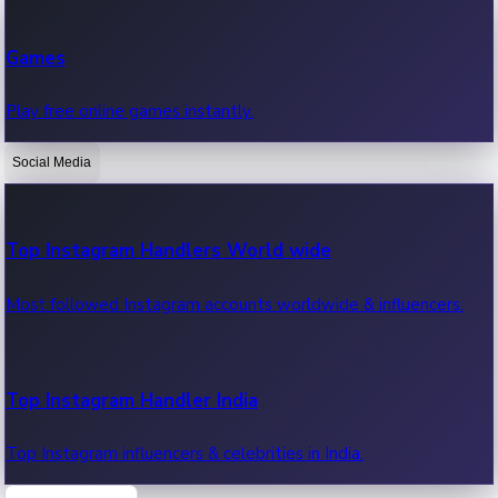
Recent Web Series
Games
Latest web series, new episodes & streaming updates.
Play free online games instantly.
Social Media
OTT News
Recent OTT News.
Top Instagram Handlers World wide
Most followed Instagram accounts worldwide & influencers.
Top Instagram Handler India
Top Instagram influencers & celebrities in India.