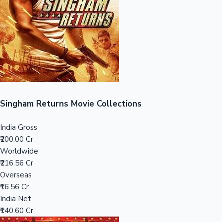
Tollywood News
Top 10 Indian Movies
Singham Returns Movie Collections
India Gross
₹200.00 Cr
Worldwide
₹216.56 Cr
Overseas
₹16.56 Cr
India Net
₹140.60 Cr