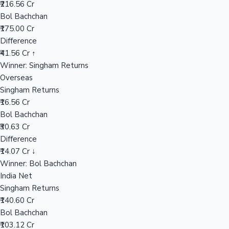
₹216.56 Cr
Bol Bachchan
₹175.00 Cr
Hollywood News
Difference
₹41.56 Cr ↑
Winner: Singham Returns
Overseas
Singham Returns
₹16.56 Cr
Bol Bachchan
₹30.63 Cr
Difference
₹14.07 Cr ↓
Winner: Bol Bachchan
India Net
Singham Returns
₹140.60 Cr
Bol Bachchan
₹103.12 Cr