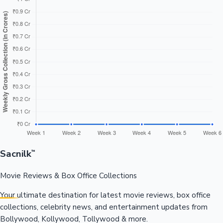
Sacnilk
™
Movie Reviews & Box Office Collections
Your ultimate destination for latest movie reviews, box office
collections, celebrity news, and entertainment updates from
Bollywood, Kollywood, Tollywood & more.