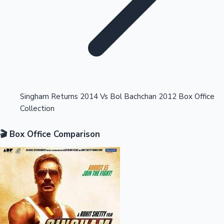
Highest Opening Weekend Collections
Singham Returns 2014 Vs Bol Bachchan 2012 Box Office
Collection
OTT News
🎬 Box Office Comparison