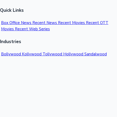
Quick Links
Box Office News
Recent News
Recent Movies
Recent OTT
Movies
Recent Web Series
Industries
Bollywood
Kollywood
Tollywood
Hollywood
Sandalwood
Mollywood
Support
Contact Us
About Us
Privacy Policy
© 2026 Sacnilk™. All rights reserved.
India's Premier Movie Box Office Data Platform
Contact: