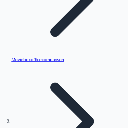
Highest Single Day Collections
Movieboxofficecomparison
Recent Web Series
Kollywood News