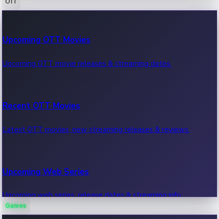
OTT
100 Cr Club Movies
Upcoming OTT Movies
Movies in 100 crore club, box office hits.
Upcoming OTT movie releases & streaming dates.
Recent OTT Movies
Latest OTT movies, new streaming releases & reviews.
Upcoming Web Series
Upcoming web series, release dates & streaming info.
Games