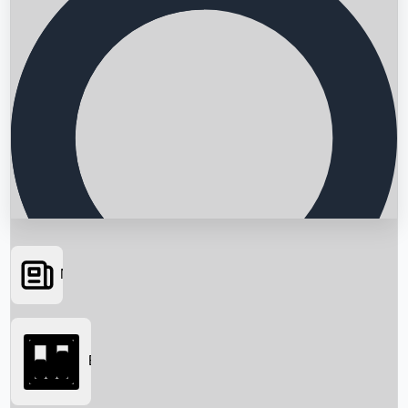
News
Searching...
Box Office