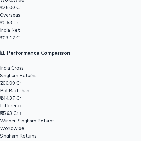
Worldwide
₹175.00 Cr
Mollywood News
Overseas
₹30.63 Cr
India Net
₹103.12 Cr
📊 Performance Comparison
India Gross
Singham Returns
₹200.00 Cr
Bol Bachchan
₹144.37 Cr
Difference
₹55.63 Cr ↑
Winner: Singham Returns
Worldwide
Singham Returns