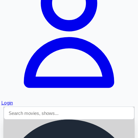
Searching...
Login