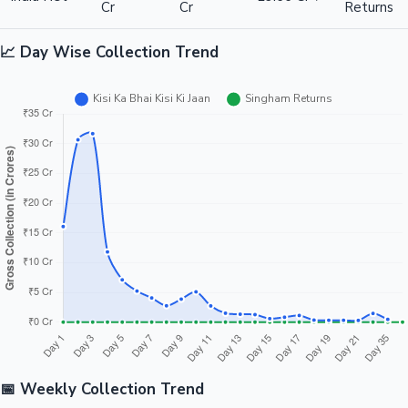
Cr
Cr
Returns
📈 Day Wise Collection Trend
📅 Weekly Collection Trend