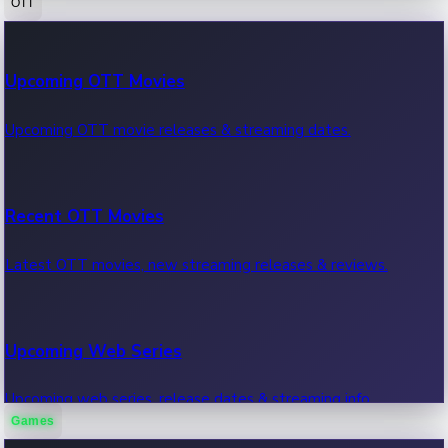
OTT
100 Cr Club Movies
Upcoming OTT Movies
Movies in 100 crore club, box office hits.
Upcoming OTT movie releases & streaming dates.
Recent OTT Movies
Latest OTT movies, new streaming releases & reviews.
Upcoming Web Series
Upcoming web series, release dates & streaming info.
Games