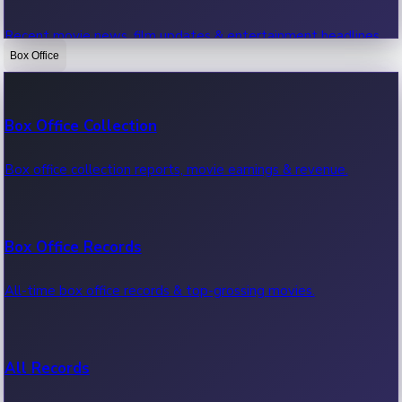
Recent movie news, film updates & entertainment headlines.
Box Office
Bollywood News
Box Office Collection
Recent Bollywood News.
Box office collection reports, movie earnings & revenue.
Kollywood News
Box Office Records
Recent Kollywood News.
All-time box office records & top-grossing movies.
Tollywood News
All Records
Recent Tollywood News.