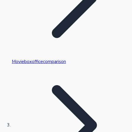
Highest Single Day Collections
Movieboxofficecomparison
Recent Web Series
Kollywood News