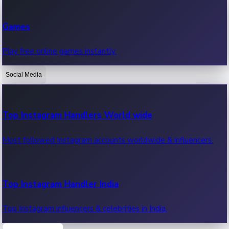
Recent Web Series
Games
Latest web series, new episodes & streaming updates.
Play free online games instantly.
Social Media
OTT News
Recent OTT News.
Top Instagram Handlers World wide
Most followed Instagram accounts worldwide & influencers.
Top Instagram Handler India
Top Instagram influencers & celebrities in India.