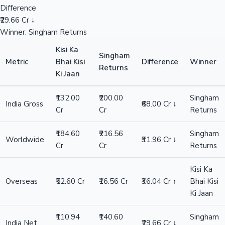
Difference
₹29.66 Cr ↓
Winner: Singham Returns
Kisi Ka
Singham
Metric
Bhai Kisi
Difference
Winner
Returns
Ki Jaan
₹132.00
₹200.00
Singham
India Gross
₹68.00 Cr ↓
Cr
Cr
Returns
₹184.60
₹216.56
Singham
Worldwide
₹31.96 Cr ↓
Cr
Cr
Returns
Kisi Ka
Overseas
₹52.60 Cr
₹16.56 Cr
₹36.04 Cr ↑
Bhai Kisi
Ki Jaan
₹110.94
₹140.60
Singham
India Net
₹29.66 Cr ↓