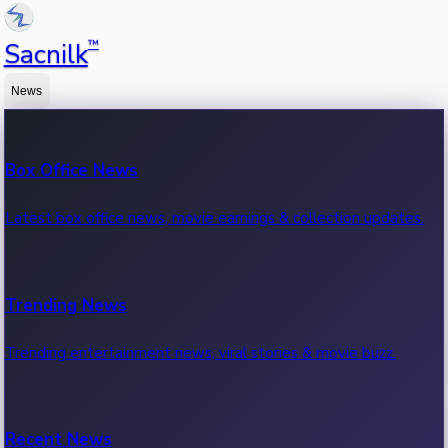
™
Sacnilk
News
Box Office News
Latest box office news, movie earnings & collection updates.
Trending News
Trending entertainment news, viral stories & movie buzz.
Recent News