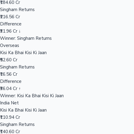
₹184.60 Cr
Singham Returns
₹216.56 Cr
Hollywood News
Difference
₹31.96 Cr ↓
Winner: Singham Returns
Overseas
Kisi Ka Bhai Kisi Ki Jaan
₹52.60 Cr
Singham Returns
₹16.56 Cr
Difference
₹36.04 Cr ↑
Winner: Kisi Ka Bhai Kisi Ki Jaan
India Net
Kisi Ka Bhai Kisi Ki Jaan
₹110.94 Cr
Singham Returns
₹140.60 Cr