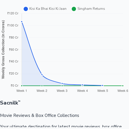
Sacnilk
™
Movie Reviews & Box Office Collections
Your ultimate destination for latest movie reviews, box office