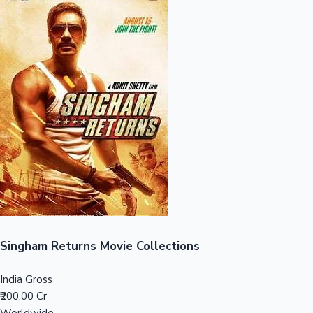
Sandalwood News
100 Cr Club Movies
Singham Returns Movie Collections
India Gross
₹200.00 Cr