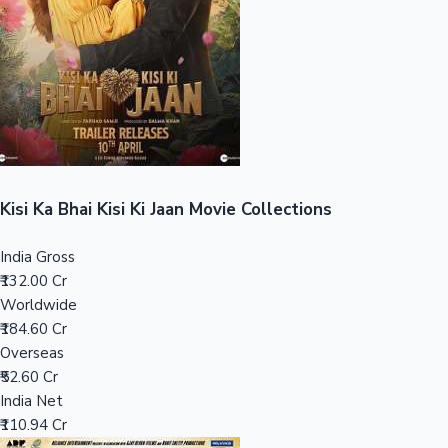
Tollywood News
Top 10 Indian Movies
Kisi Ka Bhai Kisi Ki Jaan Movie Collections
India Gross
₹132.00 Cr
Worldwide
₹184.60 Cr
Overseas
₹52.60 Cr
India Net
₹110.94 Cr