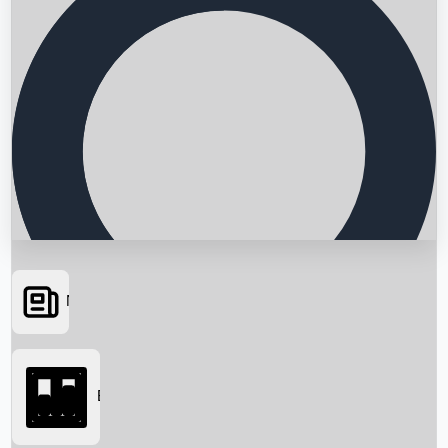
News
Searching...
Box Office