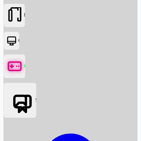
Movies
OTT
Games
Social Media
Box Office News
Box Office Collection