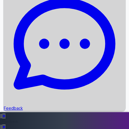
Box Office Records
Upcoming Movies
Recent OTT Movies
Feedback
Recent News
Top Instagram Handler India
Feedback