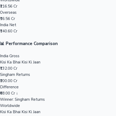
Worldwide
₹216.56 Cr
Mollywood News
Overseas
₹16.56 Cr
India Net
₹140.60 Cr
📊 Performance Comparison
India Gross
Kisi Ka Bhai Kisi Ki Jaan
₹132.00 Cr
Singham Returns
₹200.00 Cr
Difference
₹68.00 Cr ↓
Winner: Singham Returns
Worldwide
Kisi Ka Bhai Kisi Ki Jaan