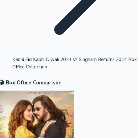
Highest Opening Weekend Collections
Kabhi Eid Kabhi Diwali 2021 Vs Singham Returns 2014 Box
Office Collection
OTT News
🎬 Box Office Comparison