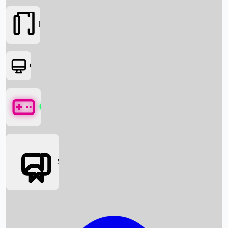
Movies
OTT
Games
Social Media
Box Office News
Box Office Collection