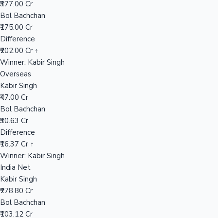
₹377.00 Cr
Bol Bachchan
₹175.00 Cr
Hollywood News
Difference
₹202.00 Cr ↑
Winner: Kabir Singh
Overseas
Kabir Singh
₹47.00 Cr
Bol Bachchan
₹30.63 Cr
Difference
₹16.37 Cr ↑
Winner: Kabir Singh
India Net
Kabir Singh
₹278.80 Cr
Bol Bachchan
₹103.12 Cr