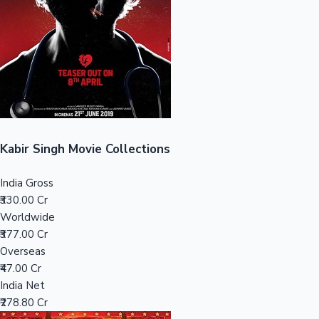
Tollywood News
Top 10 Indian Movies
Kabir Singh Movie Collections
India Gross
₹330.00 Cr
Worldwide
₹377.00 Cr
Overseas
₹47.00 Cr
India Net
₹278.80 Cr