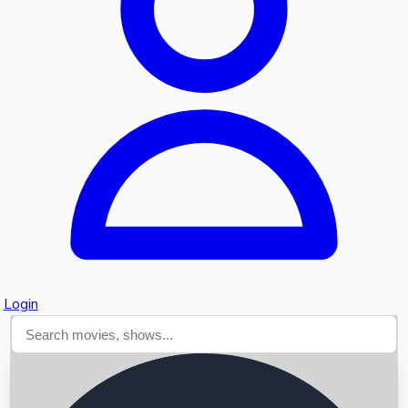
Searching...
Login