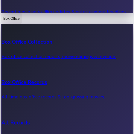
Recent movie news, film updates & entertainment headlines.
Box Office
Bollywood News
Box Office Collection
Recent Bollywood News.
Box office collection reports, movie earnings & revenue.
Kollywood News
Box Office Records
Recent Kollywood News.
All-time box office records & top-grossing movies.
Tollywood News
All Records
Recent Tollywood News.