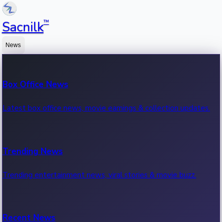
™
Sacnilk
News
Box Office News
Latest box office news, movie earnings & collection updates.
Trending News
Trending entertainment news, viral stories & movie buzz.
Recent News