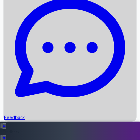
Box Office Records
Upcoming Movies
Recent OTT Movies
Feedback
Recent News
Top Instagram Handler India
Feedback