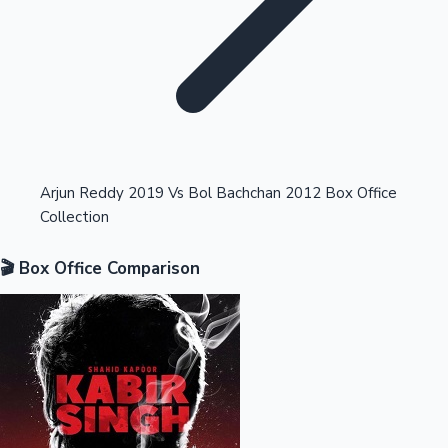
Highest Opening Weekend Collections
Arjun Reddy 2019 Vs Bol Bachchan 2012 Box Office
Collection
OTT News
🎬 Box Office Comparison