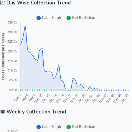
📈 Day Wise Collection Trend
📅 Weekly Collection Trend