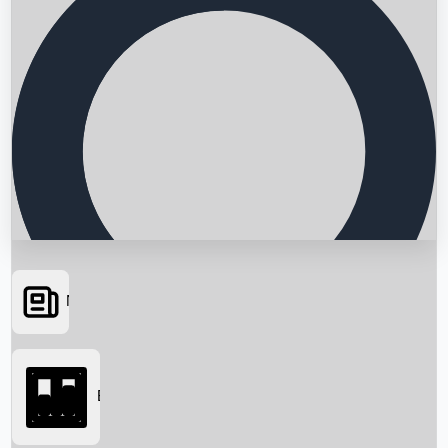
News
Searching...
Box Office