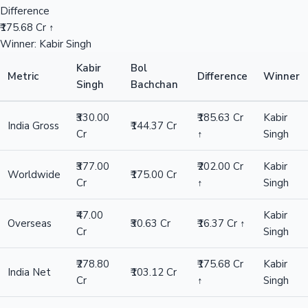
Difference
₹175.68 Cr ↑
Winner: Kabir Singh
Kabir
Bol
Metric
Difference
Winner
Singh
Bachchan
₹330.00
₹185.63 Cr
Kabir
India Gross
₹144.37 Cr
Cr
↑
Singh
₹377.00
₹202.00 Cr
Kabir
Worldwide
₹175.00 Cr
Cr
↑
Singh
₹47.00
Kabir
Overseas
₹30.63 Cr
₹16.37 Cr ↑
Cr
Singh
₹278.80
₹175.68 Cr
Kabir
India Net
₹103.12 Cr
Cr
↑
Singh