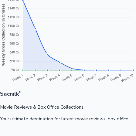
Sacnilk
™
Movie Reviews & Box Office Collections
Your ultimate destination for latest movie reviews, box office
collections, celebrity news, and entertainment updates from
Bollywood, Kollywood, Tollywood & more.