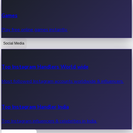
Recent Web Series
Games
Latest web series, new episodes & streaming updates.
Play free online games instantly.
Social Media
OTT News
Recent OTT News.
Top Instagram Handlers World wide
Most followed Instagram accounts worldwide & influencers.
Top Instagram Handler India
Top Instagram influencers & celebrities in India.