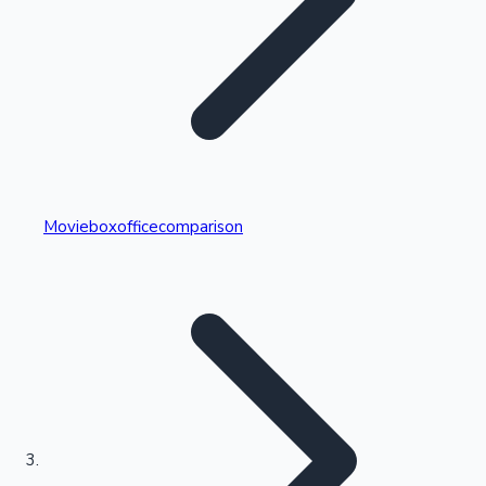
Highest Single Day Collections
Movieboxofficecomparison
Recent Web Series
Kollywood News