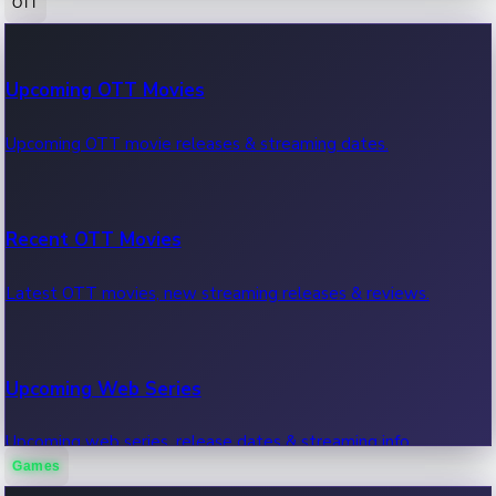
OTT
100 Cr Club Movies
Upcoming OTT Movies
Movies in 100 crore club, box office hits.
Upcoming OTT movie releases & streaming dates.
Recent OTT Movies
Latest OTT movies, new streaming releases & reviews.
Upcoming Web Series
Upcoming web series, release dates & streaming info.
Games