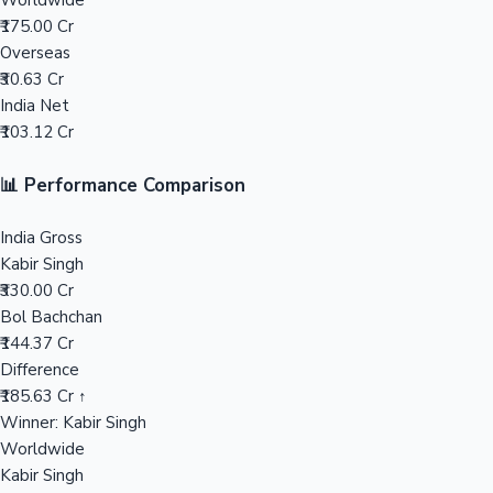
Worldwide
₹175.00 Cr
Mollywood News
Overseas
₹30.63 Cr
India Net
₹103.12 Cr
📊 Performance Comparison
India Gross
Kabir Singh
₹330.00 Cr
Bol Bachchan
₹144.37 Cr
Difference
₹185.63 Cr ↑
Winner: Kabir Singh
Worldwide
Kabir Singh