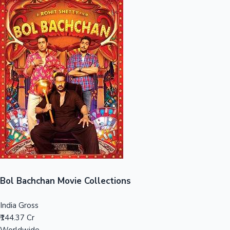
Sandalwood News
100 Cr Club Movies
Bol Bachchan Movie Collections
India Gross
₹144.37 Cr