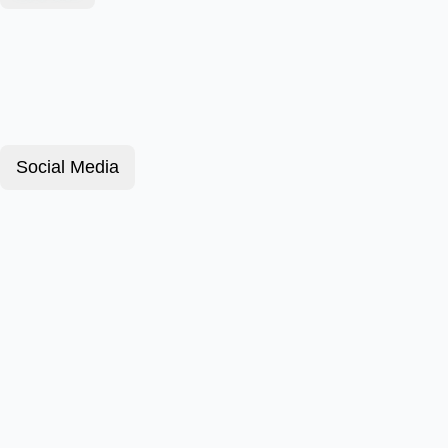
Social Media