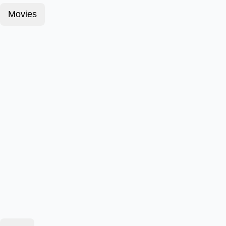
Movies