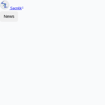
Sacnilk
™
News