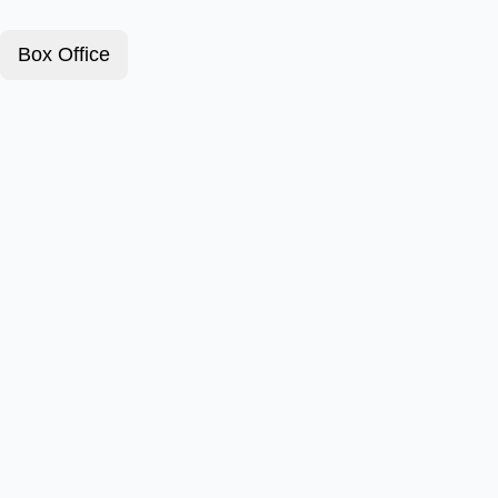
Box Office