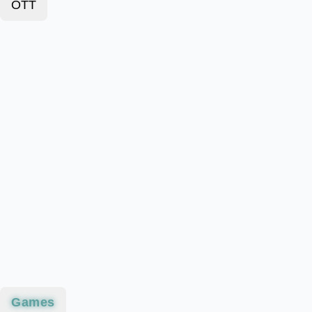
OTT
Games